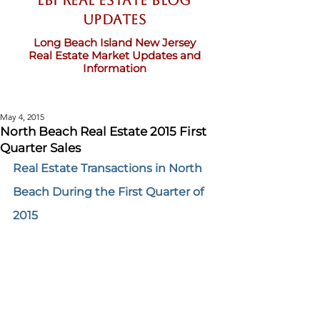
LBI Real Estate Blog
updates
Long Beach Island New Jersey
Real Estate Market Updates and
Information
May 4, 2015
North Beach Real Estate 2015 First
Quarter Sales
Real Estate Transactions in North 
Beach During the First Quarter of 
2015