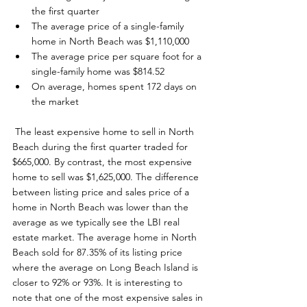
the first quarter
The average price of a single-family 
home in North Beach was $1,110,000
The average price per square foot for a 
single-family home was $814.52
On average, homes spent 172 days on 
the market
 The least expensive home to sell in North 
Beach during the first quarter traded for 
$665,000. By contrast, the most expensive 
home to sell was $1,625,000. The difference 
between listing price and sales price of a 
home in North Beach was lower than the 
average as we typically see the LBI real 
estate market. The average home in North 
Beach sold for 87.35% of its listing price 
where the average on Long Beach Island is 
closer to 92% or 93%. It is interesting to 
note that one of the most expensive sales in 