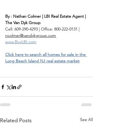
By : Nathan Colmer | LBI Real Estate Agent | 
The Van Dyk Group
Cell: 609-290-4293 | Office: 800-222-0131 | 
ncolmer@vandykgroup.com
www.BuyLBI.com
Click here to search all homes for sale in the 
Long Beach Island NJ real estate market
See All
Related Posts