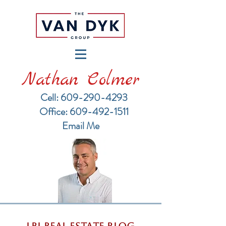
Nathan Colmer
Cell: 609-290-4293
​Office: 609-492-1511
Email Me