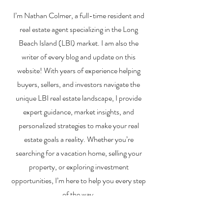
Financing a
The Best Inve
I’m Nathan Colmer, a full-time resident and
Multifamily Property in
Property Lend
the LBI Real Estate
Qualities for L
real estate agent specializing in the Long
Market
Estate Investo
Beach Island (LBI) market. I am also the
writer of every blog and update on this
website! With years of experience helping
buyers, sellers, and investors navigate the
unique LBI real estate landscape, I provide
expert guidance, market insights, and
personalized strategies to make your real
estate goals a reality. Whether you’re
searching for a vacation home, selling your
property, or exploring investment
opportunities, I’m here to help you every step
of the way.