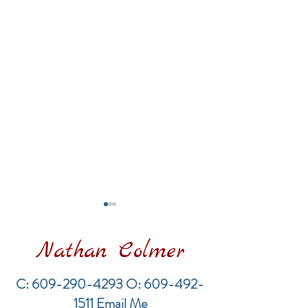
Nathan Colmer
C:
609-290-4293
O:
609-492-
1511
Email Me