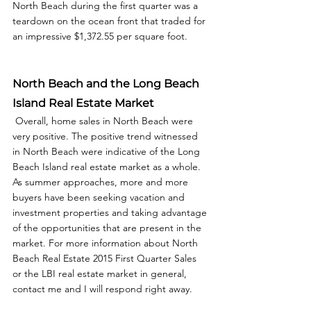
North Beach during the first quarter was a 
teardown on the ocean front that traded for 
an impressive $1,372.55 per square foot. 
North Beach and the Long Beach 
Island Real Estate Market
 Overall, home sales in North Beach were 
very positive. The positive trend witnessed 
in North Beach were indicative of the Long 
Beach Island real estate market as a whole. 
As summer approaches, more and more 
buyers have been seeking vacation and 
investment properties and taking advantage 
of the opportunities that are present in the 
market. For more information about North 
Beach Real Estate 2015 First Quarter Sales 
or the LBI real estate market in general, 
contact me and I will respond right away. 