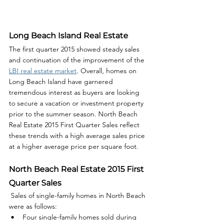
Long Beach Island Real Estate
The first quarter 2015 showed steady sales 
and continuation of the improvement of the 
LBI real estate market
. Overall, homes on 
Long Beach Island have garnered 
tremendous interest as buyers are looking 
to secure a vacation or investment property 
prior to the summer season. North Beach 
Real Estate 2015 First Quarter Sales reflect 
these trends with a high average sales price 
at a higher average price per square foot.  
North Beach Real Estate 2015 First 
Quarter Sales
 Sales of single-family homes in North Beach 
were as follows: 
Four single-family homes sold during 