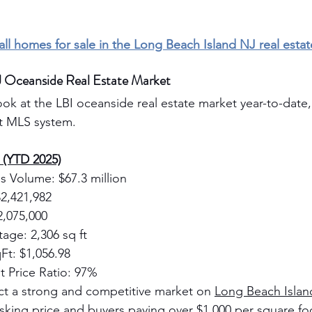
 all homes for sale in the Long Beach Island NJ real esta
J Oceanside Real Estate Market
ook at the LBI oceanside real estate market year-to-date, 
ht MLS system.
s (YTD 2025)
s Volume: $67.3 million
$2,421,982
2,075,000
age: 2,306 sq ft
Ft: $1,056.98
t Price Ratio: 97%
ct a strong and competitive market on 
Long Beach Islan
 asking price and buyers paying over $1,000 per square f