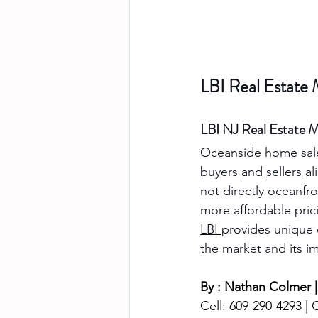
LBI Real Estate
LBI NJ Real Estate M
Oceanside home sal
buyers 
and 
sellers 
al
not directly oceanfr
more affordable pri
LBI 
provides unique 
the market and its i
By : Nathan Colmer |
Cell: 609-290-4293 | O