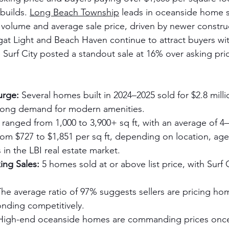
builds. 
Long Beach Township
 leads in oceanside home 
 volume and average sale price, driven by newer constru
at Light and Beach Haven continue to attract buyers wit
e Surf City posted a standout sale at 16% over asking pric
urge:
 Several homes built in 2024–2025 sold for $2.8 milli
strong demand for modern amenities.
ranged from 1,000 to 3,900+ sq ft, with an average of 
rom $727 to $1,851 per sq ft, depending on location, age,
in the LBI real estate market.
ing Sales:
 5 homes sold at or above list price, with Surf C
The average ratio of 97% suggests sellers are pricing ho
nding competitively.
High-end oceanside homes are commanding prices once 