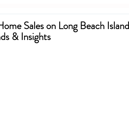
Home Sales on Long Beach Islan
ds & Insights