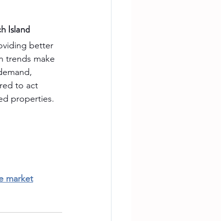
h Island
roviding better 
n trends make 
 demand, 
ed to act 
ted properties.
te market