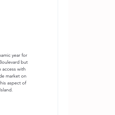
amic year for 
Boulevard but 
 access with 
de market on 
his aspect of 
Island.