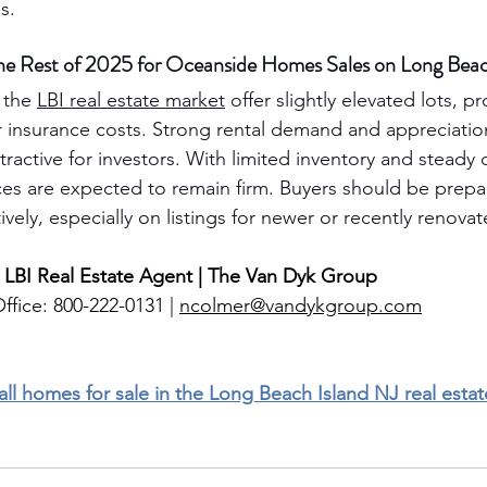
s.
he Rest of 2025 for Oceanside Homes Sales on Long Beac
the 
LBI real estate market
 offer slightly elevated lots, p
 insurance costs. Strong rental demand and appreciatio
ractive for investors. With limited inventory and steady
s are expected to remain firm. Buyers should be prepar
vely, especially on listings for newer or recently renova
 LBI Real Estate Agent | The Van Dyk Group
ffice: 800-222-0131 | 
ncolmer@vandykgroup.com
 all homes for sale in the Long Beach Island NJ real esta