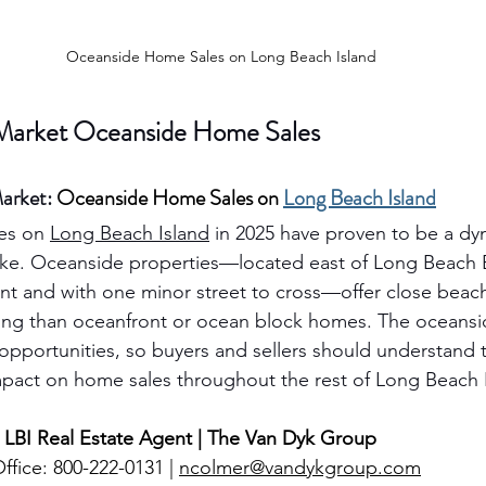
Oceanside Home Sales on Long Beach Island
 Market Oceanside Home Sales
arket: 
Oceanside Home Sales on 
Long Beach Island
es on 
Long Beach Island
 in 2025 have proven to be a dyn
ike. Oceanside properties—located east of Long Beach 
ont and with one minor street to cross—offer close beach
cing than oceanfront or ocean block homes. The oceansi
opportunities, so buyers and sellers should understand t
mpact on home sales throughout the rest of Long Beach 
 LBI Real Estate Agent | The Van Dyk Group
ffice: 800-222-0131 | 
ncolmer@vandykgroup.com