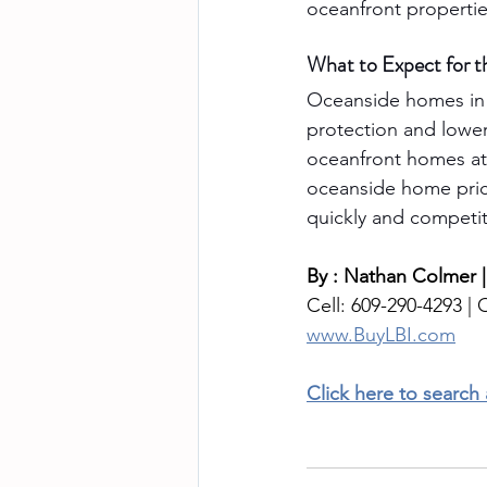
oceanfront propertie
What to Expect for t
Oceanside homes in 
protection and lower
oceanfront homes att
oceanside home price
quickly and competiti
By : Nathan Colmer |
Cell: 609-290-4293 | O
www.BuyLBI.com
Click here to search