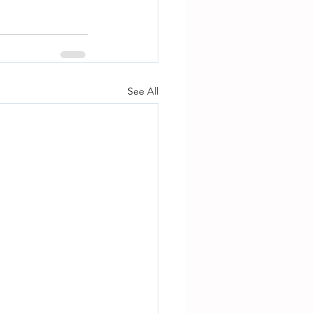
See All