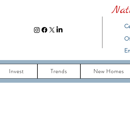
Nat
Ce
​O
Em
Invest
Trends
New Homes
eal Estate Blog u
ch Island New Jersey Real Estate Market Up
Information