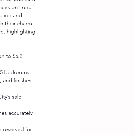
sales on Long 
ction and 
h their charm 
e, highlighting 
on to $5.2 
4–5 bedrooms.
 and finishes 
ity’s sale 
mes accurately 
reserved for 