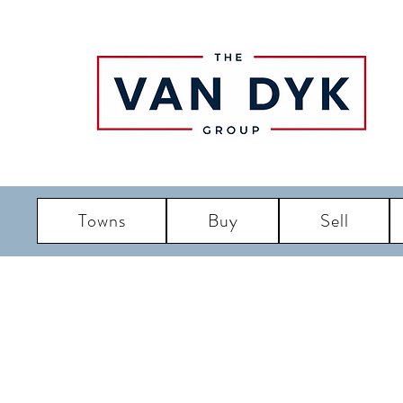
Towns
Buy
Sell
LBI R
Long Bea