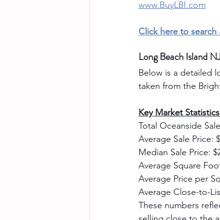
www.BuyLBI.com
Click here to search
Long Beach Island N
Below is a detailed l
taken from the Brig
Key Market Statistic
Total Oceanside Sale
Average Sale Price: 
Median Sale Price: $
Average Square Foot
Average Price per Sq
Average Close-to-Lis
These numbers refle
selling close to the