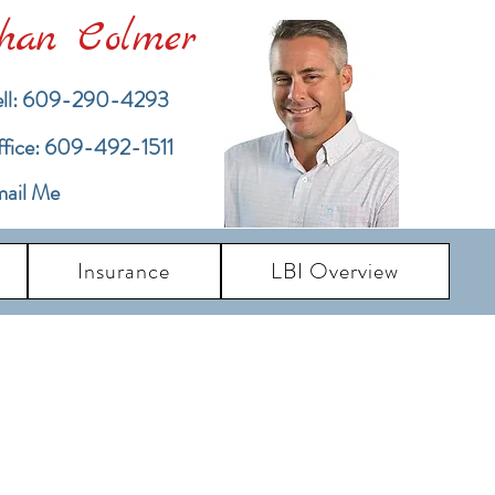
han Colmer
ll: 609-290-4293
ffice: 609-492-1511
ail Me
Insurance
LBI Overview
pdates
dates and