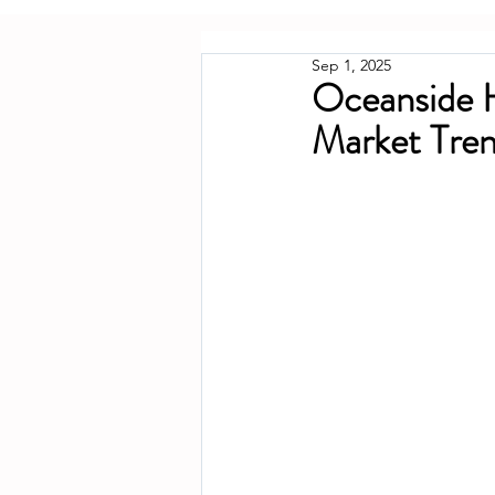
Sep 1, 2025
Oceanside 
Market Tren