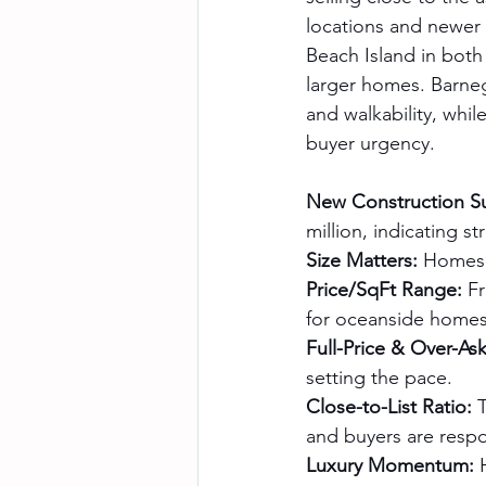
locations and newer 
Beach Island in both
larger homes. Barneg
and walkability, whil
buyer urgency.
New Construction S
million, indicating 
Size Matters:
 Homes 
Price/SqFt Range:
 F
for oceanside homes 
Full-Price & Over-Ask
setting the pace.
Close-to-List Ratio:
 
and buyers are respo
Luxury Momentum:
 