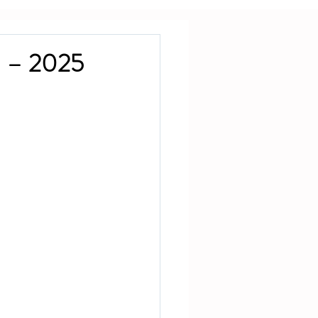
d – 2025