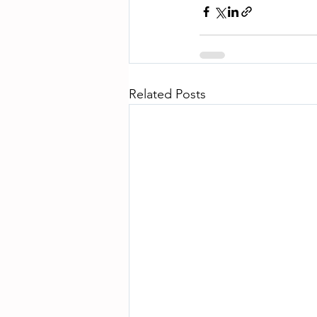
Related Posts