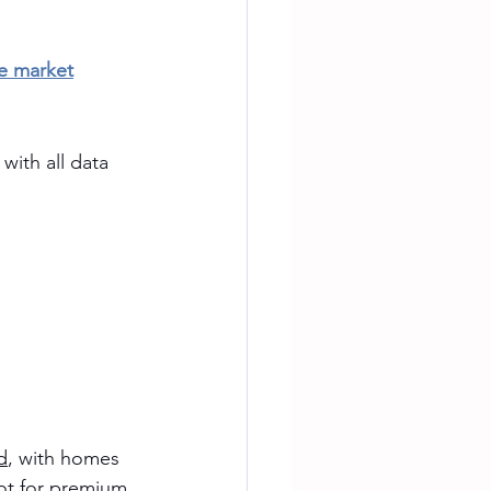
te market
with all data 
d
, with homes 
oot for premium 