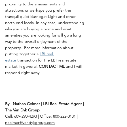
proximity to the amusements and 
attractions or perhaps you prefer the 
tranquil quiet Barnegat Light and other 
north end locals. In any case, understanding 
why you are buying a home and what 
amenities you are looking for will go a long 
way to the overall enjoyment of the 
property.  For more information about 
putting together a 
LBI real 
estate
 transaction for the LBI real estate 
market in general, 
CONTACT ME 
and I will 
respond right away. 
By : Nathan Colmer | LBI Real Estate Agent | 
The Van Dyk Group
Cell: 609-290-4293 | Office: 800-222-0131 | 
ncolmer@vandykgroup.com