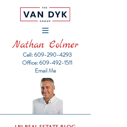
Nathan Colmer
Cell: 609-290-4293
​Office: 609-492-1511
Email Me