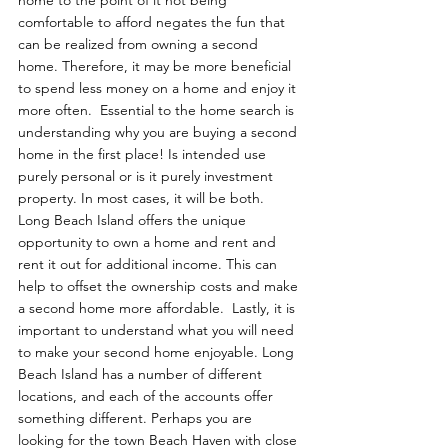
home to the point of it not being 
comfortable to afford negates the fun that 
can be realized from owning a second 
home. Therefore, it may be more beneficial 
to spend less money on a home and enjoy it 
more often.  Essential to the home search is 
understanding why you are buying a second 
home in the first place! Is intended use 
purely personal or is it purely investment 
property. In most cases, it will be both. 
Long Beach Island offers the unique 
opportunity to own a home and rent and 
rent it out for additional income. This can 
help to offset the ownership costs and make 
a second home more affordable.  Lastly, it is 
important to understand what you will need 
to make your second home enjoyable. Long 
Beach Island has a number of different 
locations, and each of the accounts offer 
something different. Perhaps you are 
looking for the town Beach Haven with close 