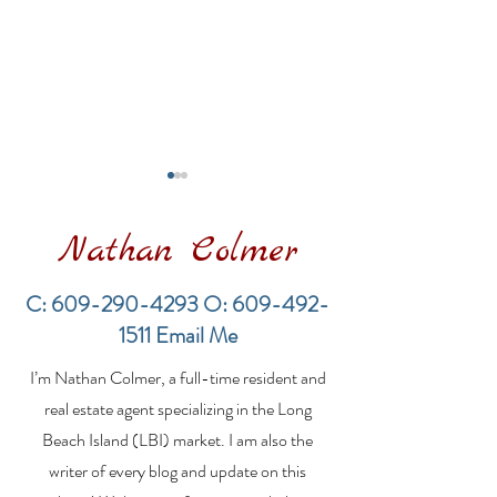
Nathan Colmer
C:
609-290-4293
O:
609-492-
1511
Email Me
Financing a
The Best Inve
I’m Nathan Colmer, a full-time resident and
Multifamily Property in
Property Lend
the LBI Real Estate
Qualities for L
real estate agent specializing in the Long
Market
Estate Investo
Beach Island (LBI) market. I am also the
writer of every blog and update on this