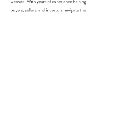
website! With years of experience helping
buyers, sellers, and investors navigate the
unique LBI real estate landscape, I provide
expert guidance, market insights, and
personalized strategies to make your real
estate goals a reality. Whether you’re
searching for a vacation home, selling your
property, or exploring investment
opportunities, I’m here to help you every step
of the way.
About Me
Contact Me
Search Homes