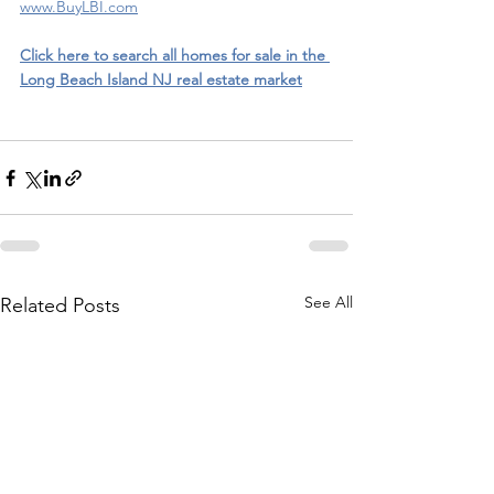
www.BuyLBI.com
Click here to search all homes for sale in the 
Long Beach Island NJ real estate market
See All
Related Posts