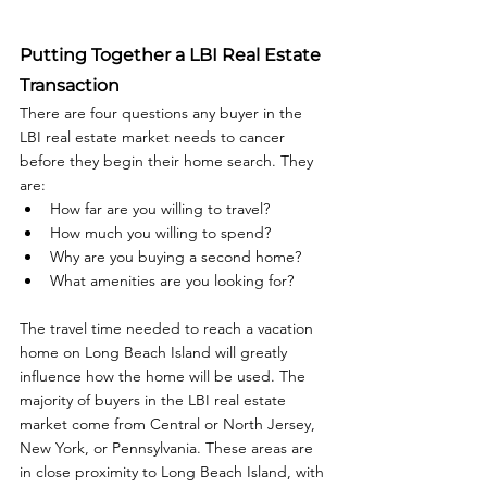
Putting Together a LBI Real Estate 
Transaction
There are four questions any buyer in the 
LBI real estate market needs to cancer 
before they begin their home search. They 
are: 
How far are you willing to travel?
How much you willing to spend?
Why are you buying a second home?
What amenities are you looking for?
The travel time needed to reach a vacation 
home on Long Beach Island will greatly 
influence how the home will be used. The 
majority of buyers in the LBI real estate 
market come from Central or North Jersey, 
New York, or Pennsylvania. These areas are 
in close proximity to Long Beach Island, with 