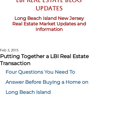
LBI Real Estate Blog
updates
Long Beach Island New Jersey
Real Estate Market Updates and
Information
Feb 3, 2015
Putting Together a LBI Real Estate
Transaction
Four Questions You Need To 
Answer Before Buying a Home on 
Long Beach Island