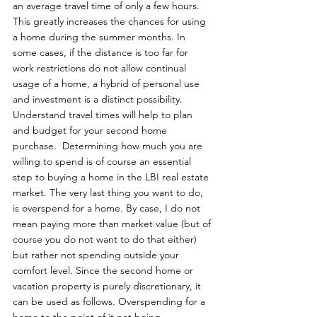
an average travel time of only a few hours. 
This greatly increases the chances for using 
a home during the summer months. In 
some cases, if the distance is too far for 
work restrictions do not allow continual 
usage of a home, a hybrid of personal use 
and investment is a distinct possibility. 
Understand travel times will help to plan 
and budget for your second home 
purchase.  Determining how much you are 
willing to spend is of course an essential 
step to buying a home in the LBI real estate 
market. The very last thing you want to do, 
is overspend for a home. By case, I do not 
mean paying more than market value (but of 
course you do not want to do that either) 
but rather not spending outside your 
comfort level. Since the second home or 
vacation property is purely discretionary, it 
can be used as follows. Overspending for a 