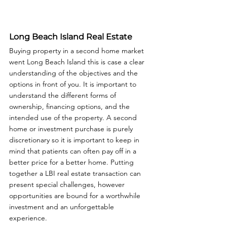
Long Beach Island Real Estate
Buying property in a second home market 
went Long Beach Island this is case a clear 
understanding of the objectives and the 
options in front of you. It is important to 
understand the different forms of 
ownership, financing options, and the 
intended use of the property. A second 
home or investment purchase is purely 
discretionary so it is important to keep in 
mind that patients can often pay off in a 
better price for a better home. Putting 
together a LBI real estate transaction can 
present special challenges, however 
opportunities are bound for a worthwhile 
investment and an unforgettable 
experience.  