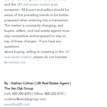
and the 
LBI real estate market
 is no 
exception. All buyers and sellers should be 
aware of the prevailing trends to be better 
prepared when entering into a transaction. 
The market is constantly changing, and 
buyers, sellers, and real estate agents must 
stay competitive and prepared to stay on 
top of these changes.  If you have any 
questions 
about buying, selling or investing in the 
LBI 
real estate market
, please do not hesitate 
to 
contact me
. 
By : Nathan Colmer | LBI Real Estate Agent | 
The Van Dyk Group
Cell: 609-290-4293 | Office: 800-222-0131 | 
ncolmer@vandykgroup.com
www.BuyLBI.com