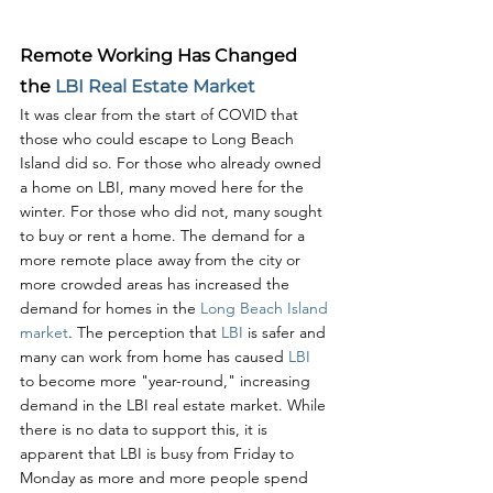
Remote Working Has Changed 
the 
LBI Real Estate Market
It was clear from the start of COVID that 
those who could escape to Long Beach 
Island did so. For those who already owned 
a home on LBI, many moved here for the 
winter. For those who did not, many sought 
to buy or rent a home. The demand for a 
more remote place away from the city or 
more crowded areas has increased the 
demand for homes in the 
Long Beach Island 
market
. The perception that 
LBI 
is safer and 
many can work from home has caused 
LBI 
to become more "year-round," increasing 
demand in the LBI real estate market. While 
there is no data to support this, it is 
apparent that LBI is busy from Friday to 
Monday as more and more people spend 