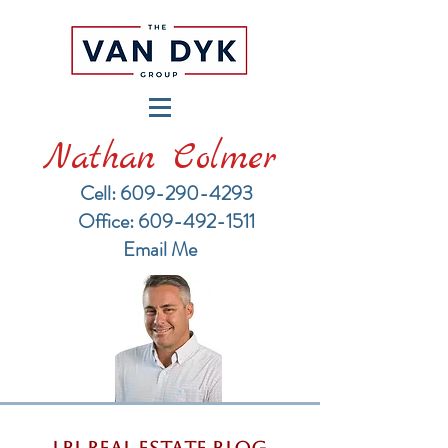
Nathan Colmer
Cell: 609-290-4293
​Office: 609-492-1511
Email Me