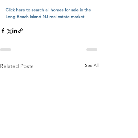
Click here to search all homes for sale in the 
Long Beach Island NJ real estate market
See All
Related Posts