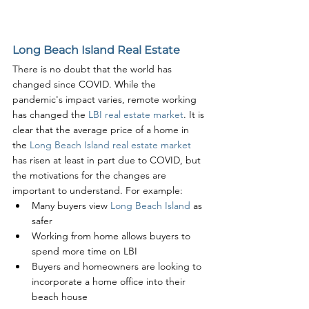
Long Beach Island Real Estate
There is no doubt that the world has 
changed since COVID. While the 
pandemic's impact varies, remote working 
has changed the 
LBI real estate market
. It is 
clear that the average price of a home in 
the 
Long Beach Island real estate market
has risen at least in part due to COVID, but 
the motivations for the changes are 
important to understand. For example:
Many buyers view 
Long Beach Island
 as 
safer
Working from home allows buyers to 
spend more time on LBI
Buyers and homeowners are looking to 
incorporate a home office into their 
beach house