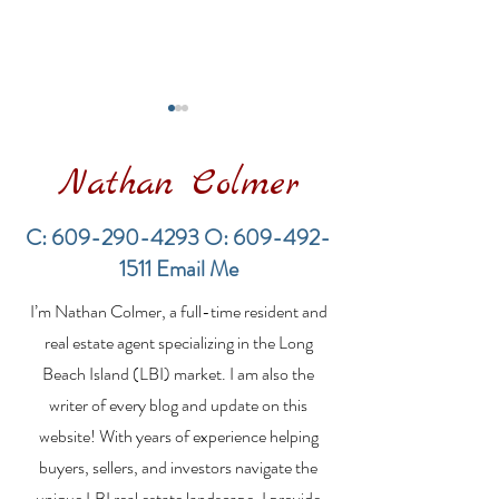
Nathan Colmer
C:
609-290-4293
O:
609-492-
1511
Email Me
Financing a
LBI New Const
I’m Nathan Colmer, a full-time resident and
Multifamily Property in
Market Update
the LBI Real Estate
2026: Inventor
real estate agent specializing in the Long
Market
Expands While
Beach Island (LBI) market. I am also the
Demand Rema
writer of every blog and update on this
Strong
website! With years of experience helping
buyers, sellers, and investors navigate the
unique LBI real estate landscape, I provide