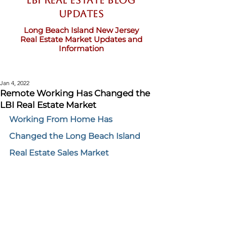
LBI Real Estate Blog
updates
Long Beach Island New Jersey
Real Estate Market Updates and
Information
Jan 4, 2022
Remote Working Has Changed the
LBI Real Estate Market
Working From Home Has 
Changed the Long Beach Island 
Real Estate Sales Market