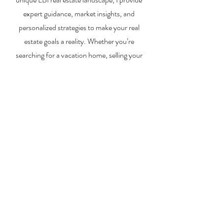
expert guidance, market insights, and
personalized strategies to make your real
estate goals a reality. Whether you’re
searching for a vacation home, selling your
property, or exploring investment
opportunities, I’m here to help you every step
of the way.
About Me
Contact Me
Search Homes