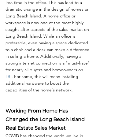
less time in the office. This has lead to a 
dramatic change in the design of homes on 
Long Beach Island. A home office or 
workspace is now one of the most highly 
sought-after aspects of the sales market on 
Long Beach Island. While an office is 
preferable, even having a space dedicated 
to a chair and a desk can make a difference 
in selling a home. Additionally, having a 
strong internet connection is a "must-have" 
for nearly all buyers and homeowners on 
LBI
. For some, this will mean installing 
additional hardware to boost the 
capabilities of the home's network.
Working From Home Has 
Changed the Long Beach Island 
Real Estate Sales Market
COVID has changed the world we live in, 