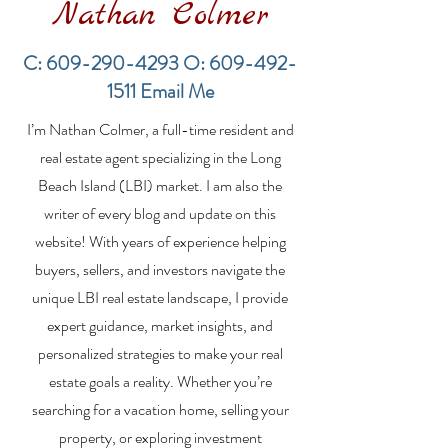
Nathan Colmer
C:
609-290-4293
O:
609-492-
1511
Email Me
Financing a
The Best Inve
I’m Nathan Colmer, a full-time resident and
Multifamily Property in
Property Lend
the LBI Real Estate
Qualities for L
real estate agent specializing in the Long
Market
Estate Investo
Beach Island (LBI) market. I am also the
writer of every blog and update on this
website! With years of experience helping
buyers, sellers, and investors navigate the
unique LBI real estate landscape, I provide
expert guidance, market insights, and
personalized strategies to make your real
estate goals a reality. Whether you’re
searching for a vacation home, selling your
property, or exploring investment