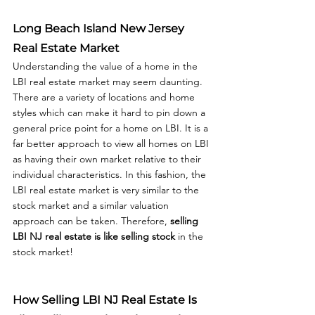
Long Beach Island New Jersey 
Real Estate Market
Understanding the value of a home in the 
LBI real estate market may seem daunting. 
There are a variety of locations and home 
styles which can make it hard to pin down a 
general price point for a home on LBI. It is a 
far better approach to view all homes on LBI 
as having their own market relative to their 
individual characteristics. In this fashion, the 
LBI real estate market is very similar to the 
stock market and a similar valuation 
approach can be taken. Therefore, 
selling 
LBI NJ real estate is like selling stock
 in the 
stock market!  
How Selling LBI NJ Real Estate Is 