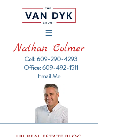
Nathan Colmer
Cell: 609-290-4293
​Office: 609-492-1511
Email Me