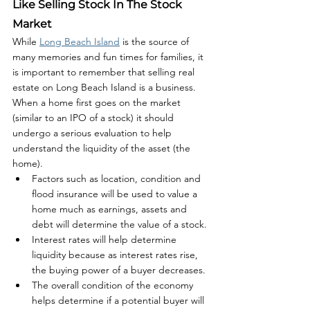
Like Selling Stock In The Stock 
Market
While 
Long Beach Island
 is the source of 
many memories and fun times for families, it 
is important to remember that selling real 
estate on Long Beach Island is a business. 
When a home first goes on the market 
(similar to an IPO of a stock) it should 
undergo a serious evaluation to help 
understand the liquidity of the asset (the 
home). 
Factors such as location, condition and 
flood insurance will be used to value a 
home much as earnings, assets and 
debt will determine the value of a stock.
Interest rates will help determine 
liquidity because as interest rates rise, 
the buying power of a buyer decreases.
The overall condition of the economy 
helps determine if a potential buyer will 