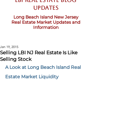
LBI Real Estate Blog
updates
Long Beach Island New Jersey
Real Estate Market Updates and
Information
Jan 19, 2015
Selling LBI NJ Real Estate Is Like
Selling Stock
A Look at Long Beach Island Real 
Estate Market Liquidity