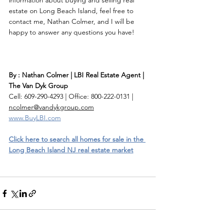
information about buying and selling real 
estate on Long Beach Island, feel free to 
contact me, Nathan Colmer, and I will be 
happy to answer any questions you have! 
By : Nathan Colmer | LBI Real Estate Agent | 
The Van Dyk Group
Cell: 609-290-4293 | Office: 800-222-0131 | 
ncolmer@vandykgroup.com
www.BuyLBI.com
Click here to search all homes for sale in the 
Long Beach Island NJ real estate market