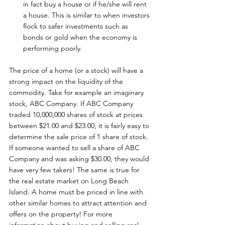
in fact buy a house or if he/she will rent 
a house. This is similar to when investors 
flock to safer investments such as 
bonds or gold when the economy is 
performing poorly.
The price of a home (or a stock) will have a 
strong impact on the liquidity of the 
commodity. Take for example an imaginary 
stock, ABC Company. If ABC Company 
traded 10,000,000 shares of stock at prices 
between $21.00 and $23.00, it is fairly easy to 
determine the sale price of 1 share of stock. 
If someone wanted to sell a share of ABC 
Company and was asking $30.00, they would 
have very few takers! The same is true for 
the real estate market on Long Beach 
Island. A home must be priced in line with 
other similar homes to attract attention and 
offers on the property! For more 