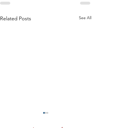
See All
Related Posts