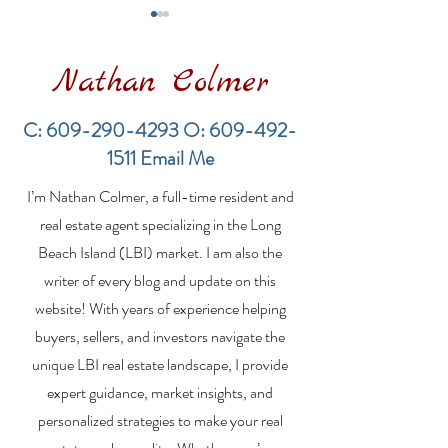
Nathan Colmer
C:
609-290-4293
O:
609-492-
1511
Email Me
Financing a
The Best Inve
I’m Nathan Colmer, a full-time resident and
Multifamily Property in
Property Lend
the LBI Real Estate
Qualities for L
real estate agent specializing in the Long
Market
Estate Investo
Beach Island (LBI) market. I am also the
writer of every blog and update on this
website! With years of experience helping
buyers, sellers, and investors navigate the
unique LBI real estate landscape, I provide
expert guidance, market insights, and
personalized strategies to make your real