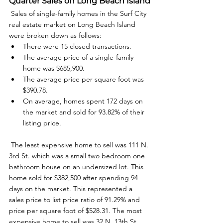
Quarter Sales on Long Beach Island
 Sales of single-family homes in the Surf City 
real estate market on Long Beach Island 
were broken down as follows: 
There were 15 closed transactions.
The average price of a single-family 
home was $685,900.
The average price per square foot was 
$390.78.
On average, homes spent 172 days on 
the market and sold for 93.82% of their 
listing price.
 The least expensive home to sell was 111 N. 
3rd St. which was a small two bedroom one 
bathroom house on an undersized lot. This 
home sold for $382,500 after spending 94 
days on the market. This represented a 
sales price to list price ratio of 91.29% and 
price per square foot of $528.31. The most 
expensive home to sell was 32 N. 13th St. 