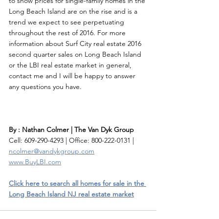
to show prices for single-family homes in the 
Long Beach Island are on the rise and is a 
trend we expect to see perpetuating 
throughout the rest of 2016. For more 
information about Surf City real estate 2016 
second quarter sales on Long Beach Island 
or the LBI real estate market in general, 
contact me and I will be happy to answer 
any questions you have. 
By : Nathan Colmer | The Van Dyk Group
Cell: 609-290-4293 | Office: 800-222-0131 | 
ncolmer@vandykgroup.com
www.BuyLBI.com
Click here to search all homes for sale in the 
Long Beach Island NJ real estate market