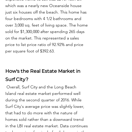
which was a nearly new Oceanside house 
just six houses off the beach. This home has 
four bedrooms with 4 1/2 bathrooms and 
over 3,000 sq. feet of living space. The home 
sold for $1,300,000 after spending 265 days 
on the market. This represented a sales 
price to list price ratio of 92.92% and price 
per square foot of $392.63. 
How's the Real Estate Market in 
Surf City?
 Overall, Surf City and the Long Beach 
Island real estate market performed well 
during the second quarter of 2016. While 
Surf City's average price was slightly lower, 
that had to do more with the nature of 
homes sold rather than a downward trend 
in the LBI real estate market. Data continues 