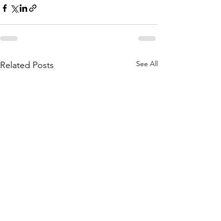
See All
Related Posts