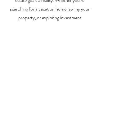
estate goals a reality. Whether you’re
searching for a vacation home, selling your
property, or exploring investment
opportunities, I’m here to help you every step
of the way.
About Me
Contact Me
Search Homes