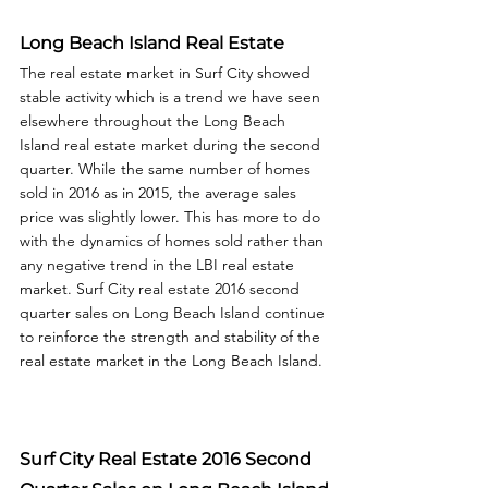
Long Beach Island Real Estate
The real estate market in Surf City showed 
stable activity which is a trend we have seen 
elsewhere throughout the Long Beach 
Island real estate market during the second 
quarter. While the same number of homes 
sold in 2016 as in 2015, the average sales 
price was slightly lower. This has more to do 
with the dynamics of homes sold rather than 
any negative trend in the LBI real estate 
market. Surf City real estate 2016 second 
quarter sales on Long Beach Island continue 
to reinforce the strength and stability of the 
real estate market in the Long Beach Island. 
Surf City Real Estate 2016 Second 