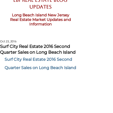
LBI Real Estate Blog
updates
Long Beach Island New Jersey
Real Estate Market Updates and
Information
Oct 23, 2016
Surf City Real Estate 2016 Second
Quarter Sales on Long Beach Island
Surf City Real Estate 2016 Second 
Quarter Sales on Long Beach Island