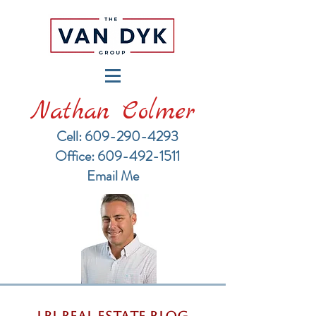
Nathan Colmer
Cell: 609-290-4293
​Office: 609-492-1511
Email Me