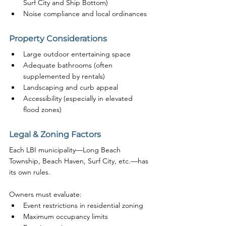
Surf City and Ship Bottom)
Noise compliance and local ordinances
Property Considerations
Large outdoor entertaining space
Adequate bathrooms (often 
supplemented by rentals)
Landscaping and curb appeal
Accessibility (especially in elevated 
flood zones)
Legal & Zoning Factors
Each LBI municipality—Long Beach 
Township, Beach Haven, Surf City, etc.—has 
its own rules.
Owners must evaluate:
Event restrictions in residential zoning
Maximum occupancy limits