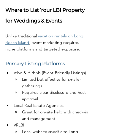
Where to List Your LBI Property 
for Weddings & Events
Unlike traditional 
vacation rentals on Long 
Beach Island
, event marketing requires 
niche platforms and targeted exposure.
Primary Listing Platforms
Vrbo & Airbnb (Event-Friendly Listings)
Limited but effective for smaller 
gatherings
Requires clear disclosure and host 
approval
Local Real Estate Agencies
Great for on-site help with check-in 
and management
VRLBI
Local website specific to Long 