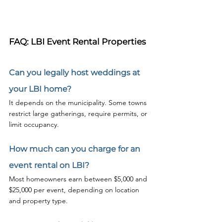
FAQ: LBI Event Rental Properties
Can you legally host weddings at 
your LBI home?
It depends on the municipality. Some towns 
restrict large gatherings, require permits, or 
limit occupancy.
How much can you charge for an 
event rental on LBI?
Most homeowners earn between $5,000 and 
$25,000 per event, depending on location 
and property type.