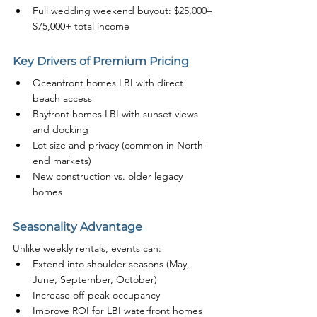
Full wedding weekend buyout: $25,000–
$75,000+ total income
Key Drivers of Premium Pricing
Oceanfront homes LBI with direct 
beach access
Bayfront homes LBI with sunset views 
and docking
Lot size and privacy (common in North-
end markets)
New construction vs. older legacy 
homes
Seasonality Advantage
Unlike weekly rentals, events can:
Extend into shoulder seasons (May, 
June, September, October)
Increase off-peak occupancy
Improve ROI for LBI waterfront homes