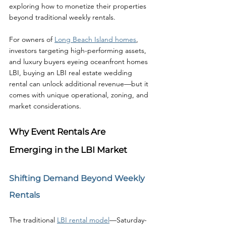
exploring how to monetize their properties 
beyond traditional weekly rentals.
For owners of 
Long Beach Island homes
, 
investors targeting high-performing assets, 
and luxury buyers eyeing oceanfront homes 
LBI, buying an LBI real estate wedding 
rental can unlock additional revenue—but it 
comes with unique operational, zoning, and 
market considerations.
Why Event Rentals Are 
Emerging in the LBI Market
Shifting Demand Beyond Weekly 
Rentals
The traditional 
LBI rental model
—Saturday-