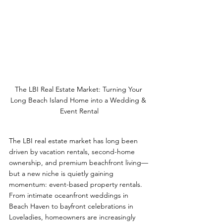
The LBI Real Estate Market: Turning Your 
Long Beach Island Home into a Wedding & 
Event Rental
The LBI real estate market has long been 
driven by vacation rentals, second-home 
ownership, and premium beachfront living—
but a new niche is quietly gaining 
momentum: event-based property rentals. 
From intimate oceanfront weddings in 
Beach Haven to bayfront celebrations in 
Loveladies, homeowners are increasingly 