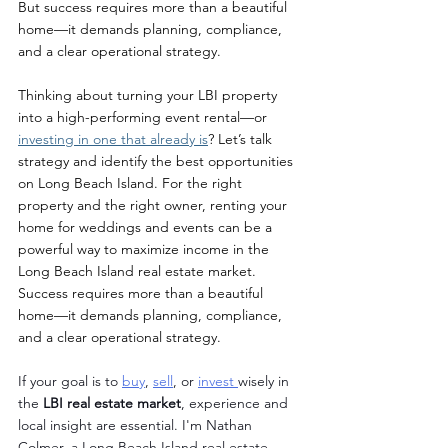
But success requires more than a beautiful 
home—it demands planning, compliance, 
and a clear operational strategy.
Thinking about turning your LBI property 
into a high-performing event rental—or 
investing in one that already is
? Let’s talk 
strategy and identify the best opportunities 
on Long Beach Island. For the right 
property and the right owner, renting your 
home for weddings and events can be a 
powerful way to maximize income in the 
Long Beach Island real estate market. 
Success requires more than a beautiful 
home—it demands planning, compliance, 
and a clear operational strategy.
If your goal is to 
buy
, 
sell
, or 
invest 
wisely in 
the 
LBI real estate market
, experience and 
local insight are essential. I'm Nathan 
Colmer, a Long Beach Island real estate 