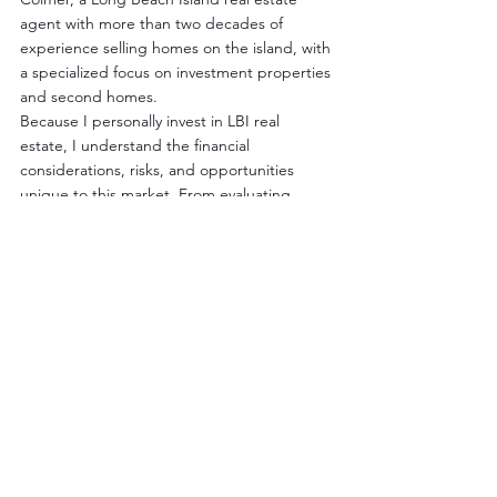
agent with more than two decades of 
experience selling homes on the island, with 
a specialized focus on investment properties 
and second homes.
Because I personally invest in LBI real 
estate, I understand the financial 
considerations, risks, and opportunities 
unique to this market. From evaluating 
rental performance to identifying long-term 
value, I help clients develop clear, strategic 
plans—whether they're purchasing a 
vacation rental, expanding an investment 
portfolio, or positioning a property for sale.
By: Nathan Colmer | LBI Real Estate Agent | 
The Van Dyk Group
Cell: 609-290-4293 | Office: 800-222-0131 | 
ncolmer@vandykgroup.com
www.BuyLBI.com