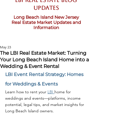
LBI Real Estate Blog
updates
Long Beach Island New Jersey
Real Estate Market Updates and
Information
May 23
The LBI Real Estate Market: Turning
Your Long Beach Island Home into a
Wedding & Event Rental
LBI Event Rental Strategy: Homes 
for Weddings & Events
Learn how to rent your 
LBI 
home for 
weddings and events—platforms, income 
potential, legal tips, and market insights for 
Long Beach Island owners.