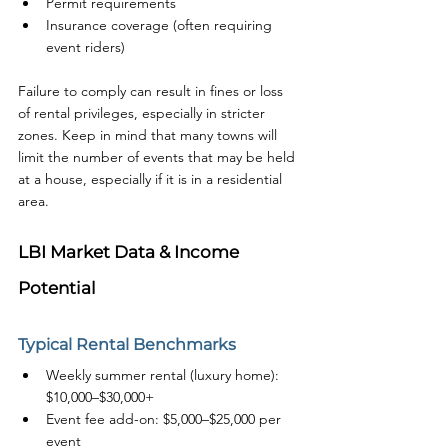
Permit requirements
Insurance coverage (often requiring 
event riders)
Failure to comply can result in fines or loss 
of rental privileges, especially in stricter 
zones. Keep in mind that many towns will 
limit the number of events that may be held 
at a house, especially if it is in a residential 
area. 
LBI Market Data & Income 
Potential
Typical Rental Benchmarks
Weekly summer rental (luxury home): 
$10,000–$30,000+
Event fee add-on: $5,000–$25,000 per 
event