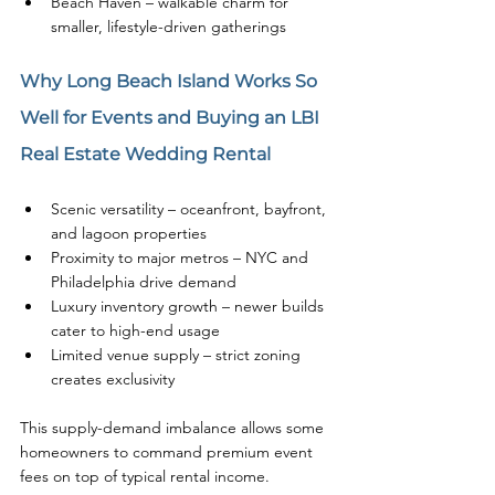
Beach Haven – walkable charm for 
smaller, lifestyle-driven gatherings
Why Long Beach Island Works So 
Well for Events and Buying an LBI 
Real Estate Wedding Rental
Scenic versatility – oceanfront, bayfront, 
and lagoon properties
Proximity to major metros – NYC and 
Philadelphia drive demand
Luxury inventory growth – newer builds 
cater to high-end usage
Limited venue supply – strict zoning 
creates exclusivity
This supply-demand imbalance allows some 
homeowners to command premium event 
fees on top of typical rental income.