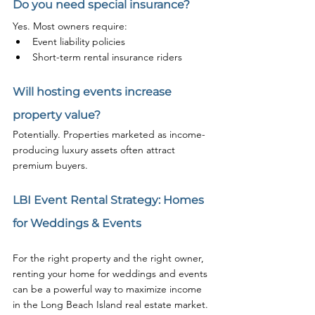
Do you need special insurance?
Yes. Most owners require:
Event liability policies
Short-term rental insurance riders
Will hosting events increase 
property value?
Potentially. Properties marketed as income-
producing luxury assets often attract 
premium buyers.
LBI Event Rental Strategy: Homes 
for Weddings & Events
For the right property and the right owner, 
renting your home for weddings and events 
can be a powerful way to maximize income 
in the Long Beach Island real estate market.