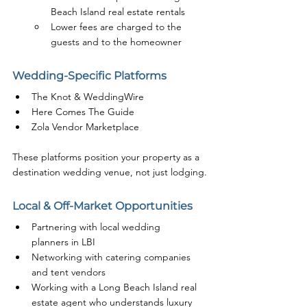
Beach Island real estate rentals
Lower fees are charged to the 
guests and to the homeowner
Wedding-Specific Platforms
The Knot & WeddingWire
Here Comes The Guide
Zola Vendor Marketplace
These platforms position your property as a 
destination wedding venue, not just lodging.
Local & Off-Market Opportunities
Partnering with local wedding 
planners in LBI
Networking with catering companies 
and tent vendors
Working with a Long Beach Island real 
estate agent who understands luxury 