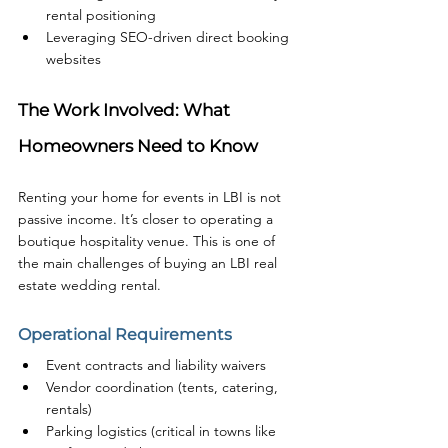
rental positioning
Leveraging SEO-driven direct booking 
websites
The Work Involved: What 
Homeowners Need to Know
Renting your home for events in LBI is not 
passive income. It’s closer to operating a 
boutique hospitality venue. This is one of 
the main challenges of buying an LBI real 
estate wedding rental.
Operational Requirements
Event contracts and liability waivers
Vendor coordination (tents, catering, 
rentals)
Parking logistics (critical in towns like 