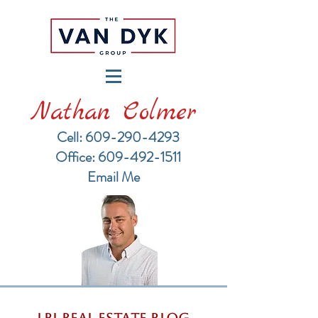
Nathan Colmer
Cell: 609-290-4293
​Office: 609-492-1511
Email Me