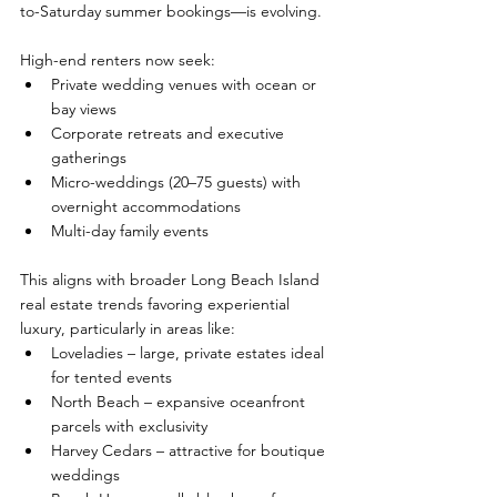
to-Saturday summer bookings—is evolving. 
High-end renters now seek:
Private wedding venues with ocean or 
bay views
Corporate retreats and executive 
gatherings
Micro-weddings (20–75 guests) with 
overnight accommodations
Multi-day family events
This aligns with broader Long Beach Island 
real estate trends favoring experiential 
luxury, particularly in areas like:
Loveladies – large, private estates ideal 
for tented events
North Beach – expansive oceanfront 
parcels with exclusivity
Harvey Cedars – attractive for boutique 
weddings