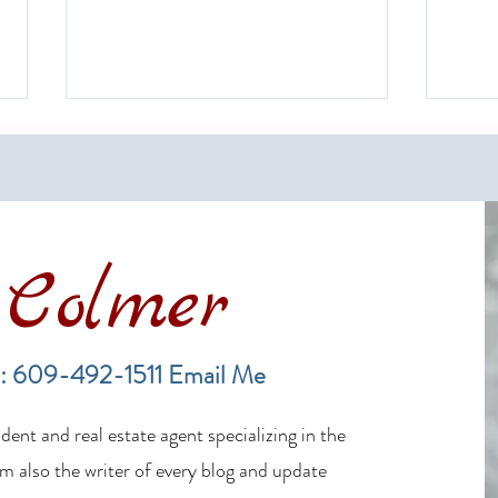
Colmer
The Rich History of Long Beach
A Gui
Island and Its Surf Fishing
Mark
: 609-492-1511
Email Me
Tradition
ent and real estate agent specializing in the
m also the writer of every blog and update