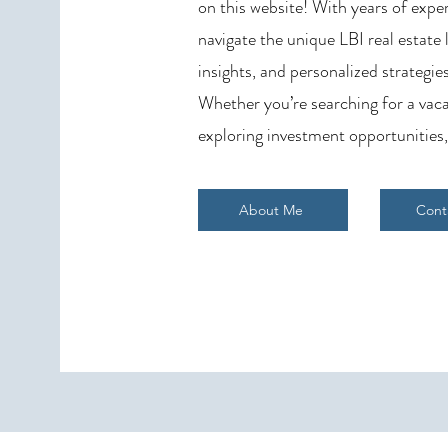
on this website! With years of exper
navigate the unique LBI real estate
insights, and personalized strategies
Whether you’re searching for a vaca
exploring investment opportunities,
About Me
Cont