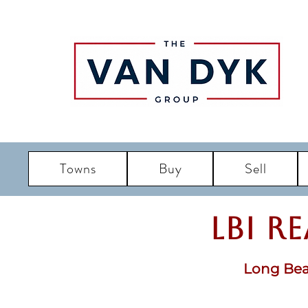
Towns
Buy
Sell
LBI R
Long Bea