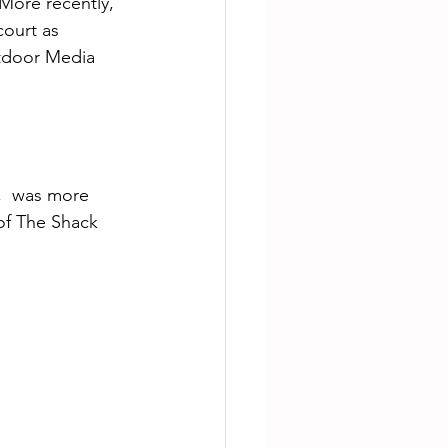
More recently, 
ourt as 
tdoor Media 
of The Shack 