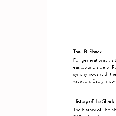
The LBI Shack
For generations, visi
eastbound side of R
synonymous with the 
vacation. Sadly, now 
History of the Shack
The history of The S