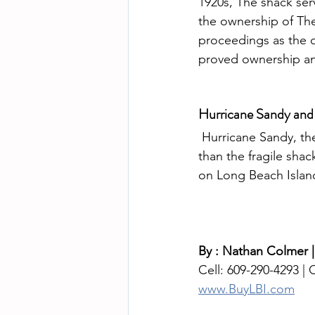
1920s, The shack ser
the ownership of Th
proceedings as the 
proved ownership an
Hurricane Sandy and
 Hurricane Sandy, the monster superstorm that has devastated the northeast,  was more 
than the fragile sha
on Long Beach Islan
By : Nathan Colmer |
Cell: 609-290-4293 | O
www.BuyLBI.com