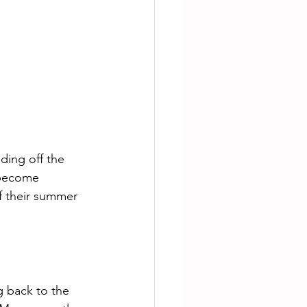
ding off the 
 become 
f their summer 
g back to the 