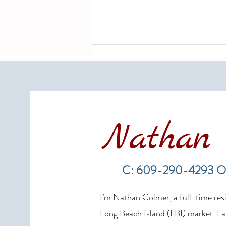
Nathan 
Hurricane Season 2026 and Long
Beach Island Real Estate: What
C: 609-290-4293 O
Every Homeowner and Buyer
Needs to Know
I’m Nathan Colmer, a full-time resid
Long Beach Island (LBI) market. I a