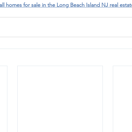
 all homes for sale in the Long Beach Island NJ real esta