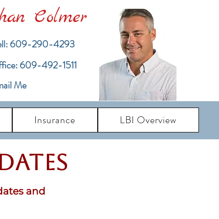
han Colmer
ll: 609-290-4293
ffice: 609-492-1511
ail Me
Insurance
LBI Overview
pdates
dates and