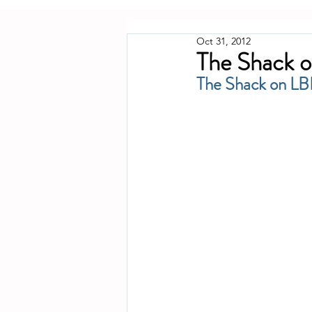
Oct 31, 2012
The Shack o
The Shack on LB