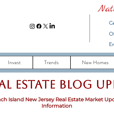
Nat
Ce
​O
Em
Invest
Trends
New Homes
eal Estate Blog u
ch Island New Jersey Real Estate Market Up
Information