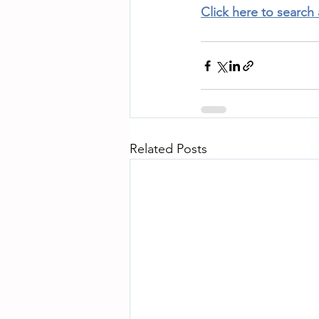
Click here to search
Related Posts