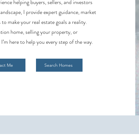
ience helping buyers, sellers, and investors
 landscape, I provide expert guidance, market
 to make your real estate goals a reality.
tion home, selling your property, or
 I’m here to help you every step of the way.
act Me
Search Homes