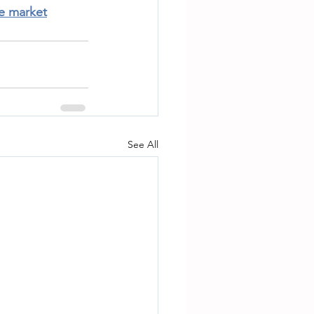
te market
See All