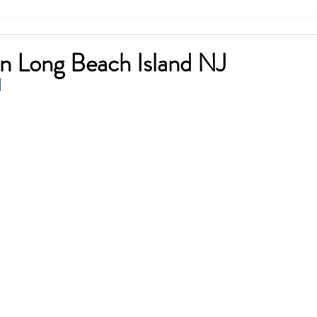
n Long Beach Island NJ
I