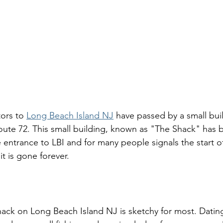
tors to 
Long Beach Island NJ
 have passed by a small buil
oute 72. This small building, known as "The Shack" has
entrance to LBI and for many people signals the start o
it is gone forever. 
hack on Long Beach Island NJ is sketchy for most. Datin