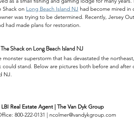
ved as a small fishing and gaming lodge for many years. 
e Shack on 
Long Beach Island NJ
 had become mired in c
owner was trying to be determined. Recently, Jersey Ou
d had made plans for restoration. 
 The Shack on Long Beach Island NJ
ck could stand. Below are pictures both before and after 
d NJ.
 LBI Real Estate Agent | The Van Dyk Group
ffice: 800-222-0131 | 
ncolmer@vandykgroup.com