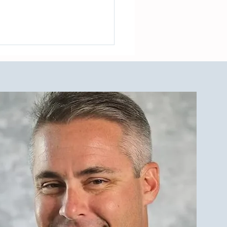
de to The LBI Real Estate
et and Outdoor Showers