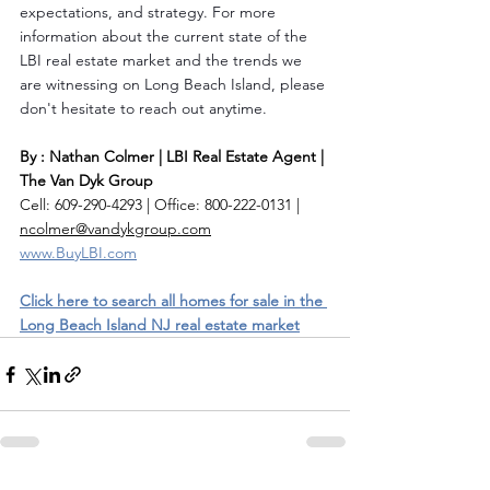
expectations, and strategy. For more 
information about the current state of the 
LBI real estate market and the trends we 
are witnessing on Long Beach Island, please 
don't hesitate to reach out anytime.
By : Nathan Colmer | LBI Real Estate Agent | 
The Van Dyk Group
Cell: 609-290-4293 | Office: 800-222-0131 | 
ncolmer@vandykgroup.com
www.BuyLBI.com
Click here to search all homes for sale in the 
Long Beach Island NJ real estate market