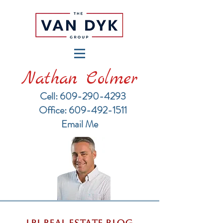
Nathan Colmer
Cell: 609-290-4293
​Office: 609-492-1511
Email Me