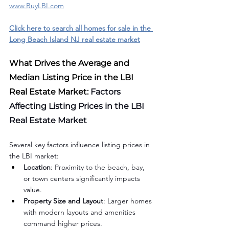
www.BuyLBI.com
Click here to search all homes for sale in the 
Long Beach Island NJ real estate market
What Drives the Average and 
Median Listing Price in the LBI 
Real Estate Market: 
Factors 
Affecting Listing Prices in the LBI 
Real Estate Market
Several key factors influence listing prices in 
the LBI market:
Location
: Proximity to the beach, bay, 
or town centers significantly impacts 
value.
Property Size and Layout
: Larger homes 
with modern layouts and amenities 
command higher prices.