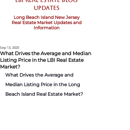
LBI Real Estate Blog
updates
Long Beach Island New Jersey
Real Estate Market Updates and
Information
Sep 13, 2025
What Drives the Average and Median
Listing Price in the LBI Real Estate
Market?
What Drives the Average and 
Median Listing Price in the Long 
Beach Island Real Estate Market?