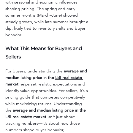
with seasonal and economic influences 
shaping pricing. The spring and early 
summer months (March–June) showed 
steady growth, while late summer brought a 
dip, likely tied to inventory shifts and buyer 
behavior.
What This Means for Buyers and 
Sellers
For buyers, understanding the 
average and 
median listing price in the 
LBI real estate 
market
 helps set realistic expectations and 
identify value opportunities. For sellers, it’s a 
pricing guide that competes competitively 
while maximizing returns. Understanding 
the 
average and median listing price in the 
LBI real estate market
 isn’t just about 
tracking numbers—it’s about how those 
numbers shape buyer behavior, 