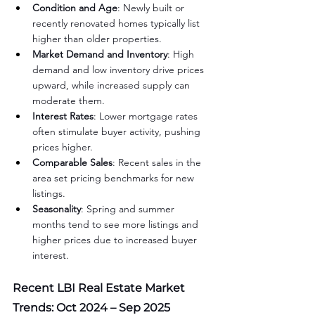
Condition and Age
: Newly built or 
recently renovated homes typically list 
higher than older properties.
Market Demand and Inventory
: High 
demand and low inventory drive prices 
upward, while increased supply can 
moderate them.
Interest Rates
: Lower mortgage rates 
often stimulate buyer activity, pushing 
prices higher.
Comparable Sales
: Recent sales in the 
area set pricing benchmarks for new 
listings.
Seasonality
: Spring and summer 
months tend to see more listings and 
higher prices due to increased buyer 
interest.
Recent LBI Real Estate Market 
Trends: Oct 2024 – Sep 2025