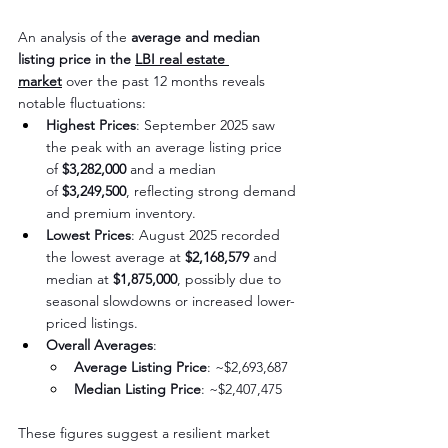
An analysis of the 
average and median 
listing price in the 
LBI real estate 
market
 over the past 12 months reveals 
notable fluctuations:
Highest Prices
: September 2025 saw 
the peak with an average listing price 
of 
$3,282,000
 and a median 
of 
$3,249,500
, reflecting strong demand 
and premium inventory.
Lowest Prices
: August 2025 recorded 
the lowest average at 
$2,168,579
 and 
median at 
$1,875,000
, possibly due to 
seasonal slowdowns or increased lower-
priced listings.
Overall Averages
:
Average Listing Price
: ~$2,693,687
Median Listing Price
: ~$2,407,475
These figures suggest a resilient market 