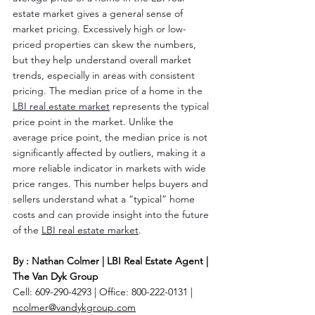
estate market gives a general sense of 
market pricing. Excessively high or low-
priced properties can skew the numbers, 
but they help understand overall market 
trends, especially in areas with consistent 
pricing. The median price of a home in the 
LBI real estate market
 represents the typical 
price point in the market. Unlike the 
average price point, the median price is not 
significantly affected by outliers, making it a 
more reliable indicator in markets with wide 
price ranges. This number helps buyers and 
sellers understand what a “typical” home 
costs and can provide insight into the future 
of the 
LBI real estate market
.
By : Nathan Colmer | LBI Real Estate Agent | 
The Van Dyk Group
Cell: 609-290-4293 | Office: 800-222-0131 | 
ncolmer@vandykgroup.com