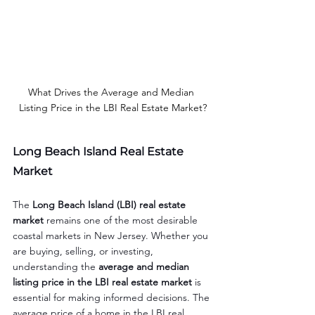
What Drives the Average and Median 
Listing Price in the LBI Real Estate Market?
Long Beach Island Real Estate 
Market
The 
Long Beach Island (LBI) real estate 
market
 remains one of the most desirable 
coastal markets in New Jersey. Whether you 
are buying, selling, or investing, 
understanding the 
average and median 
listing price in the LBI real estate market
 is 
essential for making informed decisions. The 
average price of a home in the LBI real 