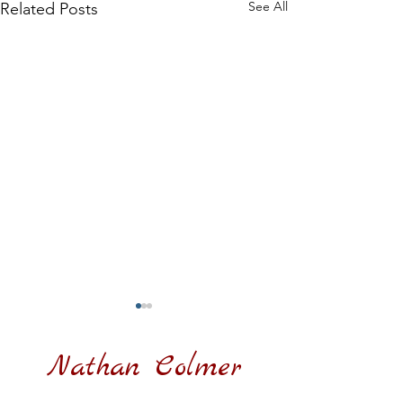
See All
Related Posts
Nathan Colmer