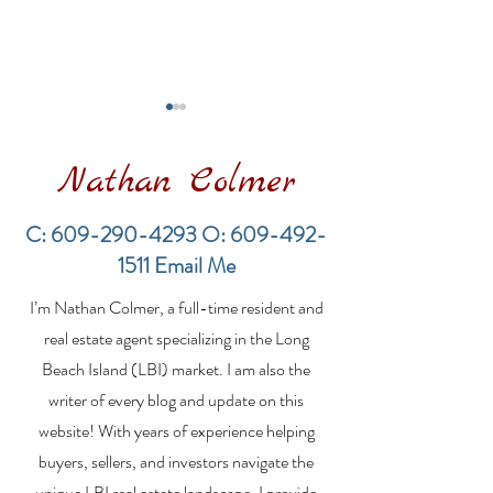
Nathan Colmer
C:
609-290-4293
O:
609-492-
1511
Email Me
Financing a
The Best Inve
I’m Nathan Colmer, a full-time resident and
Multifamily Property in
Property Lend
the LBI Real Estate
Qualities for L
real estate agent specializing in the Long
Market
Estate Investo
Beach Island (LBI) market. I am also the
writer of every blog and update on this
website! With years of experience helping
buyers, sellers, and investors navigate the
unique LBI real estate landscape, I provide