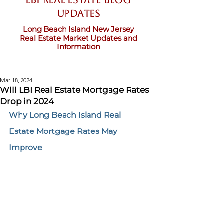
LBI Real Estate Blog
updates
Long Beach Island New Jersey
Real Estate Market Updates and
Information
Mar 18, 2024
Will LBI Real Estate Mortgage Rates
Drop in 2024
Why Long Beach Island Real 
Estate Mortgage Rates May 
Improve