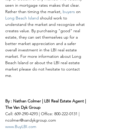
seen in mortgage rates makes that clear. 
Rather than timing the market, 
buyers 
on 
Long Beach Island
 should work to 
understand the market and recognize what 
creates value. By purchasing "good" real 
estate, they can set themselves up for a 
better market appreciation and a safer 
overall investment in the LBI real estate 
market. For more information about Long 
Beach Island or about the LBI real estate 
market please do not hesitate to contact 
me. 
By : Nathan Colmer | LBI Real Estate Agent | 
The Van Dyk Group
Cell: 609-290-4293 | Office: 800-222-0131 | 
ncolmer@vandykgroup.com
www.BuyLBI.com