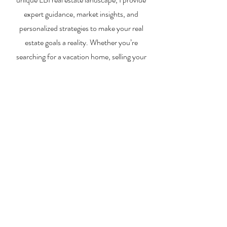
expert guidance, market insights, and
personalized strategies to make your real
estate goals a reality. Whether you’re
searching for a vacation home, selling your
property, or exploring investment
opportunities, I’m here to help you every step
of the way.
About Me
Contact Me
Search Homes