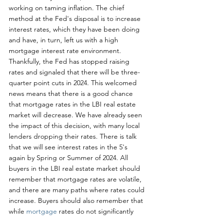
working on taming inflation. The chief 
method at the Fed's disposal is to increase 
interest rates, which they have been doing 
and have, in turn, left us with a high 
mortgage interest rate environment. 
Thankfully, the Fed has stopped raising 
rates and signaled that there will be three-
quarter point cuts in 2024. This welcomed 
news means that there is a good chance 
that mortgage rates in the LBI real estate 
market will decrease. We have already seen 
the impact of this decision, with many local 
lenders dropping their rates. There is talk 
that we will see interest rates in the 5's 
again by Spring or Summer of 2024. All 
buyers in the LBI real estate market should 
remember that mortgage rates are volatile, 
and there are many paths where rates could 
increase. Buyers should also remember that 
while 
mortgage 
rates do not significantly 