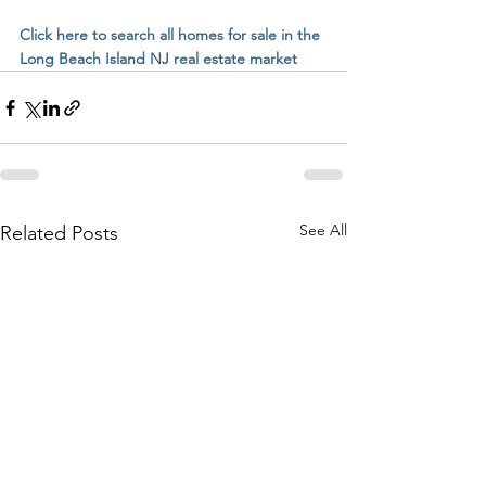
Click here to search all homes for sale in the 
Long Beach Island NJ real estate market
See All
Related Posts