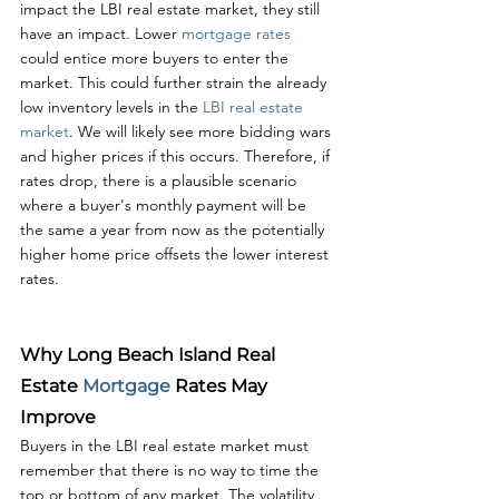
impact the LBI real estate market, they still 
have an impact. Lower 
mortgage rates
could entice more buyers to enter the 
market. This could further strain the already 
low inventory levels in the 
LBI real estate 
market
. We will likely see more bidding wars 
and higher prices if this occurs. Therefore, if 
rates drop, there is a plausible scenario 
where a buyer's monthly payment will be 
the same a year from now as the potentially 
higher home price offsets the lower interest 
rates.
Why Long Beach Island Real 
Estate 
Mortgage 
Rates May 
Improve
Buyers in the LBI real estate market must 
remember that there is no way to time the 
top or bottom of any market. The volatility 