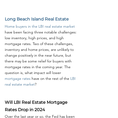
Long Beach Island Real Estate
Home buyers in the LBI real estate market
have been facing three notable challenges: 
low inventory, high prices, and high 
mortgage rates. Two of these challenges, 
inventory and home prices, are unlikely to 
change positively in the near future, but 
there may be some relief for buyers with 
mortgage rates in the coming year. The 
question is, what impact will lower 
mortgage rates
 have on the rest of the 
LBI 
real estate market
?
Will LBI Real Estate Mortgage 
Rates Drop in 2024
Over the last year or so, the Fed has been 