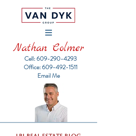
Nathan Colmer
Cell: 609-290-4293
​Office: 609-492-1511
Email Me