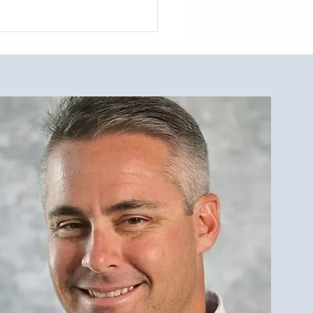
est Investment Property
r Qualities for LBI Real
e Investors