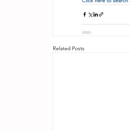
Click here to search
Related Posts