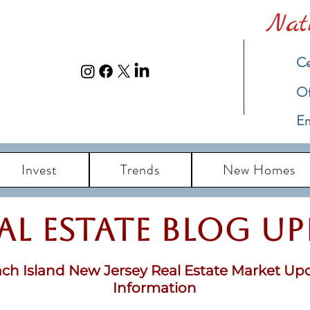
Nat
Ce
​O
Em
Invest
Trends
New Homes
eal Estate Blog u
ch Island New Jersey Real Estate Market Up
Information