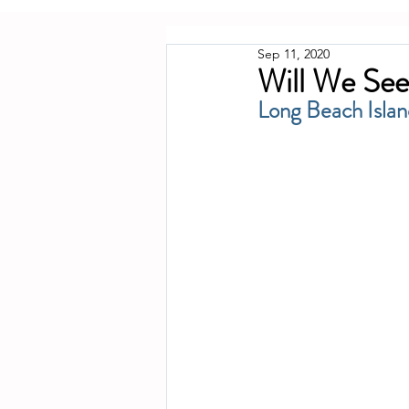
Sep 11, 2020
Will We See
Long Beach Islan