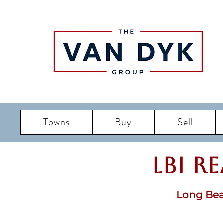
Towns
Buy
Sell
LBI R
Long Bea