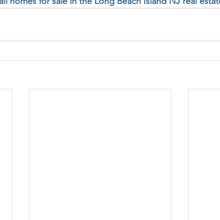
 all homes for sale in the Long Beach Island NJ real esta