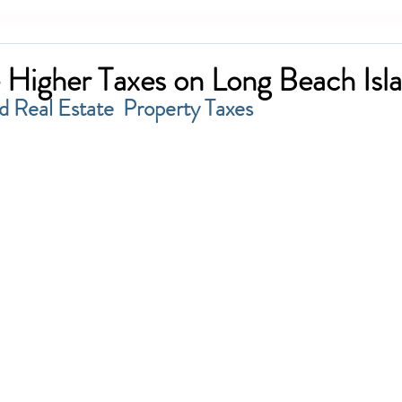
 Higher Taxes on Long Beach Isl
d Real Estate  Property Taxes