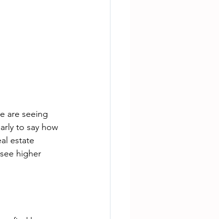
We are seeing 
early to say how 
eal estate 
 see higher 