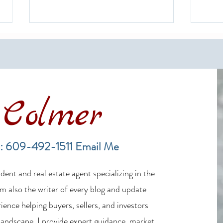
Colmer
Financing a Multifamily Property
The B
in the LBI Real Estate Market
Lende
: 609-492-1511
Email Me
Estat
ent and real estate agent specializing in the
m also the writer of every blog and update
ience helping buyers, sellers, and investors
 landscape, I provide expert guidance, market