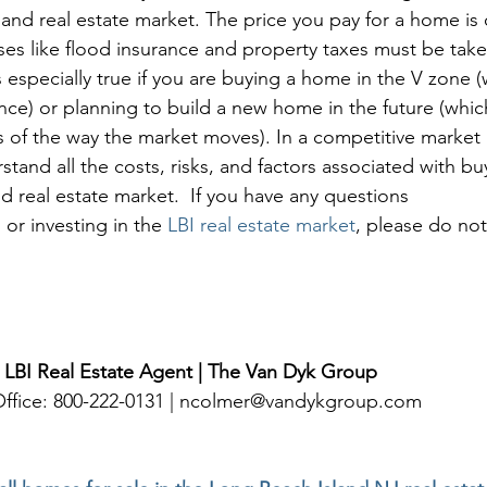
and real estate market. The price you pay for a home is o
es like flood insurance and property taxes must be take
s especially true if you are buying a home in the V zone (
nce) or planning to build a new home in the future (which
 of the way the market moves). In a competitive market li
tand all the costs, risks, and factors associated with b
d real estate market.  If you have any questions 
 or investing in the 
LBI real estate market
, please do not
 LBI Real Estate Agent | The Van Dyk Group
 Office: 800-222-0131 | ncolmer@vandykgroup.com