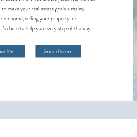
 to make your real estate goals a reality.
tion home, selling your property, or
 I’m here to help you every step of the way.
act Me
Search Homes