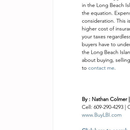
in the Long Beach Isl
the equation. Expens
consideration. This i
higher cost of insura
your taxes regardless
buyers have to unders
the Long Beach Islan
about buying, selling
to 
contact me
. 
By : Nathan Colmer |
Cell: 609-290-4293 |
www.BuyLBI.com