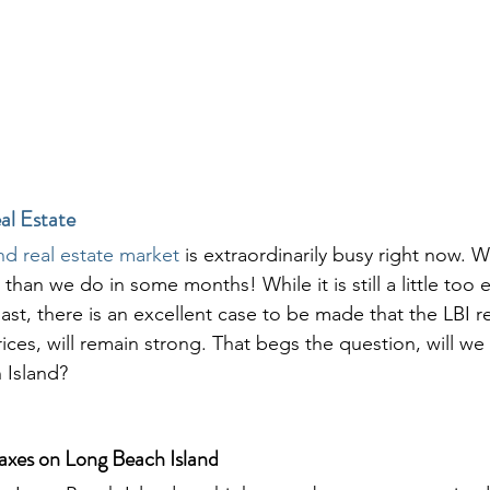
al Estate
nd real estate market
 is extraordinarily busy right now. 
than we do in some months! While it is still a little too 
l last, there is an excellent case to be made that the LBI r
ces, will remain strong. That begs the question, will we
 Island? 
axes on Long Beach Island