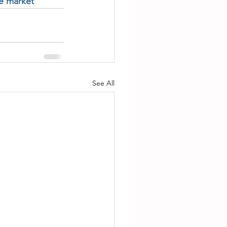
te market
See All