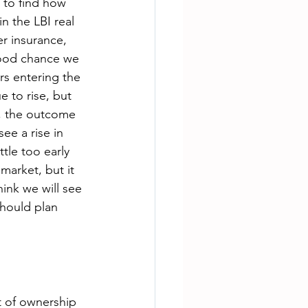
 to find how 
n the LBI real 
r insurance, 
 good chance we 
rs entering the 
e to rise, but 
ar, the outcome 
ee a rise in 
ttle too early 
market, but it 
ink we will see 
should plan 
t of ownership 