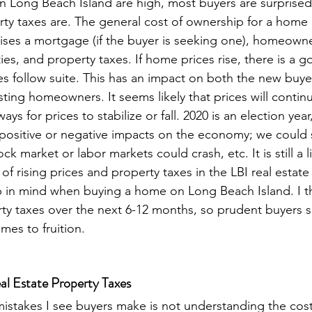
 Long Beach Island are high, most buyers are surprised
ty taxes are. The general cost of ownership for a home i
ses a mortgage (if the buyer is seeking one), homeowne
ities, and property taxes. If home prices rise, there is a
xes follow suite. This has an impact on both the new buye
sting homeowners. It seems likely that prices will continu
ays for prices to stabilize or fall. 2020 is an election ye
positive or negative impacts on the economy; we could s
 market or labor markets could crash, etc. It is still a li
 of rising prices and property taxes in the LBI real estate 
 in mind when buying a home on Long Beach Island. I th
rty taxes over the next 6-12 months, so prudent buyers 
omes to fruition.
al Estate Property Taxes 
istakes I see buyers make is not understanding the cos