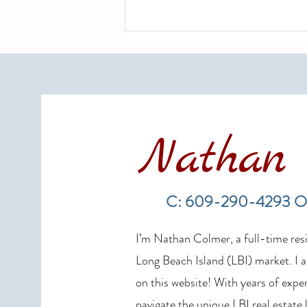
Nathan 
LBI Real Estate Market Update:
Weekly Home Sales Report (July
C: 609-290-4293 O
19–26, 2026)
I’m Nathan Colmer, a full-time resid
Long Beach Island (LBI) market. I a
on this website! With years of exper
navigate the unique LBI real estate