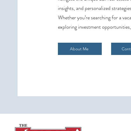
insights, and personalized strategies
Whether you’re searching for a vaca
exploring investment opportunities,
About Me
Cont