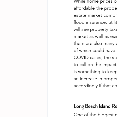
While home prices on
affordable the proper
estate market compri
flood insurance, util
will see property ta
market as well as exi
there are also many w
of which could have 
COVID cases, the stock
to call on the impact
is something to keep
an increase in prope
accordingly if that c
Long Beach Island Re
One of the biggest m