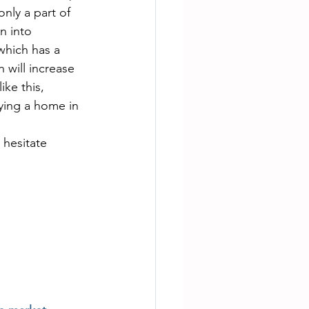
nly a part of 
n into 
which has a 
 will increase 
ke this, 
uying a home in 
 hesitate 