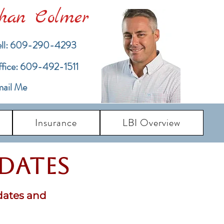
han Colmer
ll: 609-290-4293
ffice: 609-492-1511
ail Me
Insurance
LBI Overview
pdates
dates and