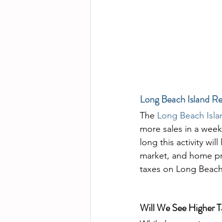
Long Beach Island Re
The 
Long Beach Isla
more sales in a week 
long this activity wil
market, and home pri
taxes on Long Beach
Will We See Higher T