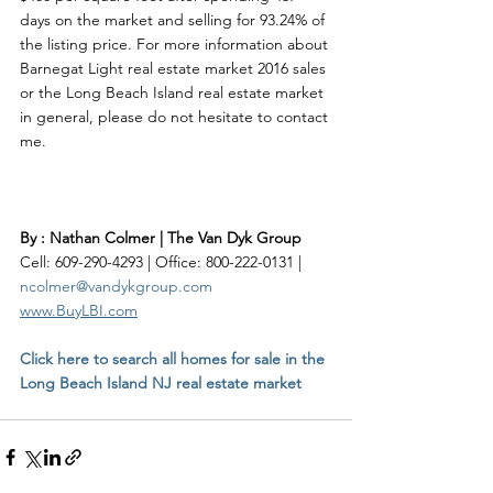
days on the market and selling for 93.24% of 
the listing price. For more information about 
Barnegat Light real estate market 2016 sales 
or the Long Beach Island real estate market 
in general, please do not hesitate to contact 
me.    
By : Nathan Colmer | The Van Dyk Group
Cell: 609-290-4293 | Office: 800-222-0131 | 
ncolmer@vandykgroup.com
www.BuyLBI.com
Click here to search all homes for sale in the 
Long Beach Island NJ real estate market