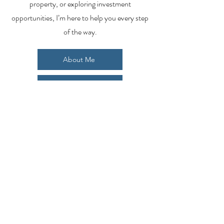
property, or exploring investment
opportunities, I’m here to help you every step
of the way.
About Me
Contact Me
Search Homes