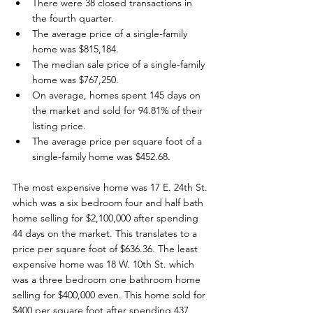
There were 38 closed transactions in 
the fourth quarter.
The average price of a single-family 
home was $815,184.
The median sale price of a single-family 
home was $767,250.
On average, homes spent 145 days on 
the market and sold for 94.81% of their 
listing price.
The average price per square foot of a 
single-family home was $452.68.
The most expensive home was 17 E. 24th St. 
which was a six bedroom four and half bath 
home selling for $2,100,000 after spending 
44 days on the market. This translates to a 
price per square foot of $636.36. The least 
expensive home was 18 W. 10th St. which 
was a three bedroom one bathroom home 
selling for $400,000 even. This home sold for 
$400 per square foot after spending 437 