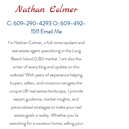
Nathan Colmer
C:
609-290-4293
O:
609-492-
1511
Email Me
Financing a
The Best Inve
I’m Nathan Colmer, a full-time resident and
Multifamily Property in
Property Lend
the LBI Real Estate
Qualities for L
real estate agent specializing in the Long
Market
Estate Investo
Beach Island (LBI) market. I am also the
writer of every blog and update on this
website! With years of experience helping
buyers, sellers, and investors navigate the
unique LBI real estate landscape, I provide
expert guidance, market insights, and
personalized strategies to make your real
estate goals a reality. Whether you’re
searching for a vacation home, selling your