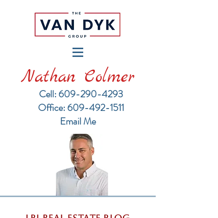
Nathan Colmer
Cell: 609-290-4293
​Office: 609-492-1511
Email Me