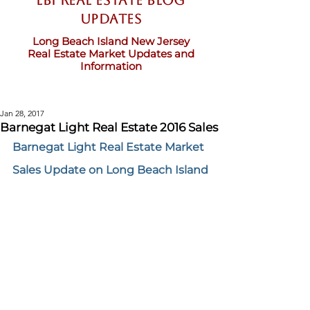
LBI Real Estate Blog
updates
Long Beach Island New Jersey
Real Estate Market Updates and
Information
Jan 28, 2017
Barnegat Light Real Estate 2016 Sales
Barnegat Light Real Estate Market 
Sales Update on Long Beach Island