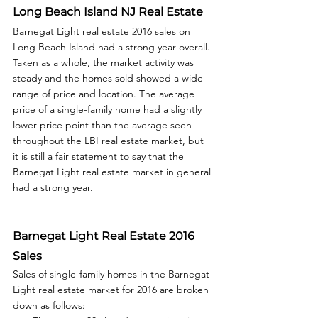
Long Beach Island NJ Real Estate
Barnegat Light real estate 2016 sales on 
Long Beach Island had a strong year overall. 
Taken as a whole, the market activity was 
steady and the homes sold showed a wide 
range of price and location. The average 
price of a single-family home had a slightly 
lower price point than the average seen 
throughout the LBI real estate market, but 
it is still a fair statement to say that the 
Barnegat Light real estate market in general 
had a strong year.  
Barnegat Light Real Estate 2016 
Sales
Sales of single-family homes in the Barnegat 
Light real estate market for 2016 are broken 
down as follows: 