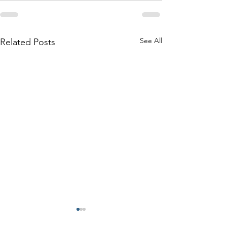
See All
Related Posts