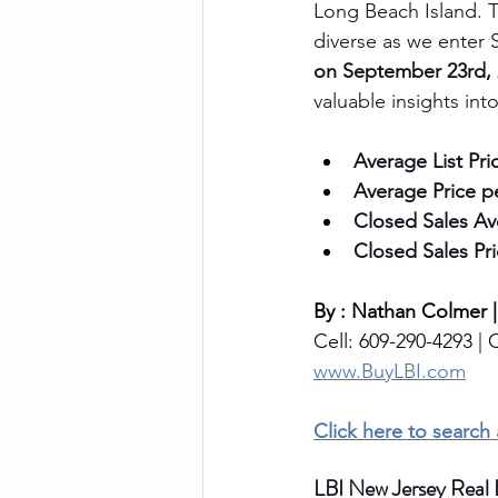
Long Beach Island.
T
diverse as we enter 
on September 23rd,
valuable insights in
Average List Pri
Average Price p
Closed Sales Av
Closed Sales Pri
By : Nathan Colmer |
Cell: 609-290-4293 | O
www.BuyLBI.com
Click here to search
LBI New Jersey Real