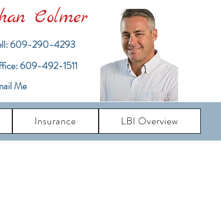
han Colmer
ll: 609-290-4293
ffice: 609-492-1511
ail Me
Insurance
LBI Overview
pdates
dates and