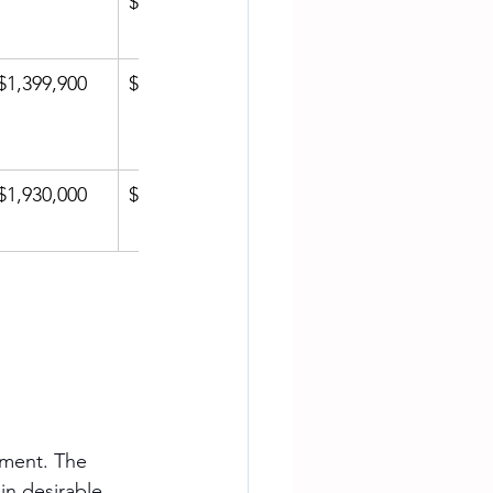
$1,015.79
$1,399,900
$620.52
$1,930,000
$837.67
ement. The 
in desirable 