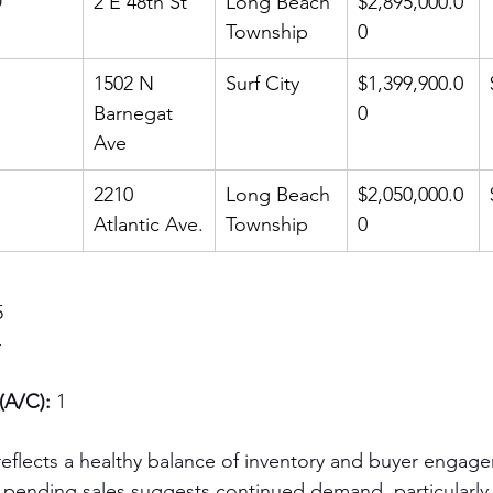
D
2 E 48th St
Long Beach 
$2,895,000.0
Township
0
1502 N 
Surf City
$1,399,900.0
Barnegat 
0
Ave
2210 
Long Beach 
$2,050,000.0
Atlantic Ave.
Township
0
5
4
(A/C):
 1
 reflects a healthy balance of inventory and buyer engag
 pending sales suggests continued demand, particularly 