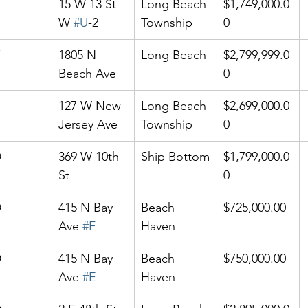
15 W 13 St 
Long Beach 
$1,749,000.0
W 
#U
-2
Township
0
1805 N 
Long Beach
$2,799,999.0
Beach Ave
0
127 W New 
Long Beach 
$2,699,000.0
Jersey Ave
Township
0
D
369 W 10th 
Ship Bottom
$1,799,000.0
St
0
D
415 N Bay 
Beach 
$725,000.00
Ave 
#F
Haven
D
415 N Bay 
Beach 
$750,000.00
Ave 
#E
Haven