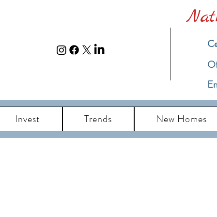
Nat
Ce
​O
Em
Invest
Trends
New Homes
eal Estate Blog u
ch Island New Jersey Real Estate Market Up
Information