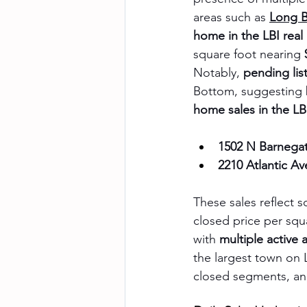
areas such as 
Long 
home in the LBI real
square foot nearing 
Notably, 
pending lis
Bottom, suggesting b
home sales in the LB
1502 N Barnegat
2210 Atlantic A
These sales reflect s
closed price per squa
with 
multiple active 
the largest town on L
closed segments, an