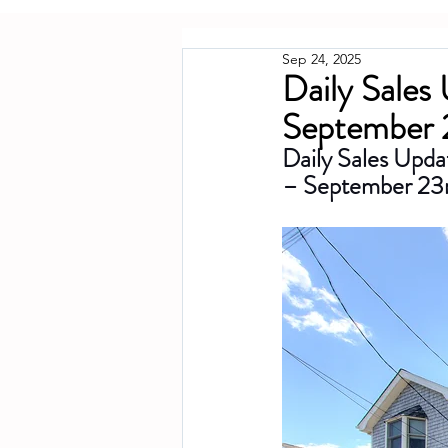
Sep 24, 2025
Daily Sales
September 
Daily Sales Upda
– September 23