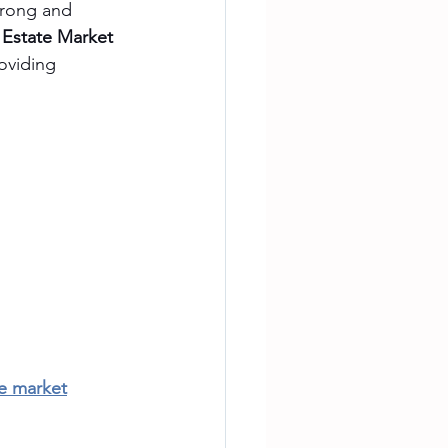
trong and 
 Estate Market 
roviding 
te market