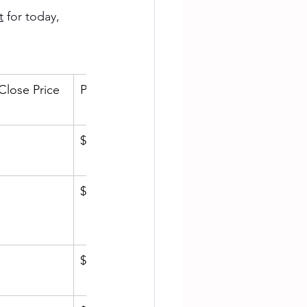
t
 for today, 
Close Price
Price/SqFt
$904.21
$1,404.96
$721.11