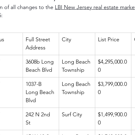
 of all changes to the 
LBI New Jersey real estate marke
5:
us
Full Street 
City
List Price
Address
3608b Long 
Long Beach 
$4,295,000.0
Beach Blvd
Township
0
1037-B 
Long Beach 
$3,799,000.0
Long Beach 
Township
0
Blvd
242 N 2nd 
Surf City
$1,499,900.0
St
0