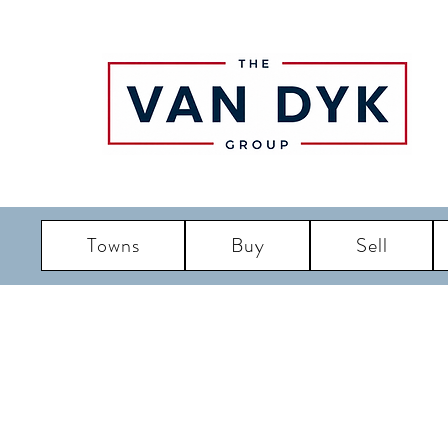
Towns
Buy
Sell
LBI R
Long Bea