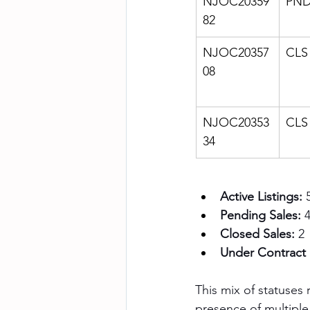
NJOC20359
PN
82
NJOC20357
CLS
08
NJOC20353
CLS
34
Active Listings:
 
Pending Sales:
 
Closed Sales:
 2
Under Contract 
This mix of statuses
presence of multiple