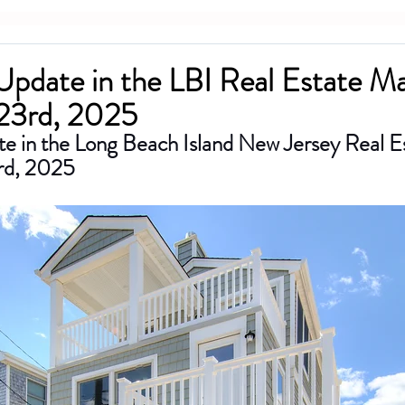
 Update in the LBI Real Estate M
23rd, 2025
te in the Long Beach Island New Jersey Real E
rd, 2025