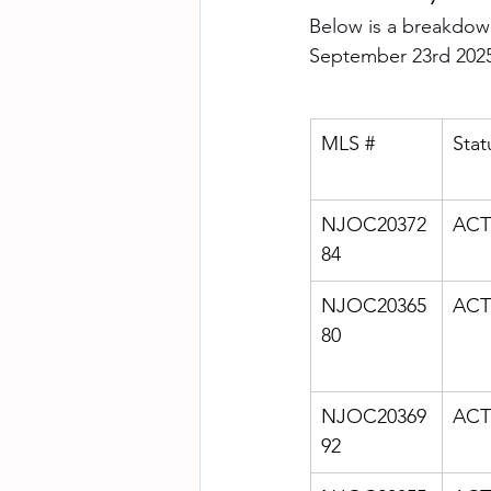
Below is a breakdown
September 23rd 202
MLS #
Stat
NJOC20372
ACT
84
NJOC20365
ACT
80
NJOC20369
ACT
92