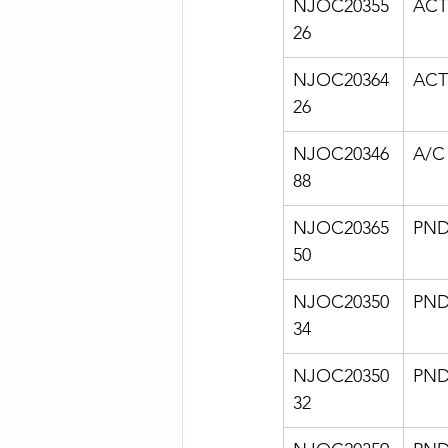
NJOC20355
ACT
26
NJOC20364
ACT
26
NJOC20346
A/C
88
NJOC20365
PN
50
NJOC20350
PN
34
NJOC20350
PN
32