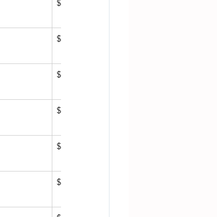
$811.22
$1,272.73
$1,119.45
$1,499.17
$809.15
$809.94