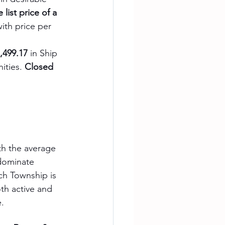
 list price of a 
with price per 
,499.17
 in Ship 
ities. 
Closed 
ith the average 
dominate 
h Township is 
oth active and 
e.