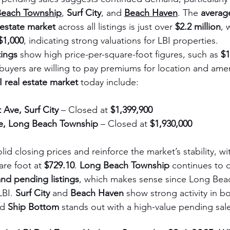
Beach Township
, 
Surf City
, and 
Beach Haven
. The 
average
 estate market
 across all listings is just over 
$2.2 million
, 
$1,000
, indicating strong valuations for LBI properties. 
tings
 show high price-per-square-foot figures, such as 
$1
uyers are willing to pay premiums for location and amen
I real estate market
 today include:
 Ave, Surf City
 – Closed at 
$1,399,900
ve, Long Beach Township
 – Closed at 
$1,930,000
olid closing prices and reinforce the market’s stability, w
re foot at 
$729.10
. 
Long Beach Township
 continues to 
and pending listings
, which makes sense since Long Beac
BI. 
Surf City
 and 
Beach Haven
 show strong activity in b
d 
Ship Bottom
 stands out with a high-value pending sal