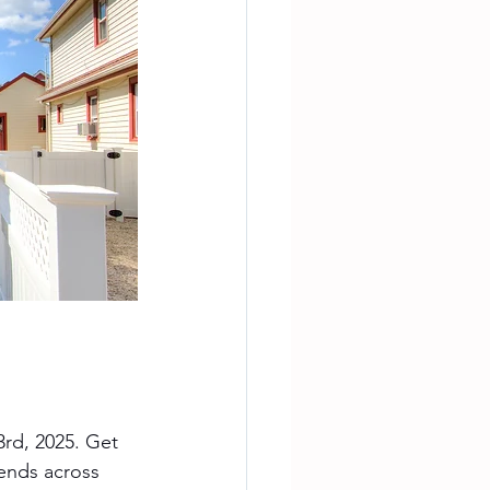
rd, 2025. Get 
rends across 