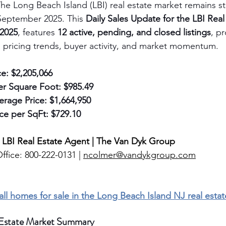
he Long Beach Island (LBI) real estate market remains s
September 2025. This 
Daily Sales Update for the LBI Real
 2025
, features 
12 active, pending, and closed listings
, p
to pricing trends, buyer activity, and market momentum.
ce:
$2,205,066
er Square Foot:
$985.49
erage Price:
$1,664,950
ce per SqFt:
$729.10
 LBI Real Estate Agent | The Van Dyk Group
ffice: 800-222-0131 | 
ncolmer@vandykgroup.com
 all homes for sale in the Long Beach Island NJ real esta
 Estate Market Summary