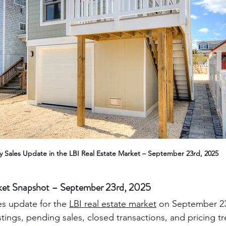
ly Sales Update in the LBI Real Estate Market – September 23rd, 2025
rket Snapshot – September 23rd, 2025
es update for the 
LBI real estate market
 on September 23
listings, pending sales, closed transactions, and pricing t