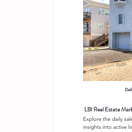
Dai
LBI Real Estate Ma
Explore the daily sal
insights into active 