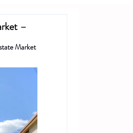
arket –
state Market 