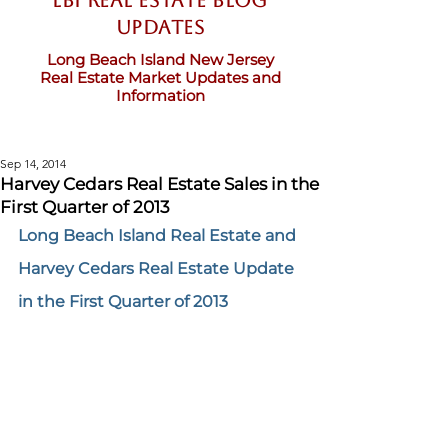
LBI Real Estate Blog
updates
Long Beach Island New Jersey
Real Estate Market Updates and
Information
Sep 14, 2014
Harvey Cedars Real Estate Sales in the
First Quarter of 2013
Long Beach Island Real Estate and 
Harvey Cedars Real Estate Update 
in the First Quarter of 2013