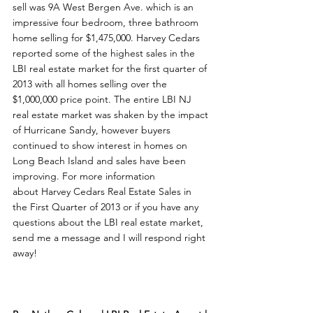
sell was 9A West Bergen Ave. which is an 
impressive four bedroom, three bathroom 
home selling for $1,475,000. Harvey Cedars 
reported some of the highest sales in the 
LBI real estate market for the first quarter of 
2013 with all homes selling over the 
$1,000,000 price point. The entire LBI NJ 
real estate market was shaken by the impact 
of Hurricane Sandy, however buyers 
continued to show interest in homes on 
Long Beach Island and sales have been 
improving. For more information 
about Harvey Cedars Real Estate Sales in 
the First Quarter of 2013 or if you have any 
questions about the LBI real estate market, 
send me a message and I will respond right 
away!