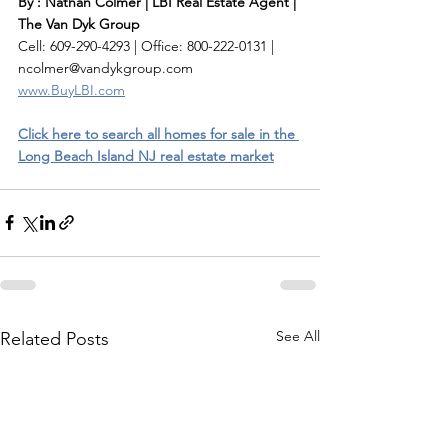
By : Nathan Colmer | LBI Real Estate Agent | 
The Van Dyk Group
Cell: 609-290-4293 | Office: 800-222-0131 | 
ncolmer@vandykgroup.com
www.BuyLBI.com
Click here to search all homes for sale in the 
Long Beach Island NJ real estate market
See All
Related Posts