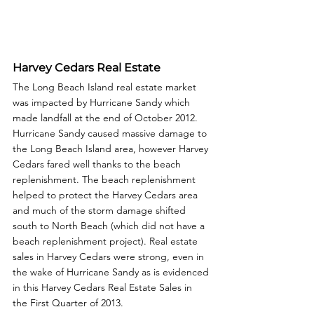
Harvey Cedars Real Estate
The Long Beach Island real estate market 
was impacted by Hurricane Sandy which 
made landfall at the end of October 2012. 
Hurricane Sandy caused massive damage to 
the Long Beach Island area, however Harvey 
Cedars fared well thanks to the beach 
replenishment. The beach replenishment 
helped to protect the Harvey Cedars area 
and much of the storm damage shifted 
south to North Beach (which did not have a 
beach replenishment project). Real estate 
sales in Harvey Cedars were strong, even in 
the wake of Hurricane Sandy as is evidenced 
in this Harvey Cedars Real Estate Sales in 
the First Quarter of 2013. 