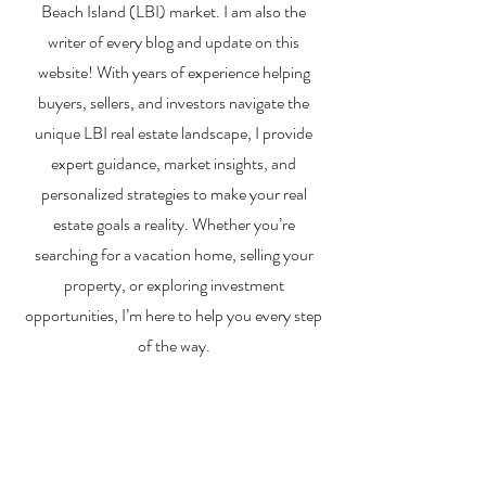
Beach Island (LBI) market. I am also the
writer of every blog and update on this
website! With years of experience helping
buyers, sellers, and investors navigate the
unique LBI real estate landscape, I provide
expert guidance, market insights, and
personalized strategies to make your real
estate goals a reality. Whether you’re
searching for a vacation home, selling your
property, or exploring investment
opportunities, I’m here to help you every step
of the way.
About Me
Contact Me