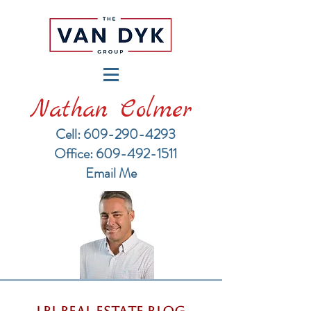
Nathan Colmer
Cell: 609-290-4293
​Office: 609-492-1511
Email Me