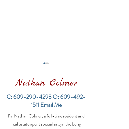
Nathan Colmer
C:
609-290-4293
O:
609-492-
1511
Email Me
Financing a
The Best Inve
I’m Nathan Colmer, a full-time resident and
Multifamily Property in
Property Lend
the LBI Real Estate
Qualities for L
real estate agent specializing in the Long
Market
Estate Investo