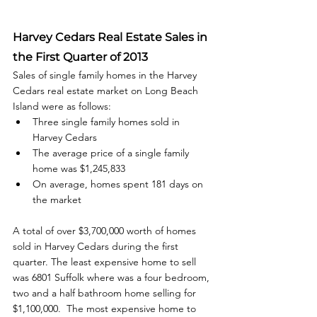
Harvey Cedars Real Estate Sales in 
the First Quarter of 2013
Sales of single family homes in the Harvey 
Cedars real estate market on Long Beach 
Island were as follows: 
Three single family homes sold in 
Harvey Cedars
The average price of a single family 
home was $1,245,833
On average, homes spent 181 days on 
the market
A total of over $3,700,000 worth of homes 
sold in Harvey Cedars during the first 
quarter. The least expensive home to sell 
was 6801 Suffolk where was a four bedroom, 
two and a half bathroom home selling for 
$1,100,000.  The most expensive home to 