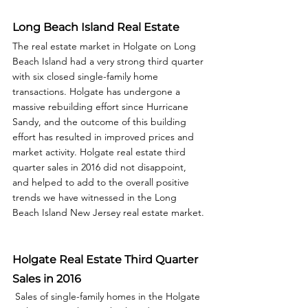
Long Beach Island Real Estate
The real estate market in Holgate on Long 
Beach Island had a very strong third quarter 
with six closed single-family home 
transactions. Holgate has undergone a 
massive rebuilding effort since Hurricane 
Sandy, and the outcome of this building 
effort has resulted in improved prices and 
market activity. Holgate real estate third 
quarter sales in 2016 did not disappoint, 
and helped to add to the overall positive 
trends we have witnessed in the Long 
Beach Island New Jersey real estate market. 
Holgate Real Estate Third Quarter 
Sales in 2016
 Sales of single-family homes in the Holgate 