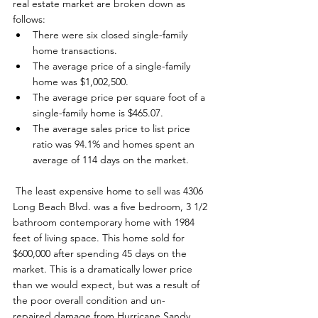
real estate market are broken down as 
follows: 
There were six closed single-family 
home transactions.
The average price of a single-family 
home was $1,002,500.
The average price per square foot of a 
single-family home is $465.07.
The average sales price to list price 
ratio was 94.1% and homes spent an 
average of 114 days on the market.
 The least expensive home to sell was 4306 
Long Beach Blvd. was a five bedroom, 3 1/2 
bathroom contemporary home with 1984 
feet of living space. This home sold for 
$600,000 after spending 45 days on the 
market. This is a dramatically lower price 
than we would expect, but was a result of 
the poor overall condition and un-
repaired damage from Hurricane Sandy. 