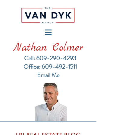
Nathan Colmer
Cell: 609-290-4293
​Office: 609-492-1511
Email Me