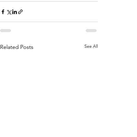
See All
Related Posts