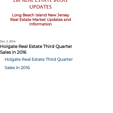
LBI Real Estate Blog
updates
Long Beach Island New Jersey
Real Estate Market Updates and
Information
Dec 2, 2016
Holgate Real Estate Third Quarter
Sales in 2016
Holgate Real Estate Third Quarter 
Sales in 2016