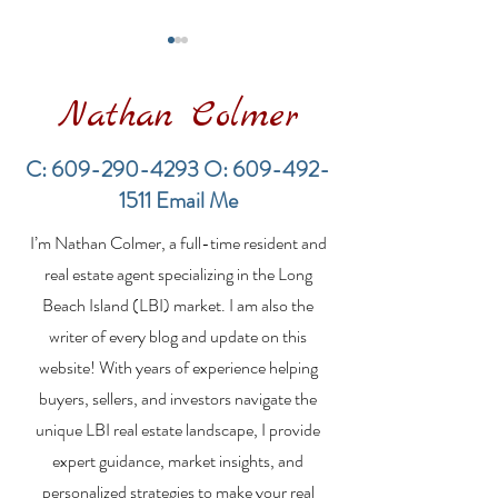
Nathan Colmer
C:
609-290-4293
O:
609-492-
1511
Email Me
Financing a
The Best Inve
I’m Nathan Colmer, a full-time resident and
Multifamily Property in
Property Lend
the LBI Real Estate
Qualities for L
real estate agent specializing in the Long
Market
Estate Investo
Beach Island (LBI) market. I am also the
writer of every blog and update on this
website! With years of experience helping
buyers, sellers, and investors navigate the
unique LBI real estate landscape, I provide
expert guidance, market insights, and
personalized strategies to make your real