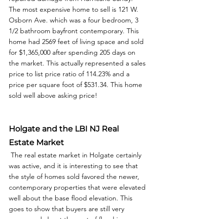
The most expensive home to sell is 121 W. 
Osborn Ave. which was a four bedroom, 3 
1/2 bathroom bayfront contemporary. This 
home had 2569 feet of living space and sold 
for $1,365,000 after spending 205 days on 
the market. This actually represented a sales 
price to list price ratio of 114.23% and a 
price per square foot of $531.34. This home 
sold well above asking price! 
Holgate and the LBI NJ Real 
Estate Market
 The real estate market in Holgate certainly 
was active, and it is interesting to see that 
the style of homes sold favored the newer, 
contemporary properties that were elevated 
well about the base flood elevation. This 
goes to show that buyers are still very 