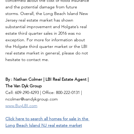
concerned about the cost of flood insurance 
and the potential damage from future 
storms. Overall, the Long Beach Island New 
Jersey real estate market has shown 
substantial improvement and Holgate’s real 
estate third quarter sales in 2016 was no 
exception. For more for information about 
the Holgate third quarter market or the LBI 
real estate market in general, please do not 
hesitate to contact me. 
By : Nathan Colmer | LBI Real Estate Agent | 
The Van Dyk Group
Cell: 609-290-4293 | Office: 800-222-0131 | 
ncolmer@vandykgroup.com
www.BuyLBI.com
Click here to search all homes for sale in the 
Long Beach Island NJ real estate market