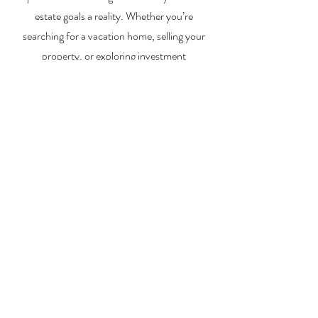
estate goals a reality. Whether you’re
searching for a vacation home, selling your
property, or exploring investment
opportunities, I’m here to help you every step
of the way.
About Me
Contact Me
Search Homes