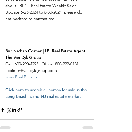
about LBI NJ Real Estate Weekly Sales 
Update 6-23-2024 to 6-30-2024, please do 
not hesitate to contact me. 
By : Nathan Colmer | LBI Real Estate Agent | 
The Van Dyk Group
Cell: 609-290-4293 | Office: 800-222-0131 | 
ncolmer@vandykgroup.com
www.BuyLBI.com
Click here to search all homes for sale in the 
Long Beach Island NJ real estate market