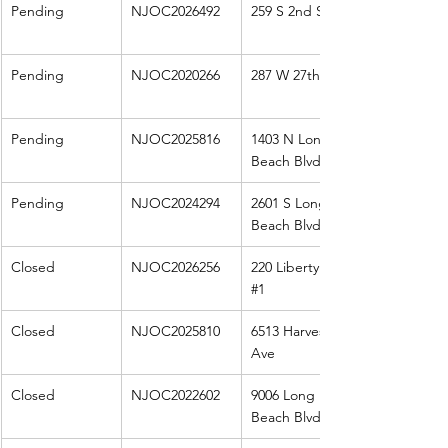
Pending
NJOC2026492
259 S 2nd St
Pending
NJOC2020266
287 W 27th St
Pending
NJOC2025816
1403 N Long 
Beach Blvd
Pending
NJOC2024294
2601 S Long 
Beach Blvd
Closed
NJOC2026256
220 Liberty Ave 
#1
Closed
NJOC2025810
6513 Harvest 
Ave
Closed
NJOC2022602
9006 Long 
Beach Blvd 