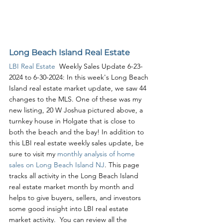
Long Beach Island Real Estate
LBI Real Estate
  Weekly Sales Update 6-23-
2024 to 6-30-2024: In this week's Long Beach 
Island real estate market update, we saw 44 
changes to the MLS. One of these was my 
new listing, 20 W Joshua pictured above, a 
turnkey house in Holgate that is close to 
both the beach and the bay! In addition to 
this LBI real estate weekly sales update, be 
sure to visit my 
monthly analysis of home 
sales on Long Beach Island NJ
. This page 
tracks all activity in the Long Beach Island 
real estate market month by month and 
helps to give buyers, sellers, and investors 
some good insight into LBI real estate 
market activity.  You can review all the 