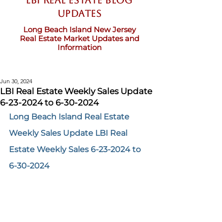
LBI Real Estate Blog
updates
Long Beach Island New Jersey
Real Estate Market Updates and
Information
Jun 30, 2024
LBI Real Estate Weekly Sales Update
6-23-2024 to 6-30-2024
Long Beach Island Real Estate 
Weekly Sales Update LBI Real 
Estate Weekly Sales 6-23-2024 to 
6-30-2024