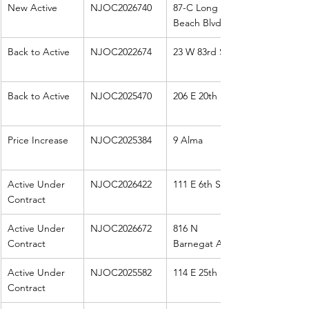
New Active
NJOC2026740
87-C Long 
Beach Blvd
Back to Active
NJOC2022674
23 W 83rd St
Back to Active
NJOC2025470
206 E 20th
Price Increase
NJOC2025384
9 Alma
Active Under 
NJOC2026422
111 E 6th St 
Contract
Active Under 
NJOC2026672
816 N 
Contract
Barnegat Ave
Active Under 
NJOC2025582
114 E 25th St
Contract