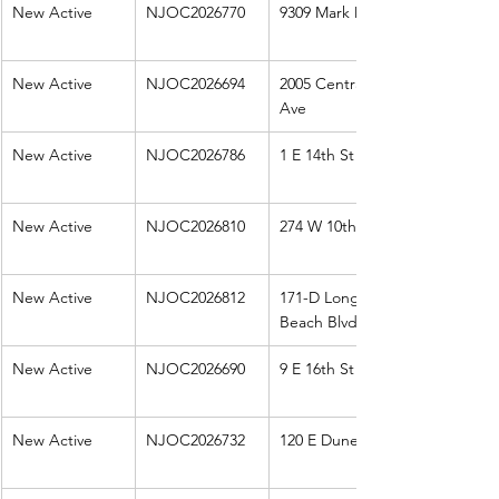
New Active
NJOC2026770
9309 Mark Dr
New Active
NJOC2026694
2005 Central 
Ave
New Active
NJOC2026786
1 E 14th St
New Active
NJOC2026810
274 W 10th St
New Active
NJOC2026812
171-D Long 
Beach Blvd
New Active
NJOC2026690
9 E 16th St
New Active
NJOC2026732
120 E Dune Ln