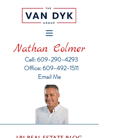
Nathan Colmer
Cell: 609-290-4293
​Office: 609-492-1511
Email Me