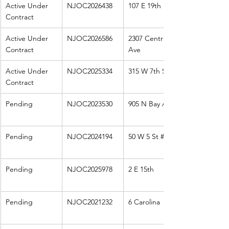
Active Under 
NJOC2026438
107 E 19th
Contract
Active Under 
NJOC2026586
2307 Central 
Contract
Ave
Active Under 
NJOC2025334
315 W 7th St
Contract
Pending
NJOC2023530
905 N Bay Ave
Pending
NJOC2024194
50 W 5 St 
#11
Pending
NJOC2025978
2 E 15th
Pending
NJOC2021232
6 Carolina