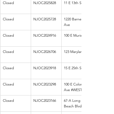
Closed
NJOC2025828
11 E 13th St
Closed
NJOC2025728
1220 Barnegat 
Ave
Closed
NJOC2024916
100 E Muriel
Closed
NJOC2026706
123 Maryland
Closed
NJOC2023918
15 E 25th St
Closed
NJOC2023298
100 E Colorado 
Ave 
#WEST
Closed
NJOC2023166
67-A Long 
Beach Blvd