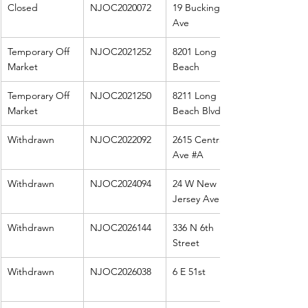
Closed
NJOC2020072
19 Buckingham 
Ave
Temporary Off 
NJOC2021252
8201 Long 
Market
Beach
Temporary Off 
NJOC2021250
8211 Long 
Market
Beach Blvd
Withdrawn
NJOC2022092
2615 Central 
Ave 
#A
Withdrawn
NJOC2024094
24 W New 
Jersey Ave
Withdrawn
NJOC2026144
336 N 6th 
Street
Withdrawn
NJOC2026038
6 E 51st