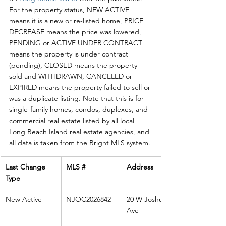
For the property status, NEW ACTIVE 
means it is a new or re-listed home, PRICE 
DECREASE means the price was lowered, 
PENDING or ACTIVE UNDER CONTRACT 
means the property is under contract 
(pending), CLOSED means the property 
sold and WITHDRAWN, CANCELED or 
EXPIRED means the property failed to sell or 
was a duplicate listing. Note that this is for 
single-family homes, condos, duplexes, and 
commercial real estate listed by all local 
Long Beach Island real estate agencies, and 
all data is taken from the Bright MLS system. 
Last Change 
MLS #
Address
Type
New Active
NJOC2026842
20 W Joshua 
Ave