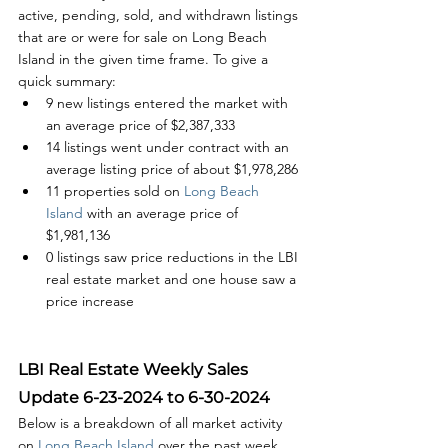
active, pending, sold, and withdrawn listings 
that are or were for sale on Long Beach 
Island in the given time frame. To give a 
quick summary:
9 new listings entered the market with 
an average price of $2,387,333
14 listings went under contract with an 
average listing price of about $1,978,286
11 properties sold on
 Long Beach 
Island
 with an average price of  
$1,981,136
0 listings saw price reductions in the LBI 
real estate market and one house saw a 
price increase
LBI Real Estate Weekly Sales 
Update 6-23-2024 to 6-30-2024
Below is a breakdown of all market activity 
on 
Long Beach Island 
over the past week. 