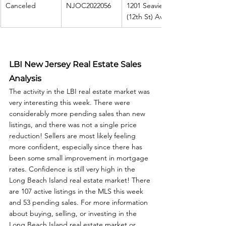
Canceled
NJOC2022056
1201 Seaview 
(12th St) Ave
LBI New Jersey Real Estate Sales 
Analysis
The activity in the LBI real estate market was 
very interesting this week. There were 
considerably more pending sales than new 
listings, and there was not a single price 
reduction! Sellers are most likely feeling 
more confident, especially since there has 
been some small improvement in mortgage 
rates. Confidence is still very high in the 
Long Beach Island real estate market! There 
are 107 active listings in the MLS this week 
and 53 pending sales. For more information 
about buying, selling, or investing in the 
Long Beach Island real estate market or 