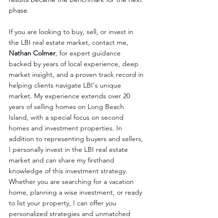
phase.
If you are looking to buy, sell, or invest in 
the LBI real estate market, contact me, 
Nathan Colmer
, for expert guidance 
backed by years of local experience, deep 
market insight, and a proven track record in 
helping clients navigate LBI's unique 
market. My experience extends over 20 
years of selling homes on Long Beach 
Island, with a special focus on second 
homes and investment properties. In 
addition to representing buyers and sellers, 
I personally invest in the LBI real estate 
market and can share my firsthand 
knowledge of this investment strategy. 
Whether you are searching for a vacation 
home, planning a wise investment, or ready 
to list your property, I can offer you 
personalized strategies and unmatched 