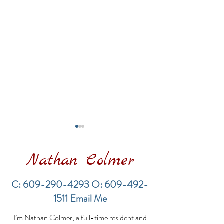
Nathan Colmer
C:
609-290-4293
O:
609-492-
1511
Email Me
Long Beach Township
Long Beach T
I’m Nathan Colmer, a full-time resident and
Real Estate Market —
Real Estate M