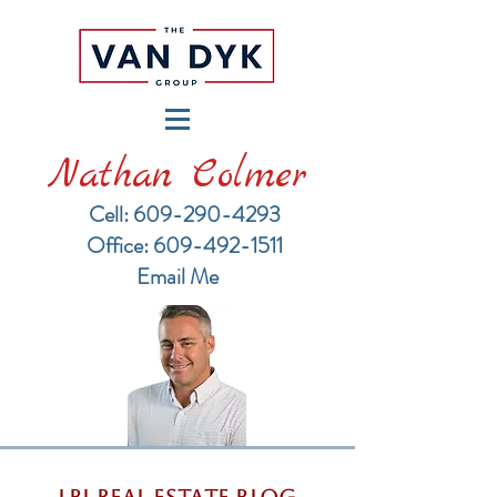
Nathan Colmer
Cell: 609-290-4293
​Office: 609-492-1511
Email Me