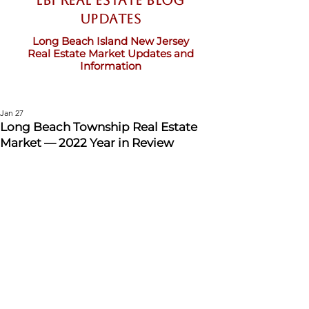
LBI Real Estate Blog
updates
Long Beach Island New Jersey
Real Estate Market Updates and
Information
Jan 27
Long Beach Township Real Estate
Market — 2022 Year in Review