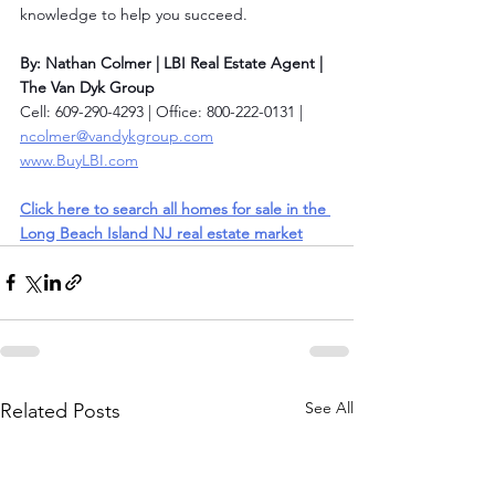
knowledge to help you succeed.
By: Nathan Colmer | LBI Real Estate Agent | 
The Van Dyk Group
Cell: 609-290-4293 | Office: 800-222-0131 | 
ncolmer@vandykgroup.com
www.BuyLBI.com
Click here to search all homes for sale in the 
Long Beach Island NJ real estate market
See All
Related Posts