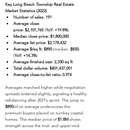
Key Long Beach Township Real Estate 
Market Statistics (2022)
Number of sales:
191
Average close 
price:
$2,101,765
 (
YoY:
+19.8%
)
Median close price:
$1,800,000
Average list price:
$2,178,432
Average $/sq ft:
$890
 (median: 
$835
) 
(
YoY:
+14.3%
)
Average finished size:
2,330 sq ft
Total dollar volume:
$401,437,051
Average close‑to‑list ratio:
0.974
Averages marched higher while negotiation 
spreads widened slightly, signaling a healthy 
rebalancing after 2021’s sprint. The jump to 
$890
/sf on average underscores the 
premium buyers placed on turnkey coastal 
homes. The median price of 
$1.8M
 shows 
strength across the mid‑ and upper‑mid 