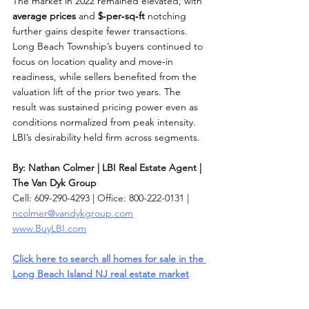
The market in 2022 remained elevated, with 
average prices
 and 
$‑per‑sq‑ft
 notching 
further gains despite fewer transactions. 
Long Beach Township’s buyers continued to 
focus on location quality and move‑in 
readiness, while sellers benefited from the 
valuation lift of the prior two years. The 
result was sustained pricing power even as 
conditions normalized from peak intensity. 
LBI’s desirability held firm across segments.
By: Nathan Colmer | LBI Real Estate Agent | 
The Van Dyk Group
Cell: 609-290-4293 | Office: 800-222-0131 | 
ncolmer@vandykgroup.com
www.BuyLBI.com
Click here to search all homes for sale in the 
Long Beach Island NJ real estate market