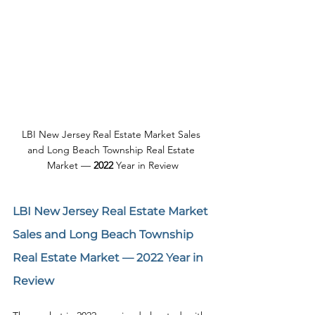
LBI New Jersey Real Estate Market Sales 
and Long Beach Township Real Estate 
Market — 
2022
 Year in Review
LBI New Jersey Real Estate Market 
Sales and Long Beach Township 
Real Estate Market — 
2022
 Year in 
Review