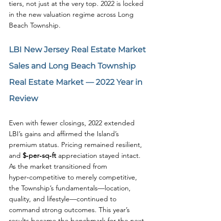
tiers, not just at the very top. 2022 is locked 
in the new valuation regime across Long 
Beach Township.
LBI New Jersey Real Estate Market 
Sales and Long Beach Township 
Real Estate Market — 
2022
 Year in 
Review
Even with fewer closings, 2022 extended 
LBI’s gains and affirmed the Island’s 
premium status. Pricing remained resilient, 
and 
$‑per‑sq‑ft
 appreciation stayed intact. 
As the market transitioned from 
hyper‑competitive to merely competitive, 
the Township’s fundamentals—location, 
quality, and lifestyle—continued to 
command strong outcomes. This year’s 
results became the benchmark for the next 