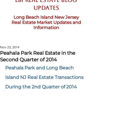
LBI Real Estate Blog
updates
Long Beach Island New Jersey
Real Estate Market Updates and
Information
Nov 23, 2014
Peahala Park Real Estate in the
Second Quarter of 2014
Peahala Park and Long Beach 
Island NJ Real Estate Transactions 
During the 2nd Quarter of 2014