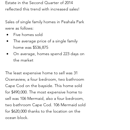
Estate in the Second Quarter of 2014 
reflected this trend with increased sales!   
Sales of single family homes in Peahala Park 
were as follows:
Five homes sold
The average price of a single family 
home was $536,875
On average, homes spend 223 days on 
the market
The least expensive home to sell was 31 
Ocenaview, a four bedroom, two bathroom 
Cape Cod on the bayside. This home sold 
for $490,000. The most expensive home to 
sell was 106 Mermaid, also a four bedroom, 
two bathroom Cape Cod. 106 Mermaid sold 
for $620,000 thanks to the location on the 