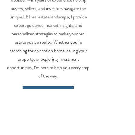
buyers, sellers, and investors navigate the
unique LBI real estate landscape, I provide
expert guidance, market insights, and
personalized strategies to make your real
estate goals a reality. Whether you’re
searching for a vacation home, selling your
property, or exploring investment
opportunities, I’m here to help you every step
of the way.
About Me
Contact Me
Search Homes