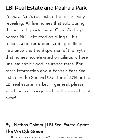
LBI Real Estate and Peahala Park
Peahala Park's real estate trends are very 
revealing. All five homes that sold during 
the second quarter were Cape Cod style 
homes NOT elevated on pilings. This 
reflects a better understanding of flood 
insurance and the dispersion of the myth 
that homes not elevated on pilings will see 
unsustainable flood insurance rates. For 
more information about Peahala Park Real 
Estate in the Second Quarter of 2014 or the 
LBI real estate market in general, please 
send me a message and I will respond right 
away! 
By : Nathan Colmer | LBI Real Estate Agent | 
The Van Dyk Group