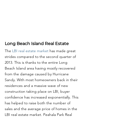
Long Beach Island Real Estate
The 
LBI real estate market
 has made great 
strides compared to the second quarter of 
2013. This is thanks to the entire Long 
Beach Island area having mostly recovered 
from the damage caused by Hurricane 
Sandy. With most homeowners back in their 
residences and a massive wave of new 
construction taking place on LBI, buyer 
confidence has increased exponentially. This 
has helped to raise both the number of 
sales and the average price of homes in the 
LBI real estate market. Peahala Park Real 