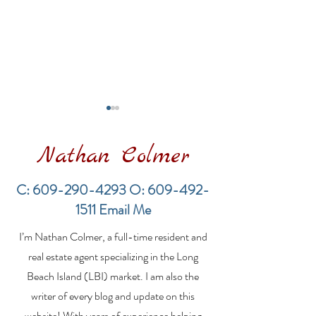
Nathan Colmer
C:
609-290-4293
O:
609-492-
1511
Email Me
Financing a
The Best Inve
I’m Nathan Colmer, a full-time resident and
Multifamily Property in
Property Lend
the LBI Real Estate
Qualities for L
real estate agent specializing in the Long
Market
Estate Investo
Beach Island (LBI) market. I am also the
writer of every blog and update on this
website! With years of experience helping