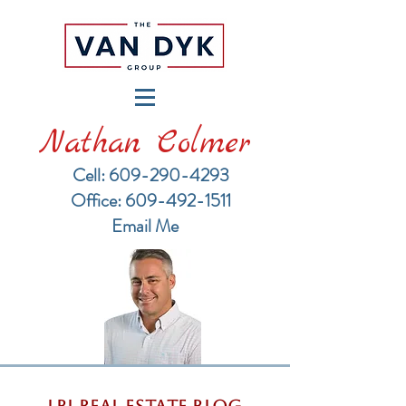
Nathan Colmer
Cell: 609-290-4293
​Office: 609-492-1511
Email Me