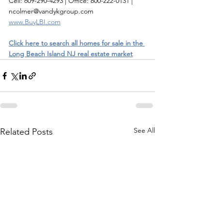
Cell: 609-290-4293 | Office: 800-222-0131 | 
ncolmer@vandykgroup.com
www.BuyLBI.com
Click here to search all homes for sale in the 
Long Beach Island NJ real estate market
See All
Related Posts