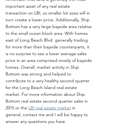
important asset of any real estate 
transaction on LBI, so smaller lot sizes will in 
turn create a lower price. Additionally, Ship 
Bottom has a very large bayside area relative 
to the small ocean block area. With homes 
east of Long Beach Blvd. generally trading 
for more than their bayside counterparts, it 
is no surprise to see a lower average sales 
price in an area comprised mostly of bayside 
homes. Overall, market activity in Ship 
Bottom was strong and helped to 
contribute to a very healthy second quarter 
for the Long Beach Island real estate 
market. For more information about Ship 
Bottom real estate second quarter sales in 
2015 or the 
LBI real estate market
 in 
general, contact me and I will be happy to 
answer any questions you have. 