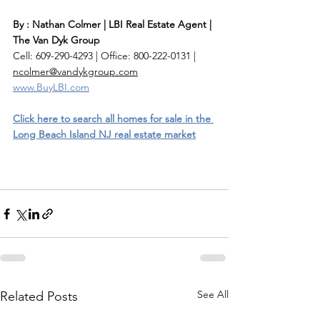
By : Nathan Colmer | LBI Real Estate Agent | 
The Van Dyk Group
Cell: 609-290-4293 | Office: 800-222-0131 | 
ncolmer@vandykgroup.com
www.BuyLBI.com
Click here to search all homes for sale in the 
Long Beach Island NJ real estate market
See All
Related Posts