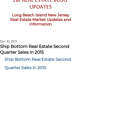
LBI Real Estate Blog
updates
Long Beach Island New Jersey
Real Estate Market Updates and
Information
Dec 30, 2015
Ship Bottom Real Estate Second
Quarter Sales in 2015
Ship Bottom Real Estate Second 
Quarter Sales in 2015