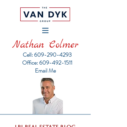
Nathan Colmer
Cell: 609-290-4293
​Office: 609-492-1511
Email Me