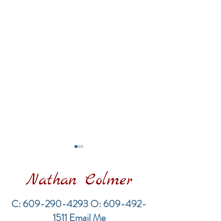
Nathan Colmer
C:
609-290-4293
O:
609-492-
1511
Email Me