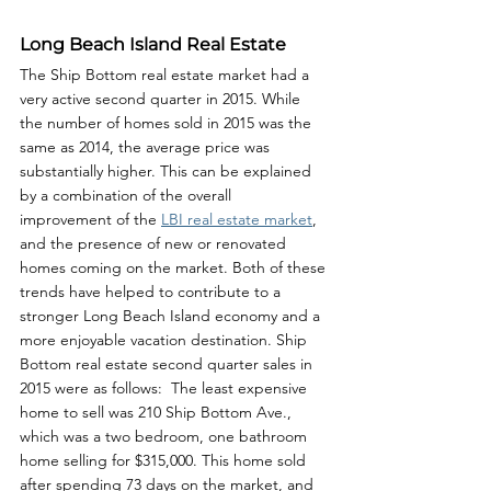
Long Beach Island Real Estate
The Ship Bottom real estate market had a 
very active second quarter in 2015. While 
the number of homes sold in 2015 was the 
same as 2014, the average price was 
substantially higher. This can be explained 
by a combination of the overall 
improvement of the 
LBI real estate market
, 
and the presence of new or renovated 
homes coming on the market. Both of these 
trends have helped to contribute to a 
stronger Long Beach Island economy and a 
more enjoyable vacation destination. Ship 
Bottom real estate second quarter sales in 
2015 were as follows:  The least expensive 
home to sell was 210 Ship Bottom Ave., 
which was a two bedroom, one bathroom 
home selling for $315,000. This home sold 
after spending 73 days on the market, and 