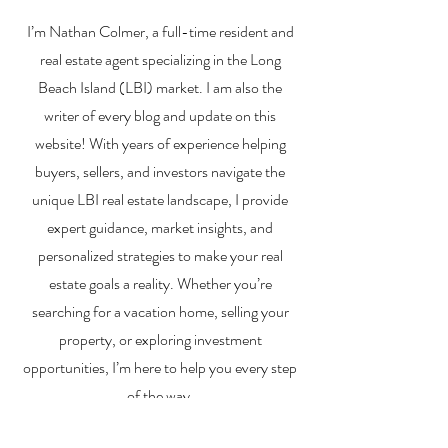
Financing a
The Best Inve
I’m Nathan Colmer, a full-time resident and
Multifamily Property in
Property Lend
the LBI Real Estate
Qualities for L
real estate agent specializing in the Long
Market
Estate Investo
Beach Island (LBI) market. I am also the
writer of every blog and update on this
website! With years of experience helping
buyers, sellers, and investors navigate the
unique LBI real estate landscape, I provide
expert guidance, market insights, and
personalized strategies to make your real
estate goals a reality. Whether you’re
searching for a vacation home, selling your
property, or exploring investment
opportunities, I’m here to help you every step
of the way.