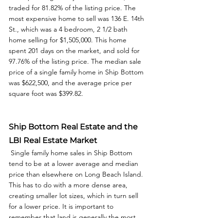
traded for 81.82% of the listing price. The 
most expensive home to sell was 136 E. 14th 
St., which was a 4 bedroom, 2 1/2 bath 
home selling for $1,505,000. This home 
spent 201 days on the market, and sold for 
97.76% of the listing price. The median sale 
price of a single family home in Ship Bottom 
was $622,500, and the average price per 
square foot was $399.82.  
Ship Bottom Real Estate and the 
LBI Real Estate Market
 Single family home sales in Ship Bottom 
tend to be at a lower average and median 
price than elsewhere on Long Beach Island. 
This has to do with a more dense area, 
creating smaller lot sizes, which in turn sell 
for a lower price. It is important to 
remember that land is generally the most 