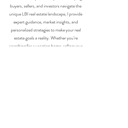
buyers, sellers, and investors navigate the
unique LBI real estate landscape, I provide
expert guidance, market insights, and
personalized strategies to make your real
estate goals a reality. Whether you’re
searching for a vacation home, selling your
property, or exploring investment
opportunities, I’m here to help you every step
of the way.
About Me
Contact Me
Search Homes