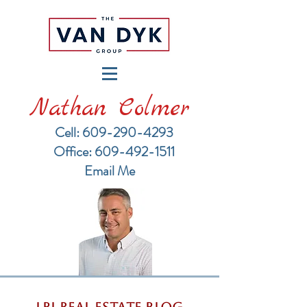
Nathan Colmer
Cell: 609-290-4293
​Office: 609-492-1511
Email Me