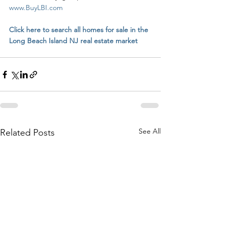
www.BuyLBI.com
Click here to search all homes for sale in the 
Long Beach Island NJ real estate market
See All
Related Posts