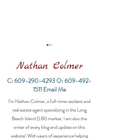
Nathan Colmer
C:
609-290-4293
O:
609-492-
1511
Email Me
Financing a
The Best Inve
I’m Nathan Colmer, a full-time resident and
Multifamily Property in
Property Lend
the LBI Real Estate
Qualities for L
real estate agent specializing in the Long
Market
Estate Investo
Beach Island (LBI) market. I am also the
writer of every blog and update on this
website! With years of experience helping