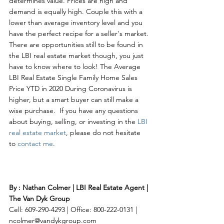
determines value. Prices are high and 
demand is equally high. Couple this with a 
lower than average inventory level and you 
have the perfect recipe for a seller's market. 
There are opportunities still to be found in 
the LBI real estate market though, you just 
have to know where to look! The Average 
LBI Real Estate Single Family Home Sales 
Price YTD in 2020 During Coronavirus is 
higher, but a smart buyer can still make a 
wise purchase.  If you have any questions 
about buying, selling, or investing in the 
LBI 
real estate market
, please do not hesitate 
to 
contact me
. 
By : Nathan Colmer | LBI Real Estate Agent | 
The Van Dyk Group
Cell: 609-290-4293 | Office: 800-222-0131 | 
ncolmer@vandykgroup.com