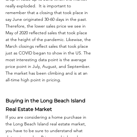
really exploded.  It is important to 
remember that a closing that took place in 
say June originated 30-60 days in the past. 
Therefore, the lower sales price we see in 
May of 2020 reflected sales that took place 
at the height of the pandemic. Likewise, the 
March closings reflect sales that took place 
just as COVID began to show in the US. The 
most interesting data point is the average 
price point in July, August, and September. 
The market has been climbing and is at an 
all-time high point in pricing. 
Buying in the Long Beach Island 
Real Estate Market
If you are considering a home purchase in 
the Long Beach Island real estate market, 
you have to be sure to understand what 