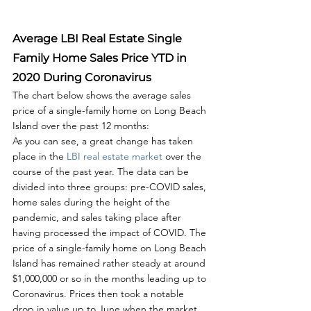
Average LBI Real Estate Single 
Family Home Sales Price YTD in 
2020 During Coronavirus
The chart below shows the average sales 
price of a single-family home on Long Beach 
Island over the past 12 months:
As you can see, a great change has taken 
place in the 
LBI real estate market
 over the 
course of the past year. The data can be 
divided into three groups: pre-COVID sales, 
home sales during the height of the 
pandemic, and sales taking place after 
having processed the impact of COVID. The 
price of a single-family home on Long Beach 
Island has remained rather steady at around 
$1,000,000 or so in the months leading up to 
Coronavirus. Prices then took a notable 
drop in value up to June when the market 