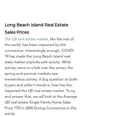
Long Beach Island Real Estate 
Sales Prices
The LBI real estate market
, like the rest of 
the world, has been impacted by the 
coronavirus. Interestingly enough, COVID-
19 has made the Long Beach Island real 
state market explode with activity. While 
activity came to a halt over the winter, the 
spring and summer markets saw 
tremendous activity. A big question on both 
buyers and seller's minds is, how has this 
impacted the LBI real estate market. To try 
and answer that, we will look at the Average 
LBI real estate Single Family Home Sales 
Price YTD in 2020 During Coronavirus in this 
article. 