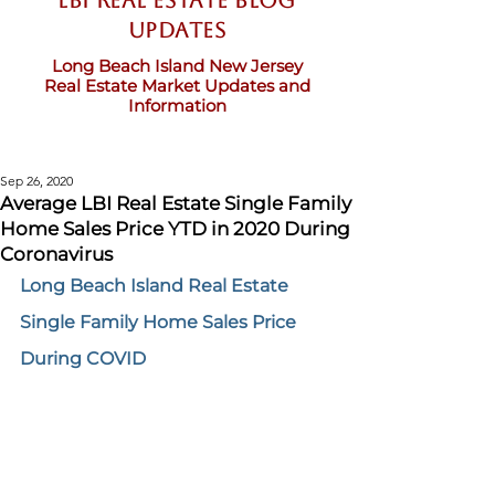
LBI Real Estate Blog
updates
Long Beach Island New Jersey
Real Estate Market Updates and
Information
Sep 26, 2020
Average LBI Real Estate Single Family
Home Sales Price YTD in 2020 During
Coronavirus
Long Beach Island Real Estate 
Single Family Home Sales Price 
During COVID