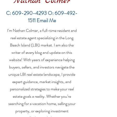
Nathan Colmer
C:
609-290-4293
O:
609-492-
1511
Email Me
Financing a
The Best Inve
I’m Nathan Colmer, a full-time resident and
Multifamily Property in
Property Lend
the LBI Real Estate
Qualities for L
real estate agent specializing in the Long
Market
Estate Investo
Beach Island (LBI) market. I am also the
writer of every blog and update on this
website! With years of experience helping
buyers, sellers, and investors navigate the
unique LBI real estate landscape, I provide
expert guidance, market insights, and
personalized strategies to make your real
estate goals a reality. Whether you’re
searching for a vacation home, selling your
property, or exploring investment