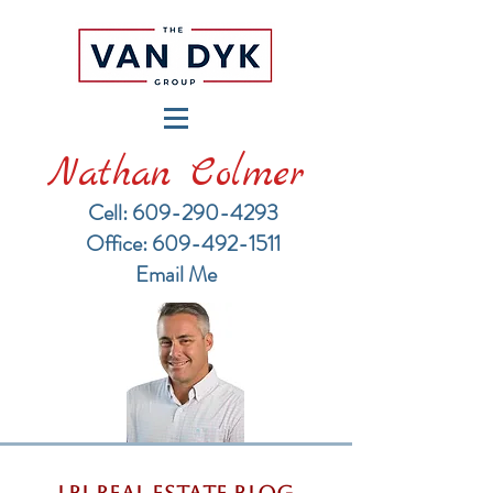
Nathan Colmer
Cell: 609-290-4293
​Office: 609-492-1511
Email Me