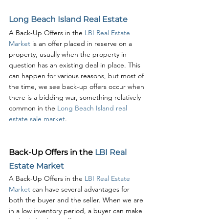
Long Beach Island Real Estate
A Back-Up Offers in the 
LBI Real Estate 
Market
 is an offer placed in reserve on a 
property, usually when the property in 
question has an existing deal in place. This 
can happen for various reasons, but most of 
the time, we see back-up offers occur when 
there is a bidding war, something relatively 
common in the 
Long Beach Island real 
estate sale market
.
Back-Up Offers in the 
LBI Real 
Estate Market
A Back-Up Offers in the 
LBI Real Estate 
Market
 can have several advantages for 
both the buyer and the seller. When we are 
in a low inventory period, a buyer can make 