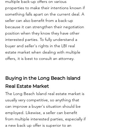
multiple back-up offers on various 
properties to make their intentions known if 
something falls apart on the current deal. A 
seller can also benefit from a back-up 
because it can strengthen their negotiation 
position when they know they have other 
interested parties. To fully understand a 
buyer and seller's rights in the LBI real 
estate market when dealing with multiple 
offers, it is best to consult an attorney. 
Buying in the Long Beach Island 
Real Estate Market
The Long Beach Island real estate market is 
usually very competitive, so anything that 
can improve a buyer's situation should be 
employed. Likewise, a seller can benefit 
from multiple interested parties, especially if 
a new back up offer is superior to an 