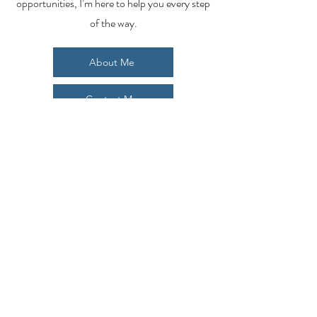
opportunities, I’m here to help you every step
of the way.
About Me
Contact Me
Search Homes