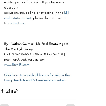
existing agreed to offer.  If you have any 
questions 
about buying, selling or investing in the 
LBI 
real estate market
, please do not hesitate 
to 
contact me
. 
By : Nathan Colmer | LBI Real Estate Agent | 
The Van Dyk Group
Cell: 609-290-4293 | Office: 800-222-0131 | 
ncolmer@vandykgroup.com
www.BuyLBI.com
Click here to search all homes for sale in the 
Long Beach Island NJ real estate market