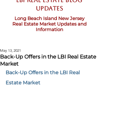
LBI Real Estate Blog
updates
Long Beach Island New Jersey
Real Estate Market Updates and
Information
May 13, 2021
Back-Up Offers in the LBI Real Estate
Market
Back-Up Offers in the LBI Real 
Estate Market 