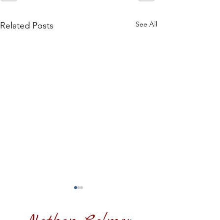
See All
Related Posts