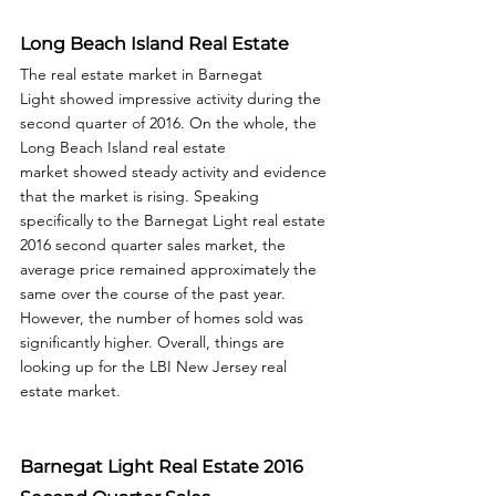
Long Beach Island Real Estate
The real estate market in Barnegat 
Light showed impressive activity during the 
second quarter of 2016. On the whole, the 
Long Beach Island real estate 
market showed steady activity and evidence 
that the market is rising. Speaking 
specifically to the Barnegat Light real estate 
2016 second quarter sales market, the 
average price remained approximately the 
same over the course of the past year. 
However, the number of homes sold was 
significantly higher. Overall, things are 
looking up for the LBI New Jersey real 
estate market.  
Barnegat Light Real Estate 2016 