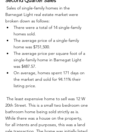
Second Quarter Sales
 Sales of single-family homes in the 
Barnegat Light real estate market were 
broken down as follows: 
There were a total of 14 single-family 
homes sold.
The average price of a single-family 
home was $751,500.
The average price per square foot of a 
single-family home in Barnegat Light 
was $487.57.
On average, homes spent 171 days on 
the market and sold for 94.11% their 
listing price.
 The least expensive home to sell was 12 W 
20th Street. This is a small two bedroom one 
bathroom home being sold strictly as is. 
While there was a house on the property, 
for all intents and purposes, this was a land 
sale transaction. The home was initially listed 