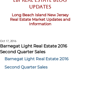
LBI Real Estate Blog
updates
Long Beach Island New Jersey
Real Estate Market Updates and
Information
Oct 17, 2016
Barnegat Light Real Estate 2016
Second Quarter Sales
Barnegat Light Real Estate 2016 
Second Quarter Sales