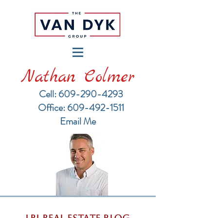
Nathan Colmer
Cell: 609-290-4293
​Office: 609-492-1511
Email Me