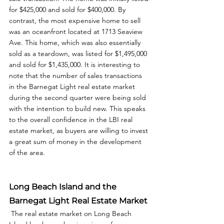
for $425,000 and sold for $400,000. By 
contrast, the most expensive home to sell 
was an oceanfront located at 1713 Seaview 
Ave. This home, which was also essentially 
sold as a teardown, was listed for $1,495,000 
and sold for $1,435,000. It is interesting to 
note that the number of sales transactions 
in the Barnegat Light real estate market 
during the second quarter were being sold 
with the intention to build new. This speaks 
to the overall confidence in the LBI real 
estate market, as buyers are willing to invest 
a great sum of money in the development 
of the area. 
Long Beach Island and the 
Barnegat Light Real Estate Market
 The real estate market on Long Beach 