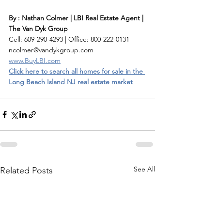
By : Nathan Colmer | LBI Real Estate Agent | 
The Van Dyk Group
Cell: 609-290-4293 | Office: 800-222-0131 | 
ncolmer@vandykgroup.com
www.BuyLBI.com
Click here to search all homes for sale in the 
Long Beach Island NJ real estate market
See All
Related Posts