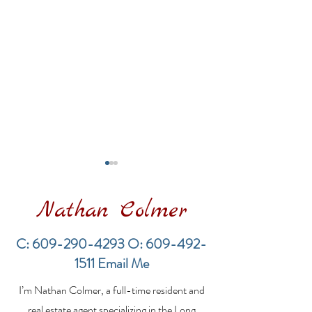
Nathan Colmer
C:
609-290-4293
O:
609-492-
1511
Email Me
LBI Real Estate Market
Financing a
I’m Nathan Colmer, a full-time resident and
Update: Weekly Home
Multifamily Pr
Sales Report (July 19–
the LBI Real E
real estate agent specializing in the Long