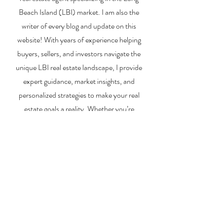
26, 2026)
Market
Beach Island (LBI) market. I am also the
writer of every blog and update on this
website! With years of experience helping
buyers, sellers, and investors navigate the
unique LBI real estate landscape, I provide
expert guidance, market insights, and
personalized strategies to make your real
estate goals a reality. Whether you’re
searching for a vacation home, selling your
property, or exploring investment
opportunities, I’m here to help you every step
of the way.
About Me
Contact Me