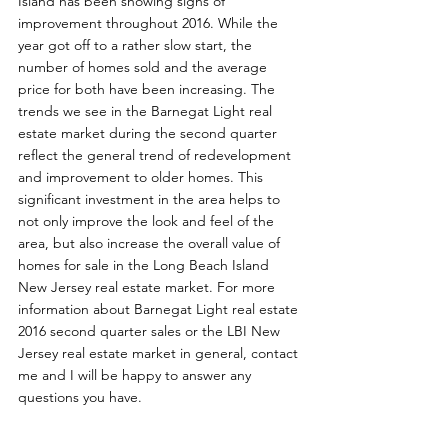
Island has been showing signs of 
improvement throughout 2016. While the 
year got off to a rather slow start, the 
number of homes sold and the average 
price for both have been increasing. The 
trends we see in the Barnegat Light real 
estate market during the second quarter 
reflect the general trend of redevelopment 
and improvement to older homes. This 
significant investment in the area helps to 
not only improve the look and feel of the 
area, but also increase the overall value of 
homes for sale in the Long Beach Island 
New Jersey real estate market. For more 
information about Barnegat Light real estate 
2016 second quarter sales or the LBI New 
Jersey real estate market in general, contact 
me and I will be happy to answer any 
questions you have. 