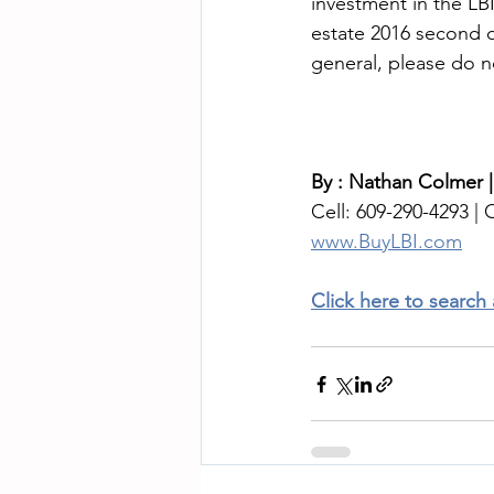
investment in the LB
estate 2016 second q
general, please do n
By : Nathan Colmer 
Cell: 609-290-4293 | O
www.BuyLBI.com
Click here to search