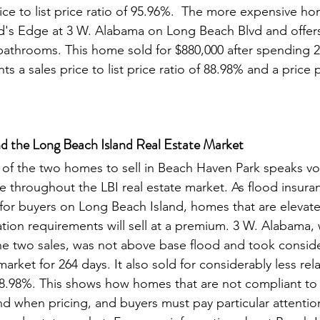
ice to list price ratio of 95.96%.  The more expensive ho
d's Edge at 3 W. Alabama on Long Beach Blvd and offers
athrooms. This home sold for $880,000 after spending 2
ts a sales price to list price ratio of 88.98% and a price 
d the Long Beach Island Real Estate Market
e throughout the LBI real estate market. As flood insura
for buyers on Long Beach Island, homes that are elevat
tion requirements will sell at a premium. 3 W. Alabama,
e two sales, was not above base flood and took conside
arket for 264 days. It also sold for considerably less rela
y 88.98%. This shows how homes that are not compliant t
nd when pricing, and buyers must pay particular attention