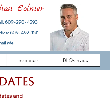
han Colmer
ll: 609-290-4293
ffice: 609-492-1511
ail Me
Insurance
LBI Overview
pdates
dates and