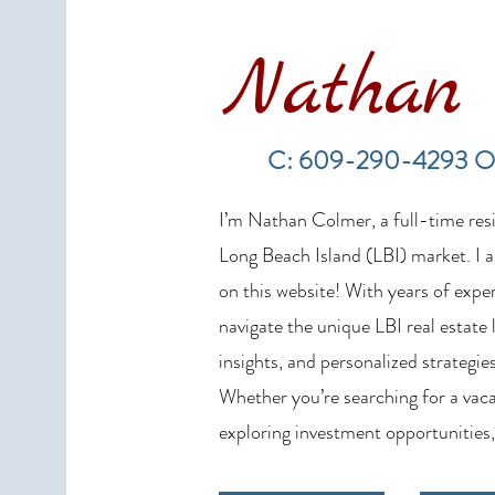
Nathan 
LBI Real Estate Market Update:
Weekly Home Sales Report (July
C: 609-290-4293 O
19–26, 2026)
I’m Nathan Colmer, a full-time resid
Long Beach Island (LBI) market. I a
on this website! With years of exper
navigate the unique LBI real estate
insights, and personalized strategies
Whether you’re searching for a vaca
exploring investment opportunities,