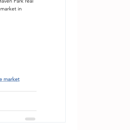
aven Park real 
 market in 
te market