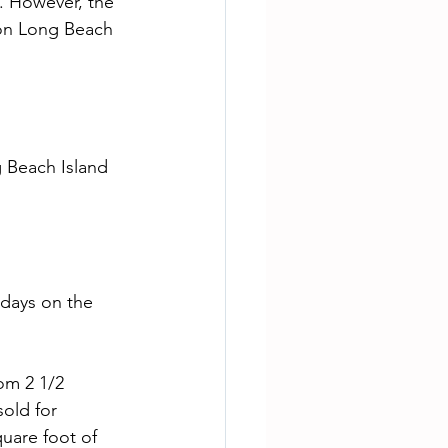
. However, the 
 on Long Beach 
 days on the 
old for 
uare foot of 