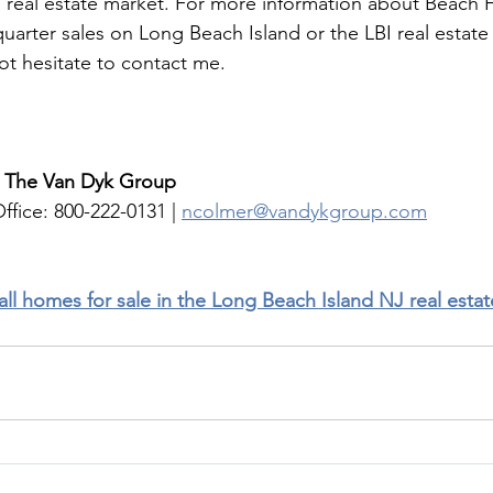
I real estate market. For more information about Beach H
uarter sales on Long Beach Island or the LBI real estate
ot hesitate to contact me. 
| The Van Dyk Group
ffice: 800-222-0131 | 
ncolmer@vandykgroup.com
 all homes for sale in the Long Beach Island NJ real esta