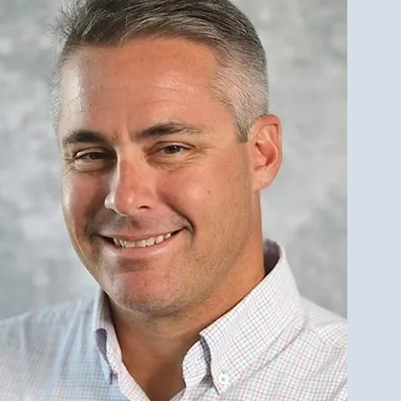
est Investment Property
r Qualities for LBI Real
e Investors