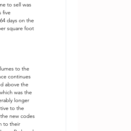
me to sell was 
 five 
64 days on the 
per square foot 
nce continues 
ed above the 
 which was the 
rably longer 
tive to the 
o the new codes 
 to their 