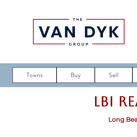
Towns
Buy
Sell
LBI R
Long Bea