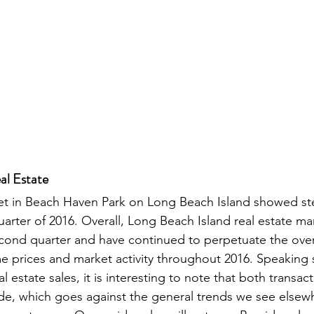
al Estate
et in Beach Haven Park on Long Beach Island showed stea
arter of 2016. Overall, Long Beach Island real estate ma
cond quarter and have continued to perpetuate the over
prices and market activity throughout 2016. Speaking sp
 estate sales, it is interesting to note that both transac
de, which goes against the general trends we see elsewh