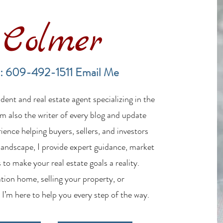
Colmer
Financing a Multifamily Property
The B
in the LBI Real Estate Market
Lende
: 609-492-1511
Email Me
Estat
ent and real estate agent specializing in the
m also the writer of every blog and update
ience helping buyers, sellers, and investors
 landscape, I provide expert guidance, market
 to make your real estate goals a reality.
tion home, selling your property, or
 I’m here to help you every step of the way.