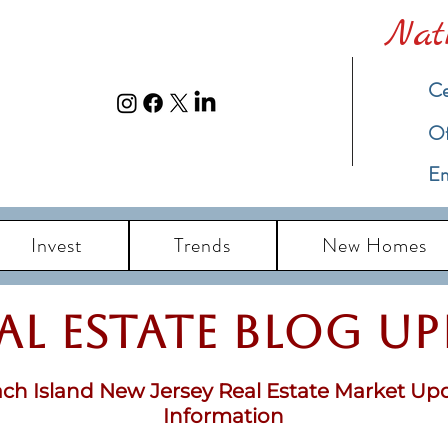
Nat
Ce
​O
Em
Invest
Trends
New Homes
eal Estate Blog u
ch Island New Jersey Real Estate Market Up
Information