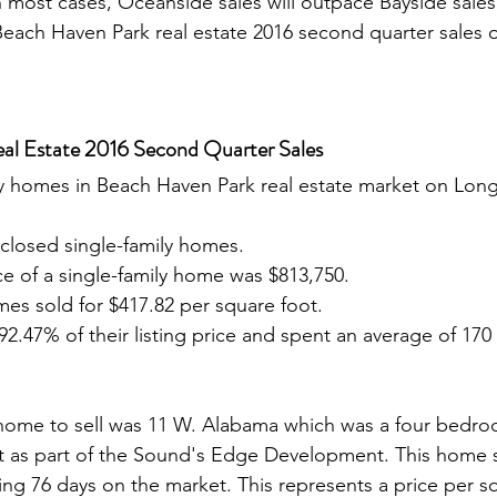
In most cases, Oceanside sales will outpace Bayside sales
 Beach Haven Park real estate 2016 second quarter sales
al Estate 2016 Second Quarter Sales
closed single-family homes.
e of a single-family home was $813,750.
es sold for $417.82 per square foot.
2.47% of their listing price and spent an average of 170
 as part of the Sound's Edge Development. This home s
ing 76 days on the market. This represents a price per sq