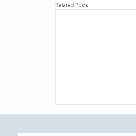
Related Posts