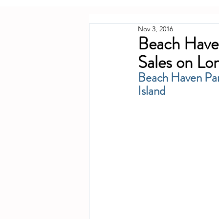
Nov 3, 2016
Beach Have
Sales on Lo
Beach Haven Par
Island