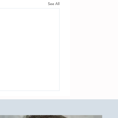
See All