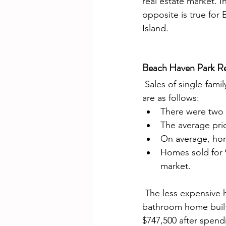
real estate market. 
opposite is true for
Island.  
Beach Haven Park Re
 Sales of single-family homes in Beach Haven Park real estate market on Long Beach Island 
are as follows: 
There were two 
The average pric
On average, hom
Homes sold for 9
market.
 The less expensive home to sell was 11 W. Alabama which was a four bedroom 2 1/2 
bathroom home built
$747,500 after spend