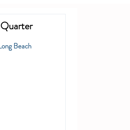
 Quarter
Long Beach 