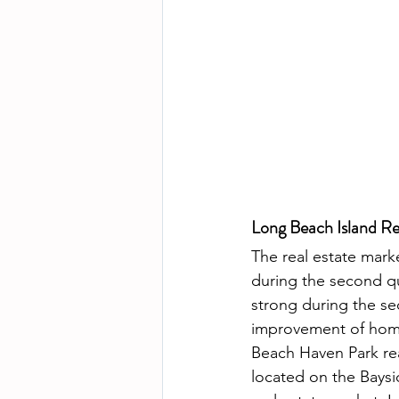
Long Beach Island Re
The real estate mark
during the second qu
strong during the se
improvement of home 
Beach Haven Park real
located on the Baysi