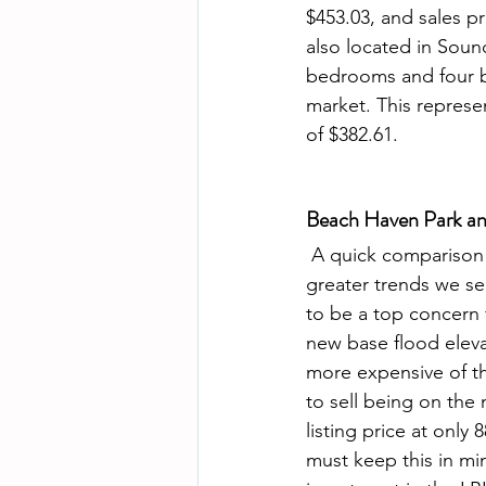
$453.03, and sales pr
also located in Soun
bedrooms and four b
market. This represen
of $382.61. 
Beach Haven Park an
 A quick comparison of the two homes to sell in Beach Haven Park speaks volumes to the 
greater trends we se
to be a top concern 
new base flood eleva
more expensive of th
to sell being on the m
listing price at onl
must keep this in mi