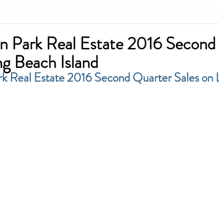
n Park Real Estate 2016 Second
ng Beach Island
k Real Estate 2016 Second Quarter Sales on 