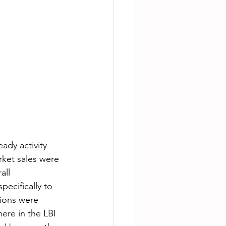
dy activity 
rket sales were 
all 
ecifically to 
tions were 
ere in the LBI 