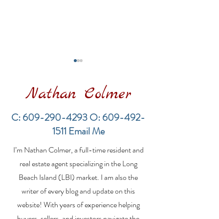
Nathan Colmer
C:
609-290-4293
O:
609-492-
1511
Email Me
Financing a
The Best Inve
I’m Nathan Colmer, a full-time resident and
Multifamily Property in
Property Lend
the LBI Real Estate
Qualities for L
real estate agent specializing in the Long
Market
Estate Investo
Beach Island (LBI) market. I am also the
writer of every blog and update on this
website! With years of experience helping
buyers, sellers, and investors navigate the