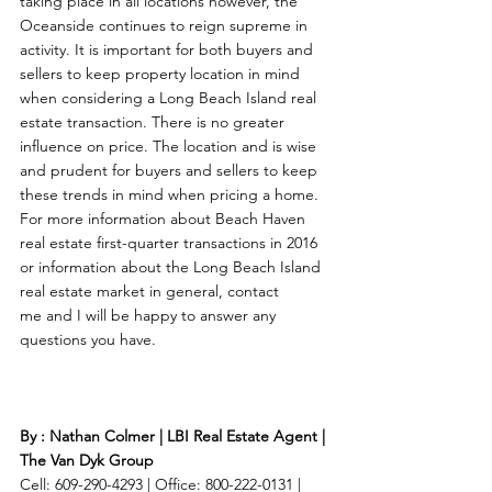
taking place in all locations however, the 
Oceanside continues to reign supreme in 
activity. It is important for both buyers and 
sellers to keep property location in mind 
when considering a Long Beach Island real 
estate transaction. There is no greater 
influence on price. The location and is wise 
and prudent for buyers and sellers to keep 
these trends in mind when pricing a home. 
For more information about Beach Haven 
real estate first-quarter transactions in 2016 
or information about the Long Beach Island 
real estate market in general, contact 
me and I will be happy to answer any 
questions you have. 
By : Nathan Colmer | LBI Real Estate Agent | 
The Van Dyk Group
Cell: 609-290-4293 | Office: 800-222-0131 | 