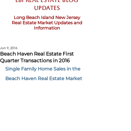
LBI Real Estate Blog
updates
Long Beach Island New Jersey
Real Estate Market Updates and
Information
Jun 9, 2016
Beach Haven Real Estate First
Quarter Transactions in 2016
Single Family Home Sales in the 
Beach Haven Real Estate Market