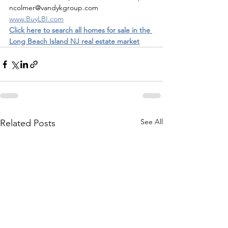
ncolmer@vandykgroup.com
www.BuyLBI.com
Click here to search all homes for sale in the 
Long Beach Island NJ real estate market
See All
Related Posts