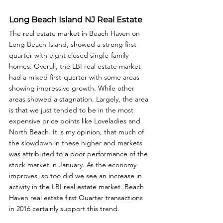
Long Beach Island NJ Real Estate
The real estate market in Beach Haven on 
Long Beach Island, showed a strong first 
quarter with eight closed single-family 
homes. Overall, the LBI real estate market 
had a mixed first-quarter with some areas 
showing impressive growth. While other 
areas showed a stagnation. Largely, the area 
is that we just tended to be in the most 
expensive price points like Loveladies and 
North Beach. It is my opinion, that much of 
the slowdown in these higher and markets 
was attributed to a poor performance of the 
stock market in January. As the economy 
improves, so too did we see an increase in 
activity in the LBI real estate market. Beach 
Haven real estate first Quarter transactions 
in 2016 certainly support this trend.  