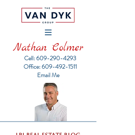
Nathan Colmer
Cell: 609-290-4293
​Office: 609-492-1511
Email Me