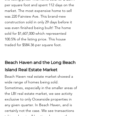
per square foot and spent 112 days on the 
market. The most expensive home to sell 
was 220 Fairview Ave. This brand-new 
construction sold in only 29 days before it 
was even finished being built! The home 
sold for $1,607,000 which represented 
100.5% of the listing price. This house 
traded for $584.36 per square foot. 
Beach Haven and the Long Beach 
Island Real Estate Market
Beach Haven real estate market showed a 
wide range of homes being sold. 
Sometimes, especially in the smaller areas of 
the LBI real estate market, we see activity 
exclusive to only Oceanside properties in 
any given quarter. In Beach Haven, and is 
certainly not the case. We see transactions 