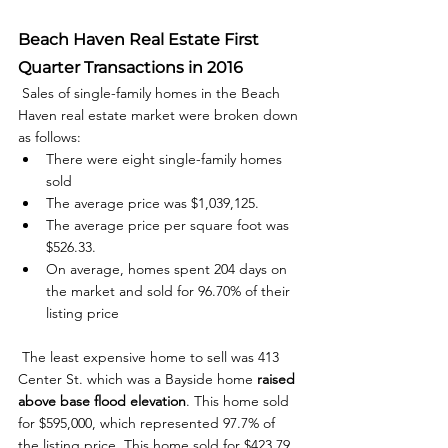
Beach Haven Real Estate First 
Quarter Transactions in 2016
 Sales of single-family homes in the Beach 
Haven real estate market were broken down 
as follows: 
There were eight single-family homes 
sold
The average price was $1,039,125.
The average price per square foot was 
$526.33.
On average, homes spent 204 days on 
the market and sold for 96.70% of their 
listing price
 The least expensive home to sell was 413 
Center St. which was a Bayside home 
raised 
above base flood elevation
. This home sold 
for $595,000, which represented 97.7% of 
the listing price. This home sold for $423.79 