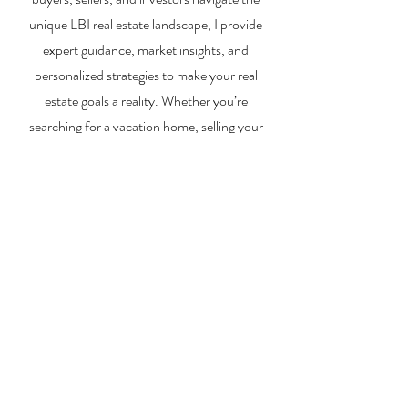
unique LBI real estate landscape, I provide
expert guidance, market insights, and
personalized strategies to make your real
estate goals a reality. Whether you’re
searching for a vacation home, selling your
property, or exploring investment
opportunities, I’m here to help you every step
of the way.
About Me
Contact Me
Search Homes