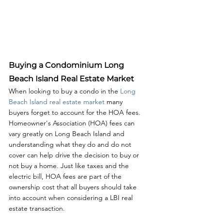
Buying a Condominium Long 
Beach Island Real Estate Market
When looking to buy a condo in the 
Long 
Beach Island real estate market
 many 
buyers forget to account for the HOA fees. 
Homeowner's Association (HOA) fees can 
vary greatly on Long Beach Island and 
understanding what they do and do not 
cover can help drive the decision to buy or 
not buy a home. Just like taxes and the 
electric bill, HOA fees are part of the 
ownership cost that all buyers should take 
into account when considering a LBI real 
estate transaction. 