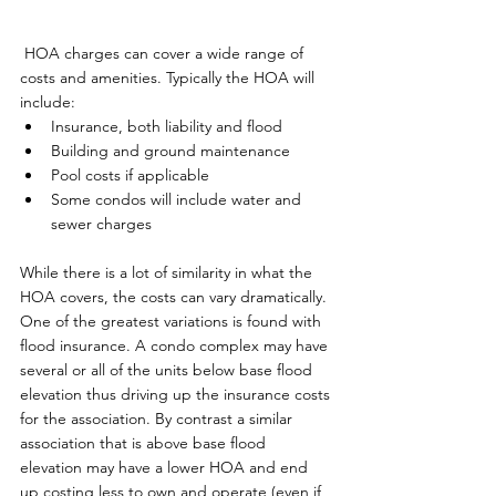
 HOA charges can cover a wide range of 
costs and amenities. Typically the HOA will 
include:
Insurance, both liability and flood
Building and ground maintenance
Pool costs if applicable
Some condos will include water and 
sewer charges
While there is a lot of similarity in what the 
HOA covers, the costs can vary dramatically. 
One of the greatest variations is found with 
flood insurance. A condo complex may have 
several or all of the units below base flood 
elevation thus driving up the insurance costs 
for the association. By contrast a similar 
association that is above base flood 
elevation may have a lower HOA and end 
up costing less to own and operate (even if 