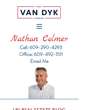
Nathan Colmer
Cell: 609-290-4293
​Office: 609-492-1511
Email Me