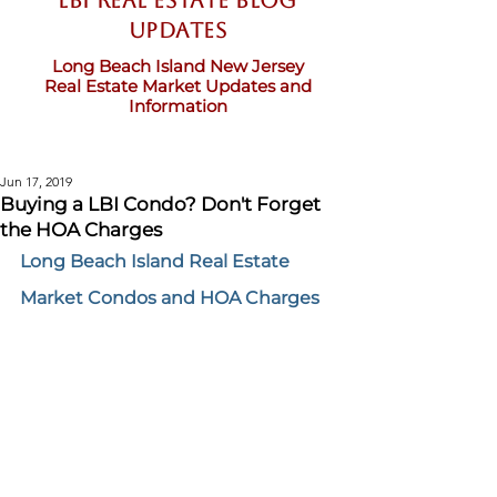
LBI Real Estate Blog
updates
Long Beach Island New Jersey
Real Estate Market Updates and
Information
Jun 17, 2019
Buying a LBI Condo? Don't Forget
the HOA Charges
Long Beach Island Real Estate 
Market Condos and HOA Charges