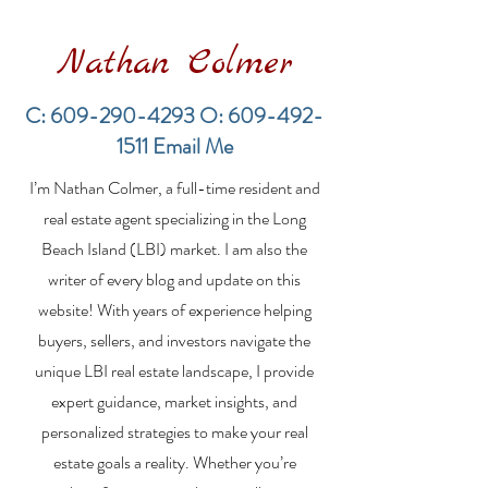
Nathan Colmer
C:
609-290-4293
O:
609-492-
1511
Email Me
Financing a
The Best Inve
I’m Nathan Colmer, a full-time resident and
Multifamily Property in
Property Lend
the LBI Real Estate
Qualities for L
real estate agent specializing in the Long
Market
Estate Investo
Beach Island (LBI) market. I am also the
writer of every blog and update on this
website! With years of experience helping
buyers, sellers, and investors navigate the
unique LBI real estate landscape, I provide
expert guidance, market insights, and
personalized strategies to make your real
estate goals a reality. Whether you’re