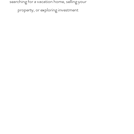
searching for a vacation home, selling your
property, or exploring investment
opportunities, I’m here to help you every step
of the way.
About Me
Contact Me
Search Homes