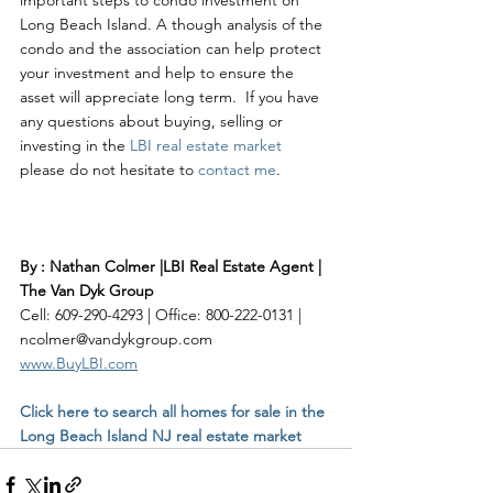
Long Beach Island. A though analysis of the 
condo and the association can help protect 
your investment and help to ensure the 
asset will appreciate long term.  If you have 
any questions about buying, selling or 
investing in the 
LBI real estate market
please do not hesitate to 
contact me
. 
By : Nathan Colmer |LBI Real Estate Agent | 
The Van Dyk Group
Cell: 609-290-4293 | Office: 800-222-0131 | 
ncolmer@vandykgroup.com
www.BuyLBI.com
Click here to search all homes for sale in the 
Long Beach Island NJ real estate market