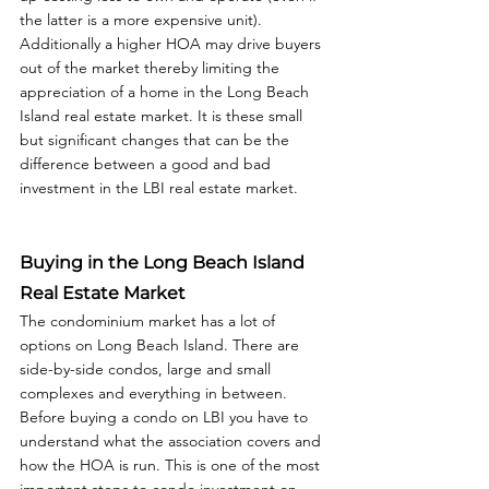
the latter is a more expensive unit). 
Additionally a higher HOA may drive buyers 
out of the market thereby limiting the 
appreciation of a home in the Long Beach 
Island real estate market. It is these small 
but significant changes that can be the 
difference between a good and bad 
investment in the LBI real estate market. 
Buying in the Long Beach Island 
Real Estate Market
The condominium market has a lot of 
options on Long Beach Island. There are 
side-by-side condos, large and small 
complexes and everything in between. 
Before buying a condo on LBI you have to 
understand what the association covers and 
how the HOA is run. This is one of the most 
important steps to condo investment on 