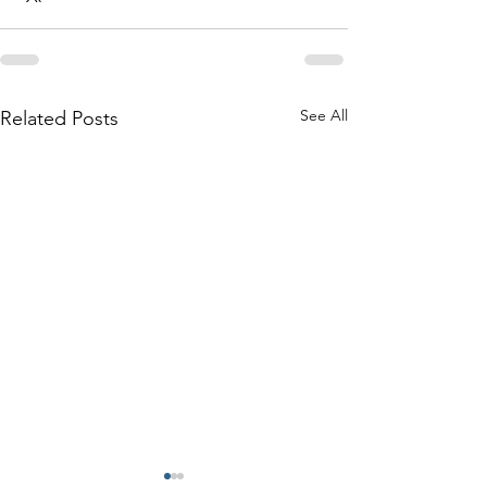
See All
Related Posts