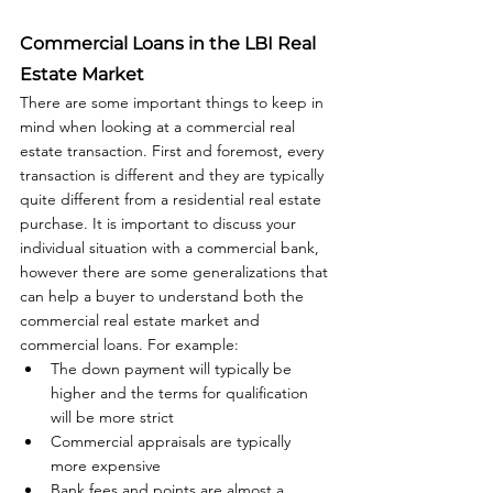
Commercial Loans in the LBI Real 
Estate Market
There are some important things to keep in 
mind when looking at a commercial real 
estate transaction. First and foremost, every 
transaction is different and they are typically 
quite different from a residential real estate 
purchase. It is important to discuss your 
individual situation with a commercial bank, 
however there are some generalizations that 
can help a buyer to understand both the 
commercial real estate market and 
commercial loans. For example: 
The down payment will typically be 
higher and the terms for qualification 
will be more strict
Commercial appraisals are typically 
more expensive
Bank fees and points are almost a 