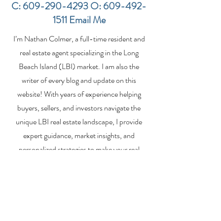
C:
609-290-4293
O:
609-492-
1511
Email Me
Financing a
The Best Inve
I’m Nathan Colmer, a full-time resident and
Multifamily Property in
Property Lend
the LBI Real Estate
Qualities for L
real estate agent specializing in the Long
Market
Estate Investo
Beach Island (LBI) market. I am also the
writer of every blog and update on this
website! With years of experience helping
buyers, sellers, and investors navigate the
unique LBI real estate landscape, I provide
expert guidance, market insights, and
personalized strategies to make your real
estate goals a reality. Whether you’re
searching for a vacation home, selling your
property, or exploring investment
opportunities, I’m here to help you every step
of the way.