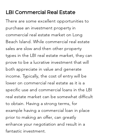
LBI Commercial Real Estate
There are some excellent opportunities to 
purchase an investment property in 
commercial real estate market on Long 
Beach Island. While commercial real estate 
sales are slow and then other property 
types in the LBI real estate market, they can 
prove to be a lucrative investment that will 
both appreciate in value and generate 
income. Typically, the cost of entry will be 
lower on commercial real estate as it is a 
specific use and commercial loans in the LBI 
real estate market can be somewhat difficult 
to obtain. Having a strong terms, for 
example having a commercial loan in place 
prior to making an offer, can greatly 
enhance your negotiation and result in a 
fantastic investment.  