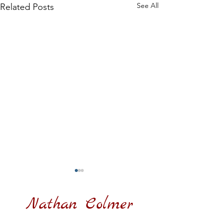
See All
Related Posts
Nathan Colmer