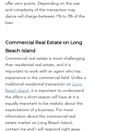
offer zero points. Depending on the size 
and complexity of the transaction may 
dance will charge between 1% to 3% of the 
loan. 
Commercial Real Estate on Long 
Beach Island
Commercial real estate is more challenging 
than residential real estate, and it is 
important to work with an agent who has 
experience in the commercial field. Unlike a 
traditional residential transaction on 
Long 
Beach Island
, it is important to understand 
the effect a short season will have at it is 
equally important to be realistic about the 
expectations of a business. For more 
information about the commercial real 
estate market on Long Beach Island, 
contact me and I will respond right away. 