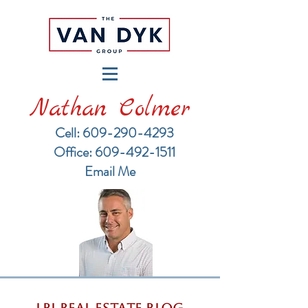
Nathan Colmer
Cell: 609-290-4293
​Office: 609-492-1511
Email Me