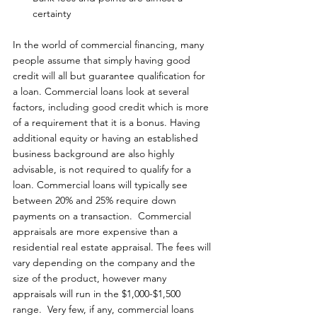
certainty
In the world of commercial financing, many 
people assume that simply having good 
credit will all but guarantee qualification for 
a loan. Commercial loans look at several 
factors, including good credit which is more 
of a requirement that it is a bonus. Having 
additional equity or having an established 
business background are also highly 
advisable, is not required to qualify for a 
loan. Commercial loans will typically see 
between 20% and 25% require down 
payments on a transaction.  Commercial 
appraisals are more expensive than a 
residential real estate appraisal. The fees will 
vary depending on the company and the 
size of the product, however many 
appraisals will run in the $1,000-$1,500 
range.  Very few, if any, commercial loans 