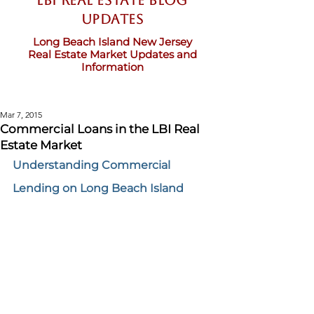
LBI Real Estate Blog
updates
Long Beach Island New Jersey
Real Estate Market Updates and
Information
Mar 7, 2015
Commercial Loans in the LBI Real
Estate Market
Understanding Commercial 
Lending on Long Beach Island