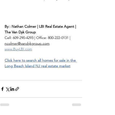
By : Nathan Colmer | LBI Real Estate Agent | 
The Van Dyk Group
Cell: 609-290-4293 | Office: 800-222-0131 | 
ncolmer@vandykgroup.com
www.BuyLBI.com
Click here to search all homes for sale in the 
Long Beach Island NJ real estate market