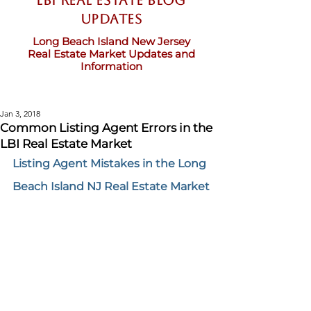
LBI Real Estate Blog
updates
Long Beach Island New Jersey
Real Estate Market Updates and
Information
Jan 3, 2018
Common Listing Agent Errors in the
LBI Real Estate Market
Listing Agent Mistakes in the Long 
Beach Island NJ Real Estate Market