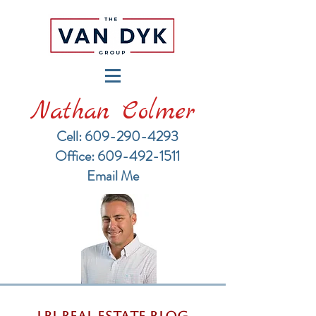
Nathan Colmer
Cell: 609-290-4293
​Office: 609-492-1511
Email Me