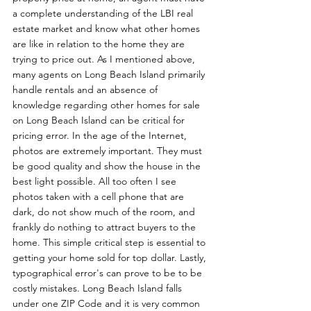
a complete understanding of the LBI real 
estate market and know what other homes 
are like in relation to the home they are 
trying to price out. As I mentioned above, 
many agents on Long Beach Island primarily 
handle rentals and an absence of 
knowledge regarding other homes for sale 
on Long Beach Island can be critical for 
pricing error. In the age of the Internet, 
photos are extremely important. They must 
be good quality and show the house in the 
best light possible. All too often I see 
photos taken with a cell phone that are 
dark, do not show much of the room, and 
frankly do nothing to attract buyers to the 
home. This simple critical step is essential to 
getting your home sold for top dollar. Lastly, 
typographical error's can prove to be to be 
costly mistakes. Long Beach Island falls 
under one ZIP Code and it is very common 