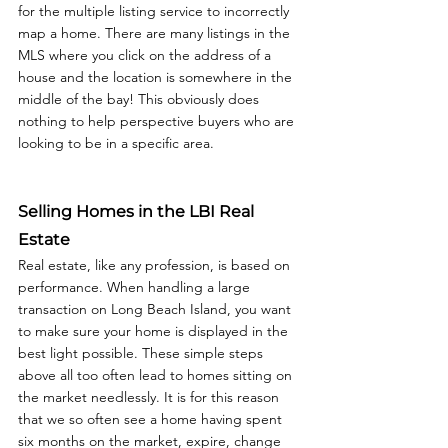
for the multiple listing service to incorrectly 
map a home. There are many listings in the 
MLS where you click on the address of a 
house and the location is somewhere in the 
middle of the bay! This obviously does 
nothing to help perspective buyers who are 
looking to be in a specific area. 
Selling Homes in the LBI Real 
Estate
Real estate, like any profession, is based on 
performance. When handling a large 
transaction on Long Beach Island, you want 
to make sure your home is displayed in the 
best light possible. These simple steps 
above all too often lead to homes sitting on 
the market needlessly. It is for this reason 
that we so often see a home having spent 
six months on the market, expire, change 