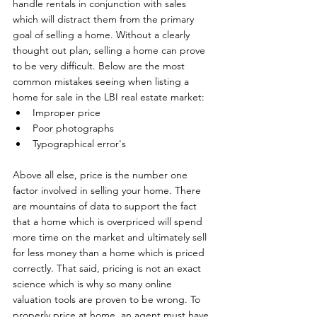
handle rentals in conjunction with sales 
which will distract them from the primary 
goal of selling a home. Without a clearly 
thought out plan, selling a home can prove 
to be very difficult. Below are the most 
common mistakes seeing when listing a 
home for sale in the LBI real estate market: 
Improper price
Poor photographs
Typographical error's
Above all else, price is the number one 
factor involved in selling your home. There 
are mountains of data to support the fact 
that a home which is overpriced will spend 
more time on the market and ultimately sell 
for less money than a home which is priced 
correctly. That said, pricing is not an exact 
science which is why so many online 
valuation tools are proven to be wrong. To 
properly price at home, an agent must have 