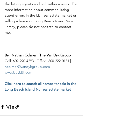
the listing agents and sell within a week! For 
more information about common listing 
agent errors in the LBI real estate market or 
selling a home on Long Beach Island New 
Jersey, please do not hesitate to contact 
me.    
By : Nathan Colmer | The Van Dyk Group
Cell: 609-290-4293 | Office: 800-222-0131 | 
ncolmer@vandykgroup.com
www.BuyLBI.com
Click here to search all homes for sale in the 
Long Beach Island NJ real estate market