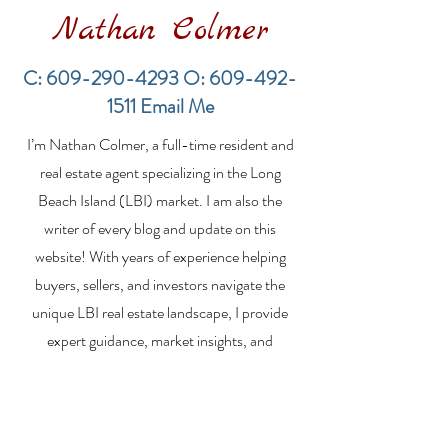
Nathan Colmer
C:
609-290-4293
O:
609-492-
1511
Email Me
Financing a
The Best Inve
I’m Nathan Colmer, a full-time resident and
Multifamily Property in
Property Lend
the LBI Real Estate
Qualities for L
real estate agent specializing in the Long
Market
Estate Investo
Beach Island (LBI) market. I am also the
writer of every blog and update on this
website! With years of experience helping
buyers, sellers, and investors navigate the
unique LBI real estate landscape, I provide
expert guidance, market insights, and
personalized strategies to make your real
estate goals a reality. Whether you’re
searching for a vacation home, selling your