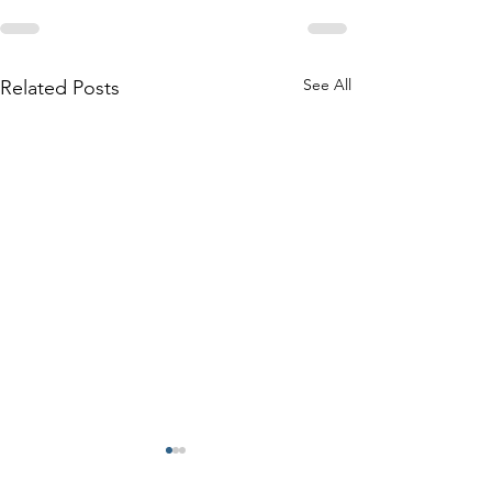
See All
Related Posts