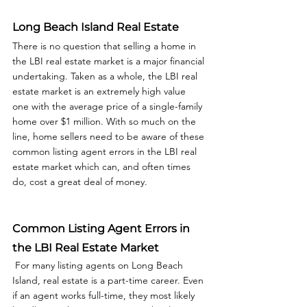
Long Beach Island Real Estate
There is no question that selling a home in 
the LBI real estate market is a major financial 
undertaking. Taken as a whole, the LBI real 
estate market is an extremely high value 
one with the average price of a single-family 
home over $1 million. With so much on the 
line, home sellers need to be aware of these 
common listing agent errors in the LBI real 
estate market which can, and often times 
do, cost a great deal of money.  
Common Listing Agent Errors in 
the LBI Real Estate Market
 For many listing agents on Long Beach 
Island, real estate is a part-time career. Even 
if an agent works full-time, they most likely 