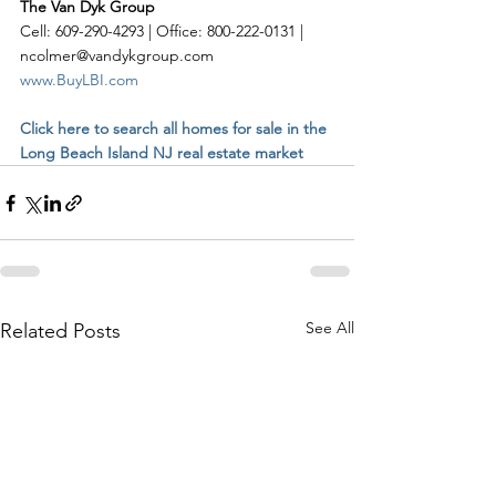
The Van Dyk Group
Cell: 609-290-4293 | Office: 800-222-0131 | 
ncolmer@vandykgroup.com
www.BuyLBI.com
Click here to search all homes for sale in the 
Long Beach Island NJ real estate market
See All
Related Posts