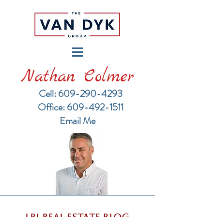
Nathan Colmer
Cell: 609-290-4293
​Office: 609-492-1511
Email Me