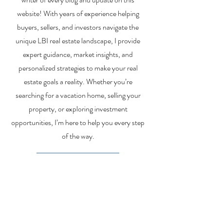
website! With years of experience helping
buyers, sellers, and investors navigate the
unique LBI real estate landscape, I provide
expert guidance, market insights, and
personalized strategies to make your real
estate goals a reality. Whether you’re
searching for a vacation home, selling your
property, or exploring investment
opportunities, I’m here to help you every step
of the way.
About Me
Contact Me
Search Homes