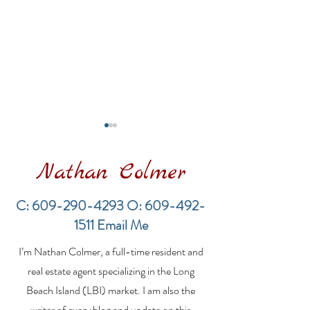
Nathan Colmer
C:
609-290-4293
O:
609-492-
1511
Email Me
Financing a
The Best Inve
I’m Nathan Colmer, a full-time resident and
Multifamily Property in
Property Lend
the LBI Real Estate
Qualities for L
real estate agent specializing in the Long
Market
Estate Investo
Beach Island (LBI) market. I am also the
writer of every blog and update on this