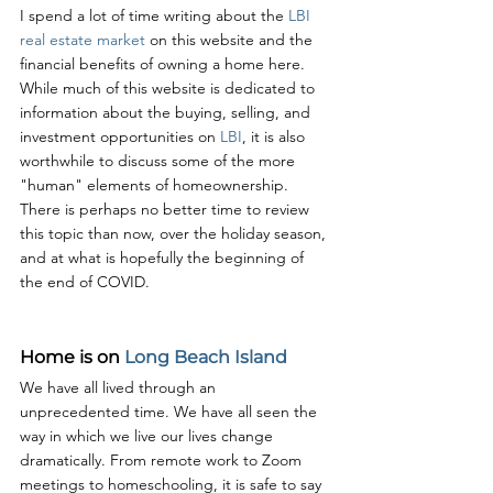
I spend a lot of time writing about the 
LBI 
real estate market
 on this website and the 
financial benefits of owning a home here. 
While much of this website is dedicated to 
information about the buying, selling, and 
investment opportunities on 
LBI
, it is also 
worthwhile to discuss some of the more 
"human" elements of homeownership. 
There is perhaps no better time to review 
this topic than now, over the holiday season, 
and at what is hopefully the beginning of 
the end of COVID.
Home is on 
Long Beach Island
We have all lived through an 
unprecedented time. We have all seen the 
way in which we live our lives change 
dramatically. From remote work to Zoom 
meetings to homeschooling, it is safe to say 