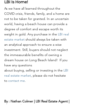
LBI Is Home!
As we have all learned throughout the 
COVID crisis, friends, family, and a home are 
not to be taken for granted. In an uncertain 
world, having a beach house can provide a 
degree of comfort and escape worth its 
weight in gold. Any purchase in the 
LBI real 
estate market
 should always be taken with 
an analytical approach to ensure a wise 
investment. Still, buyers should not neglect 
the immeasurable benefits of owning a 
dream house on Long Beach Island!  If you 
have any questions 
about buying, selling or investing in the 
LBI 
real estate market
, please do not hesitate 
to 
contact me
. 
By : Nathan Colmer | LBI Real Estate Agent | 