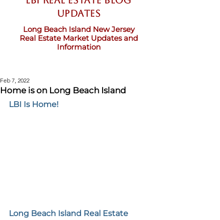
LBI Real Estate Blog
updates
Long Beach Island New Jersey
Real Estate Market Updates and
Information
Feb 7, 2022
Home is on Long Beach Island
LBI Is Home!
Long Beach Island Real Estate