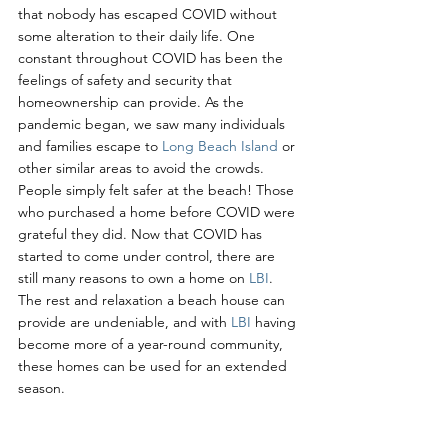
that nobody has escaped COVID without 
some alteration to their daily life. One 
constant throughout COVID has been the 
feelings of safety and security that 
homeownership can provide. As the 
pandemic began, we saw many individuals 
and families escape to 
Long Beach Island
 or 
other similar areas to avoid the crowds. 
People simply felt safer at the beach! Those 
who purchased a home before COVID were 
grateful they did. Now that COVID has 
started to come under control, there are 
still many reasons to own a home on 
LBI
. 
The rest and relaxation a beach house can 
provide are undeniable, and with 
LBI 
having 
become more of a year-round community, 
these homes can be used for an extended 
season.