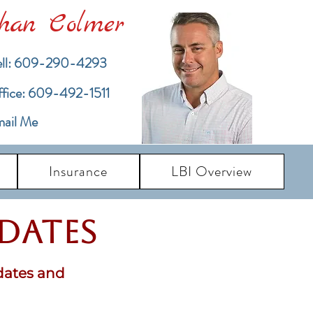
han Colmer
ll: 609-290-4293
ffice: 609-492-1511
ail Me
Insurance
LBI Overview
pdates
dates and