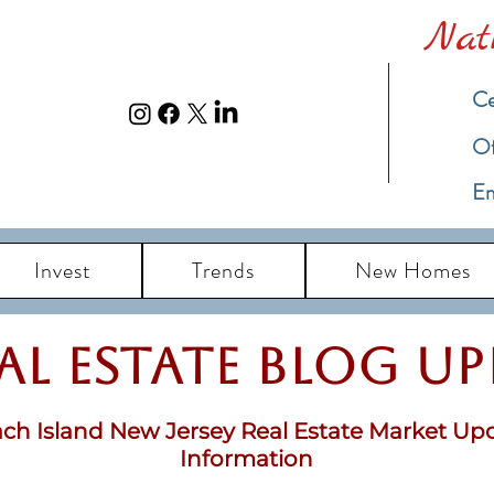
Nat
Ce
​O
Em
Invest
Trends
New Homes
eal Estate Blog u
ch Island New Jersey Real Estate Market Up
Information