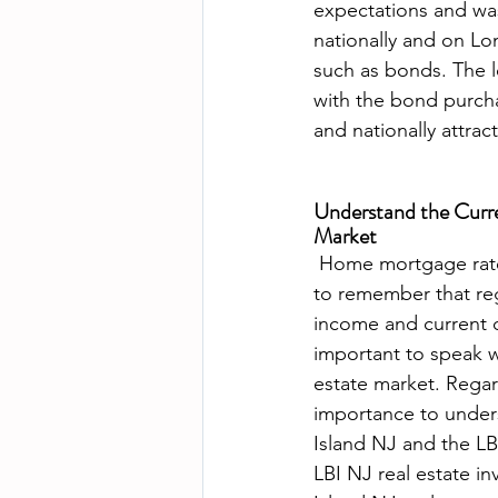
expectations and was i
nationally and on Lon
such as bonds. The l
with the bond purchas
Understand the Curre
Market
 Home mortgage rates continue to be very attractive to buyers in most cases. It is important 
to remember that rega
income and current de
important to speak wi
estate market. Regarl
importance to under
Island NJ and the LB
LBI NJ real estate i