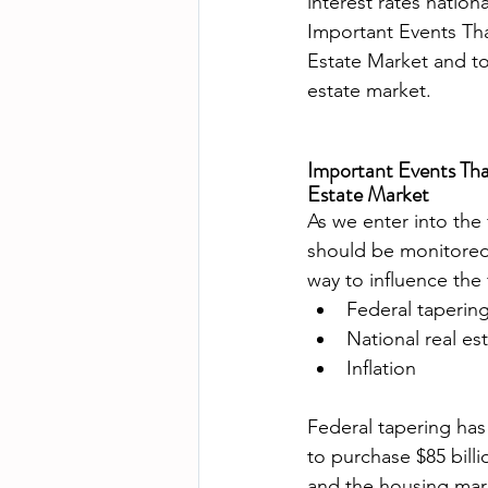
interest rates nation
Important Events Tha
Estate Market and to
Important Events Tha
Estate Market
As we enter into the 
should be monitored
way to influence the 
Federal taperin
National real e
Inflation
Federal tapering has
to purchase $85 bil
and the housing mar