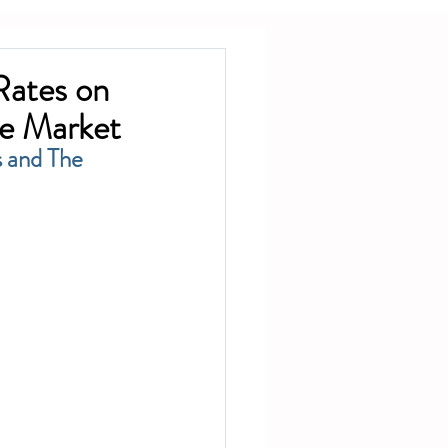
Rates on
te Market
 and The 