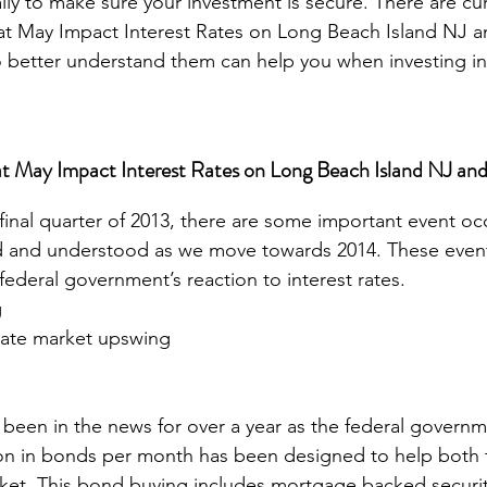
ally to make sure your investment is secure. There are cur
t May Impact Interest Rates on Long Beach Island NJ an
 better understand them can help you when investing in 
t May Impact Interest Rates on Long Beach Island NJ and 
final quarter of 2013, there are some important event occ
 and understood as we move towards 2014. These event
federal government’s reaction to interest rates. 
g
state market upswing
 been in the news for over a year as the federal governm
lion in bonds per month has been designed to help both
ket. This bond buying includes mortgage backed securit