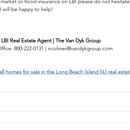
e market or flood insurance on LBI please do not hesitate
 will be happy to help!
 LBI Real Estate Agent | The Van Dyk Group
ffice: 800-222-0131 | 
ncolmer@vandykgroup.com
 all homes for sale in the Long Beach Island NJ real esta