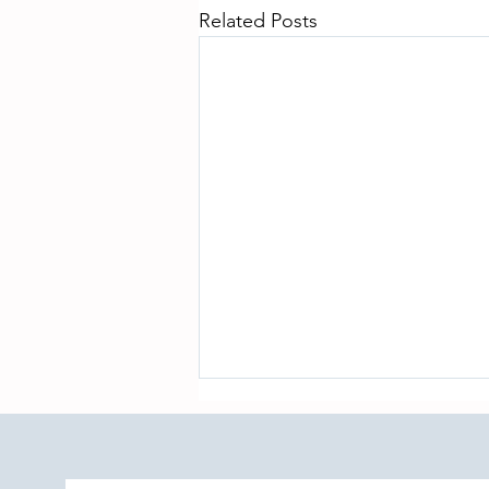
Related Posts