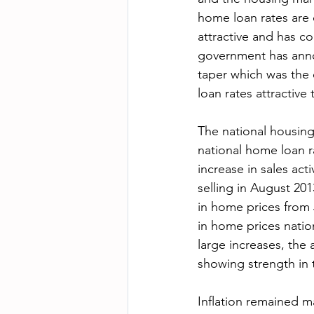
home loan rates are 
attractive and has co
government has annou
taper which was the
loan rates attractive
The national housing
national home loan r
increase in sales ac
selling in August 20
in home prices from 
in home prices natio
large increases, the
showing strength in t
Inflation remained 