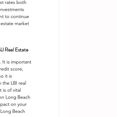
est rates both 
 investments 
nt to continue 
 estate market 
NJ Real Estate 
redit score, 
 it is 
 the LBI real 
is of vital 
 on Long Beach 
mpact on your 
e Long Beach 