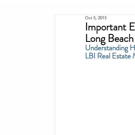
Oct 5, 2013
Important E
Long Beach 
Understanding Ho
LBI Real Estate 