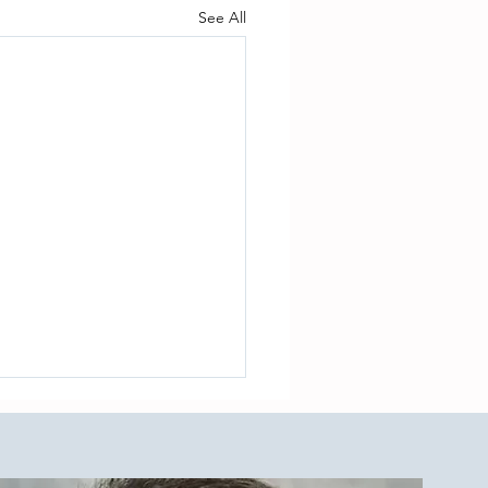
See All