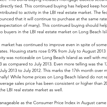
directly tied. This continued buying has helped keep ho
ntributed to activity in the LBI real estate market. The fe
nced that it will continue to purchase at the same rate 
 expectation of many). This continued buying should he
 to buyers in the LBI real estate market on Long Beach Isl
 market has continued to improve even in spite of some 
ates. Housing starts rose 0.9% from July to August 2013
tivity was noticeable on Long Beach Island as well with 
13 as compared to July 2013. Even more telling was the 1
July 2013 to July 2012. This marks the 17th month over 
nally! While home prices on Long Beach Island do not re
 average sales price has been consistent or higher than 2
he LBI real estate market as well.

manageable as the Consumer Price Index in August came 