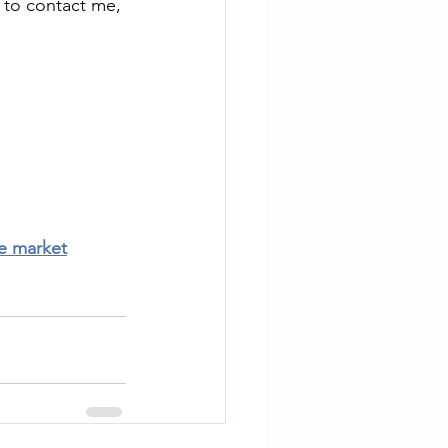
 to contact me, 
te market