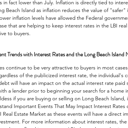
n fact lower than July. Inflation is directly tied to inter
g Beach Island as inflation reduces the value of "safer"
ower inflation levels have allowed the Federal governme
e that are helping to keep interest rates in the LBI real
nt Trends with Interest Rates and the Long Beach Island 
rdless of the publicized interest rate, the individual's c
bt will have an impact on the actual interest rate paid so
th a lender prior to beginning your search for a home in
dess if you are buying or selling on Long Beach Island, it 
stand Important Events That May Impact Interest Rates
I Real Estate Market as these events will have a direct i
nvestment. For more information about interest rates, th