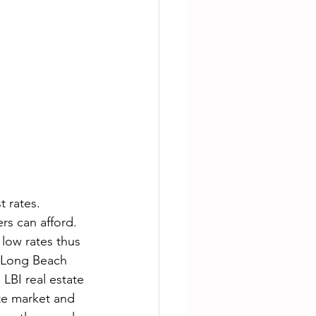
t rates. 
rs can afford. 
 low rates thus 
a Long Beach 
 LBI real estate 
ate market and 