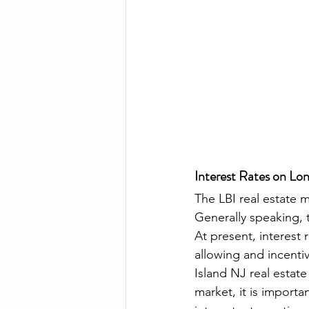
Interest Rates on Lo
The LBI real estate ma
Generally speaking, t
At present, interest 
allowing and incentiv
Island NJ real estate 
market, it is importa