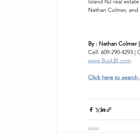
Island NJ real estat
Nathan Colmer, and I
By : Nathan Colmer |
Cell: 609-290-4293 | O
www.BuyLBI.com
Click here to search