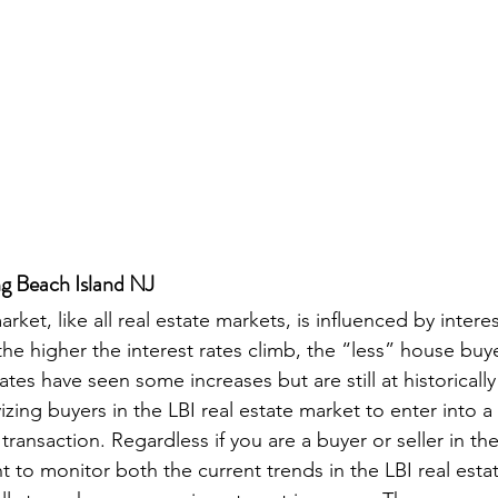
ng Beach Island NJ
rket, like all real estate markets, is influenced by interes
he higher the interest rates climb, the “less” house buye
rates have seen some increases but are still at historically
izing buyers in the LBI real estate market to enter into 
transaction. Regardless if you are a buyer or seller in the
nt to monitor both the current trends in the LBI real est