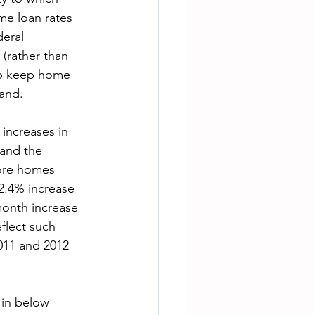
me loan rates 
deral 
(rather than 
lp keep home 
and.

increases in 
 and the 
more homes 
2.4% increase 
month increase 
flect such 
011 and 2012 
in below 