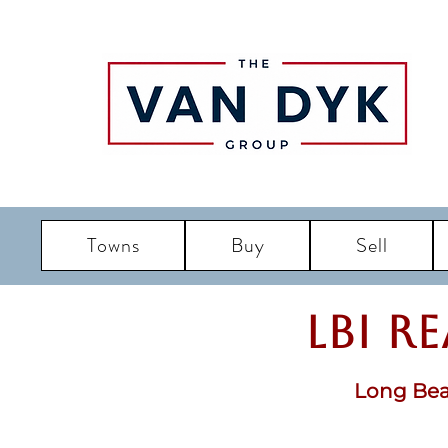
Towns
Buy
Sell
LBI R
Long Bea