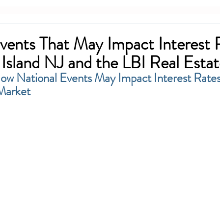
vents That May Impact Interest 
Island NJ and the LBI Real Esta
w National Events May Impact Interest Rates
Market