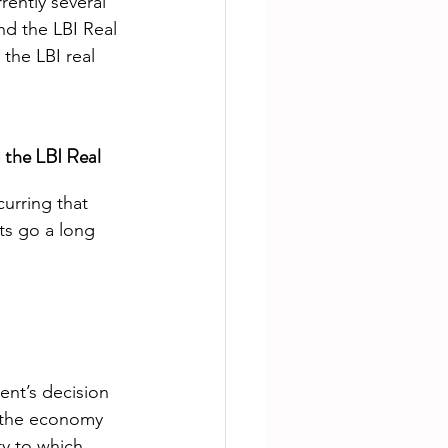
rently several 
d the LBI Real 
the LBI real 
the LBI Real 
urring that 
s go a long 
ent’s decision 
 the economy 
y to which 