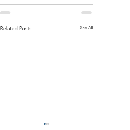
See All
Related Posts