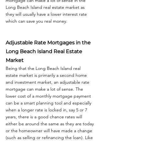
mortgage can make a lot of sense in the 
Long Beach Island real estate market as 
they will usually have a lower interest rate 
which can save you real money.  
Adjustable Rate Mortgages in the 
Long Beach Island Real Estate 
Market
Being that the Long Beach Island real 
estate market is primarily a second home 
and investment market, an adjustable rate 
mortgage can make a lot of sense. The 
lower cost of a monthly mortgage payment 
can be a smart planning tool and especially 
when a longer rate is locked in, say 5 or 7 
years, there is a good chance rates will 
either be around the same as they are today 
or the homeowner will have made a change 
(such as selling or refinancing the loan). Like 