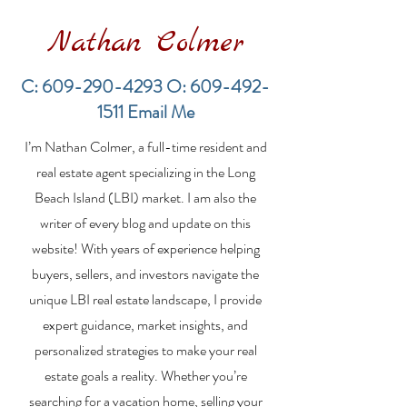
Nathan Colmer
C:
609-290-4293
O:
609-492-
1511
Email Me
Financing a
The Best Inve
I’m Nathan Colmer, a full-time resident and
Multifamily Property in
Property Lend
the LBI Real Estate
Qualities for L
real estate agent specializing in the Long
Market
Estate Investo
Beach Island (LBI) market. I am also the
writer of every blog and update on this
website! With years of experience helping
buyers, sellers, and investors navigate the
unique LBI real estate landscape, I provide
expert guidance, market insights, and
personalized strategies to make your real
estate goals a reality. Whether you’re
searching for a vacation home, selling your