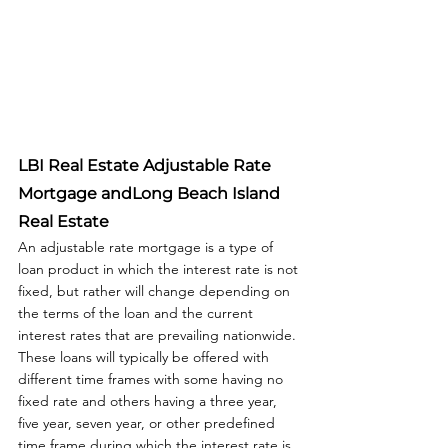
LBI Real Estate Adjustable Rate 
Mortgage
 andLong Beach Island 
Real Estate
An adjustable rate mortgage is a type of 
loan product in which the interest rate is not 
fixed, but rather will change depending on 
the terms of the loan and the current 
interest rates that are prevailing nationwide. 
These loans will typically be offered with 
different time frames with some having no 
fixed rate and others having a three year, 
five year, seven year, or other predefined 
time frame during which the interest rate is 