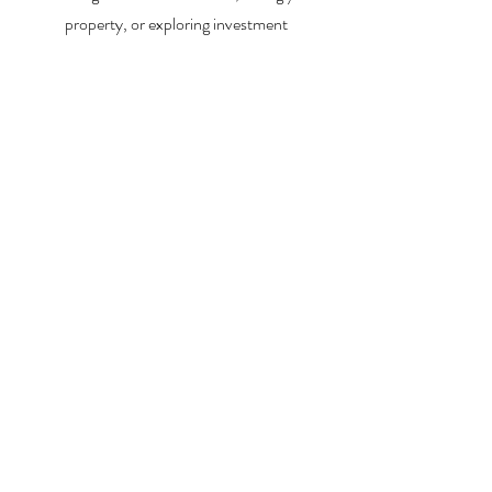
property, or exploring investment
opportunities, I’m here to help you every step
of the way.
About Me
Contact Me
Search Homes