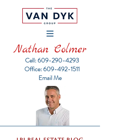
Nathan Colmer
Cell: 609-290-4293
​Office: 609-492-1511
Email Me