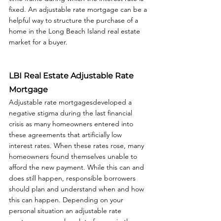
fixed. An adjustable rate mortgage can be a 
helpful way to structure the purchase of a 
home in the Long Beach Island real estate 
market for a buyer.  
LBI Real Estate Adjustable Rate 
Mortgage
Adjustable rate mortgagesdeveloped a 
negative stigma during the last financial 
crisis as many homeowners entered into 
these agreements that artificially low 
interest rates. When these rates rose, many 
homeowners found themselves unable to 
afford the new payment. While this can and 
does still happen, responsible borrowers 
should plan and understand when and how 
this can happen. Depending on your 
personal situation an adjustable rate 