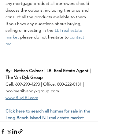
any mortgage product all borrowers should 
discuss the options, including the pros and 
cons, of all the products available to them.  
If you have any questions about buying, 
selling or investing in the 
LBI real estate 
market
 please do not hesitate to 
contact 
me
. 
By : Nathan Colmer | LBI Real Estate Agent | 
The Van Dyk Group
Cell: 609-290-4293 | Office: 800-222-0131 | 
ncolmer@vandykgroup.com
www.BuyLBI.com
Click here to search all homes for sale in the 
Long Beach Island NJ real estate market