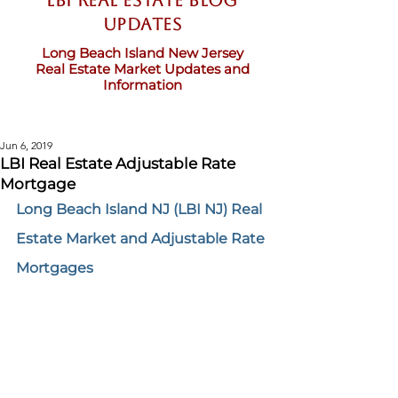
LBI Real Estate Blog
updates
Long Beach Island New Jersey
Real Estate Market Updates and
Information
Jun 6, 2019
LBI Real Estate Adjustable Rate
Mortgage
Long Beach Island NJ (LBI NJ) Real 
Estate Market 
and Adjustable Rate 
Mortgages