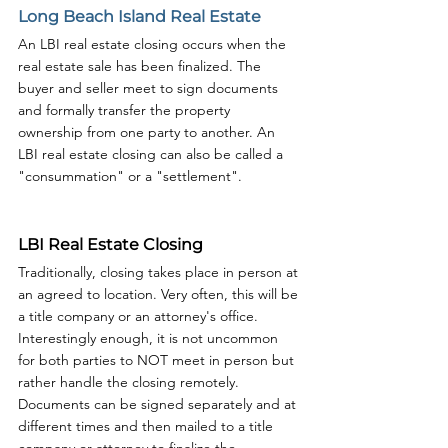
Long Beach Island Real Estate
An LBI real estate closing occurs when the 
real estate sale has been finalized. The 
buyer and seller meet to sign documents 
and formally transfer the property 
ownership from one party to another. An 
LBI real estate closing can also be called a 
"consummation" or a "settlement".
LBI Real Estate Closing
Traditionally, closing takes place in person at 
an agreed to location. Very often, this will be 
a title company or an attorney's office. 
Interestingly enough, it is not uncommon 
for both parties to NOT meet in person but 
rather handle the closing remotely. 
Documents can be signed separately and at 
different times and then mailed to a title 