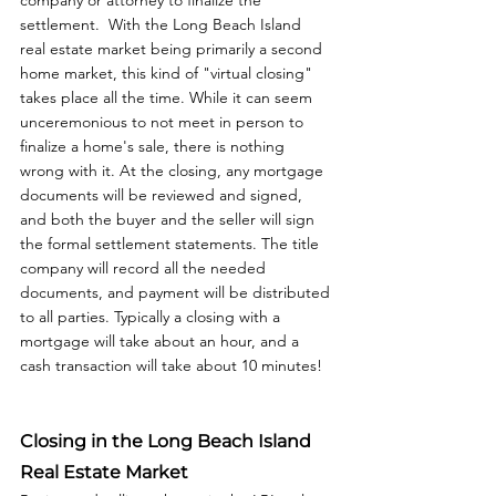
company or attorney to finalize the 
settlement.  With the Long Beach Island 
real estate market being primarily a second 
home market, this kind of "virtual closing" 
takes place all the time. While it can seem 
unceremonious to not meet in person to 
finalize a home's sale, there is nothing 
wrong with it. At the closing, any mortgage 
documents will be reviewed and signed, 
and both the buyer and the seller will sign 
the formal settlement statements. The title 
company will record all the needed 
documents, and payment will be distributed 
to all parties. Typically a closing with a 
mortgage will take about an hour, and a 
cash transaction will take about 10 minutes!
Closing in the Long Beach Island 
Real Estate Market