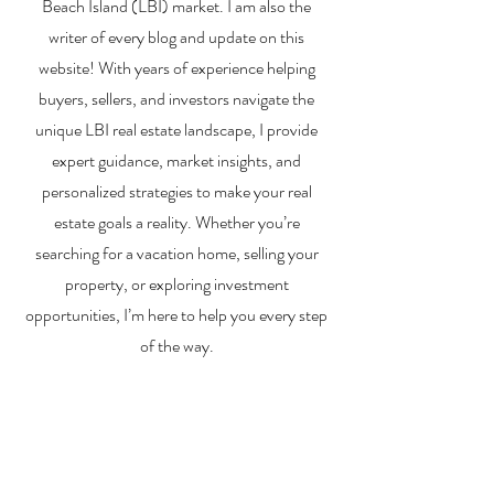
Beach Island (LBI) market. I am also the
writer of every blog and update on this
website! With years of experience helping
buyers, sellers, and investors navigate the
unique LBI real estate landscape, I provide
expert guidance, market insights, and
personalized strategies to make your real
estate goals a reality. Whether you’re
searching for a vacation home, selling your
property, or exploring investment
opportunities, I’m here to help you every step
of the way.
About Me
Contact Me