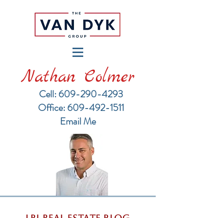
Nathan Colmer
Cell: 609-290-4293
​Office: 609-492-1511
Email Me