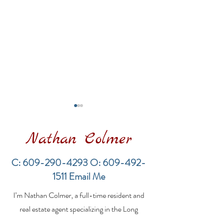
Nathan Colmer
C:
609-290-4293
O:
609-492-
1511
Email Me
Financing a
The Best Inve
I’m Nathan Colmer, a full-time resident and
Multifamily Property in
Property Lend
the LBI Real Estate
Qualities for L
real estate agent specializing in the Long
Market
Estate Investo