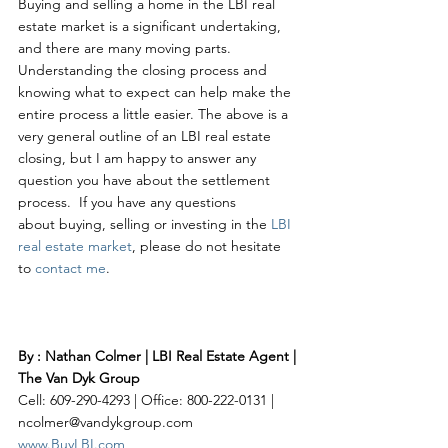
Buying and selling a home in the LBI real 
estate market is a significant undertaking, 
and there are many moving parts. 
Understanding the closing process and 
knowing what to expect can help make the 
entire process a little easier. The above is a 
very general outline of an LBI real estate 
closing, but I am happy to answer any 
question you have about the settlement 
process.  If you have any questions 
about buying, selling or investing in the 
LBI 
real estate market
, please do not hesitate 
to 
contact me
. 
By : Nathan Colmer | LBI Real Estate Agent | 
The Van Dyk Group
Cell: 609-290-4293 | Office: 800-222-0131 | 
ncolmer@vandykgroup.com
www.BuyLBI.com