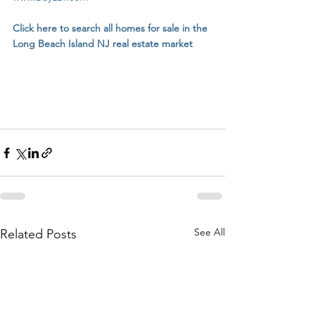
Click here to search all homes for sale in the 
Long Beach Island NJ real estate market
See All
Related Posts