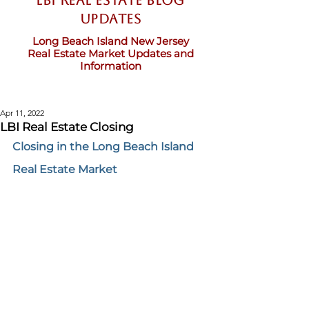
LBI Real Estate Blog
updates
Long Beach Island New Jersey
Real Estate Market Updates and
Information
Apr 11, 2022
LBI Real Estate Closing
Closing in the Long Beach Island 
Real Estate Market