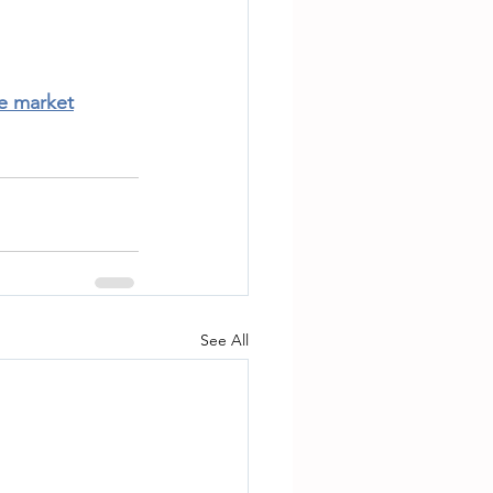
te market
See All