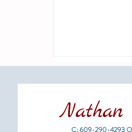
Nathan 
LBI Real Estate Market Update:
Weekly Home Sales Report (July
C: 609-290-4293 O
19–26, 2026)