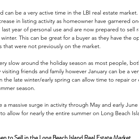
d can be a very active time in the LBI real estate market.
crease in listing activity as homeowner have garnered one
 last year of personal use and are now prepared to sell r
l winter. This can be great for a buyer as they have the o
that were not previously on the market.

ery slow around the holiday season as most people, bot
sy visiting friends and family however January can be a ve
 the late winter/early spring can allow time to repair or
ummer season.

ee a massive surge in activity through May and early June
 to Sell in the Long Beach Island Real Estate Market