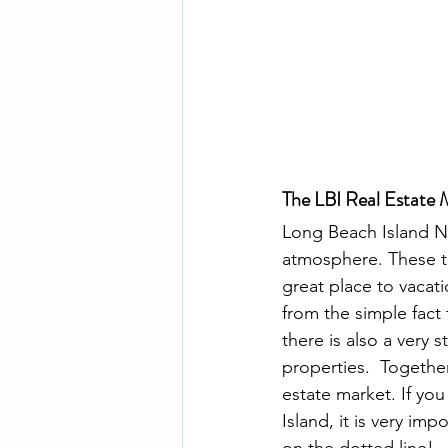
The LBI Real Estate 
Long Beach Island Ne
atmosphere. These t
great place to vacati
from the simple fact 
there is also a very
properties.  Together
estate market. If yo
Island, it is very im