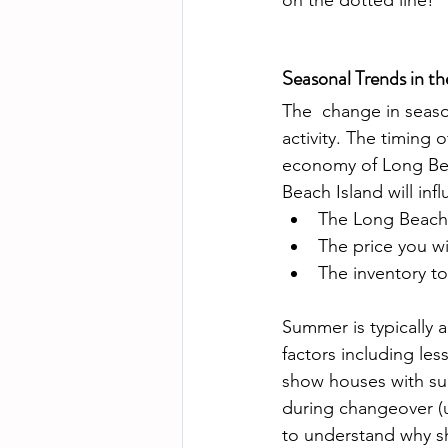
on the dotted line!
Seasonal Trends in t
The  change in seaso
activity. The timing o
economy of Long Bea
Beach Island will infl
The Long Beach 
The price you w
The inventory to
Summer is typically a
factors including les
show houses with sum
during changeover (us
to understand why sho