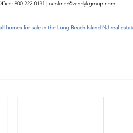
ffice: 800-222-0131 | 
ncolmer@vandykgroup.com
 all homes for sale in the Long Beach Island NJ real esta