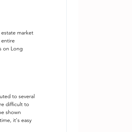
 estate market 
 entire 
s on Long 
buted to several 
 difficult to 
 be shown 
ime, it's easy 