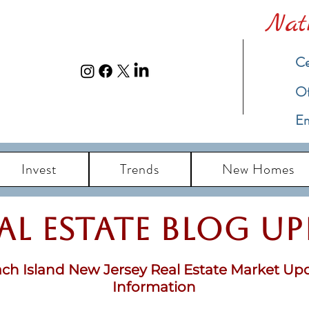
Nat
Ce
​O
Em
Invest
Trends
New Homes
eal Estate Blog u
ch Island New Jersey Real Estate Market Up
Information