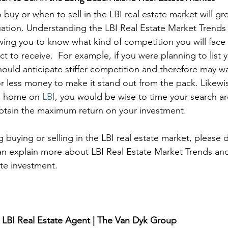
buy or when to sell in the LBI real estate market will gr
uation. Understanding the LBI Real Estate Market Trends
owing you to know what kind of competition you will fa
ct to receive.  For example, if you were planning to list 
 should anticipate stiffer competition and therefore may wa
for less money to make it stand out from the pack. Likewis
a home on 
LBI
, you would be wise to time your search a
tain the maximum return on your investment.

g buying or selling in the LBI real estate market, please 
an explain more about LBI Real Estate Market Trends an
ate investment.
 LBI Real Estate Agent | The Van Dyk Group