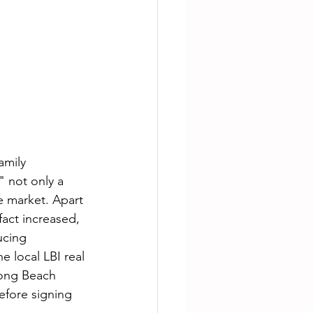
amily 
" not only a 
te market. Apart 
fact increased, 
ucing 
e local LBI real 
Long Beach 
efore signing 