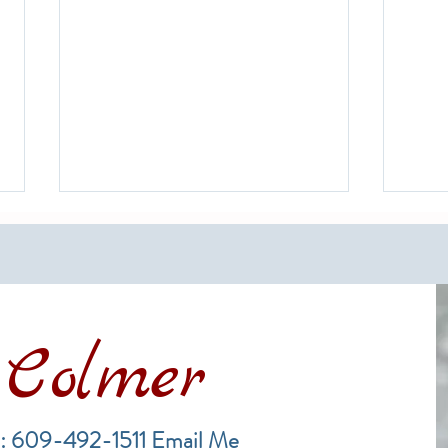
Colmer
Financing a Multifamily Property
The B
in the LBI Real Estate Market
Lende
: 609-492-1511
Email Me
Estat