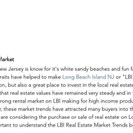
Market
w Jersey is know for it's white sandy beaches and fun f
raits have helped to make 
Long Beach Island NJ
 or "LBI
on, but also a great place to invest in the local real esta
that real estate values have remained very steady and in 
 strong rental market on LBI making for high income prod
, these market trends have attracted many buyers into th
u are considering the purchase or sale of real estate on 
portant to understand the LBI Real Estate Market Trends b