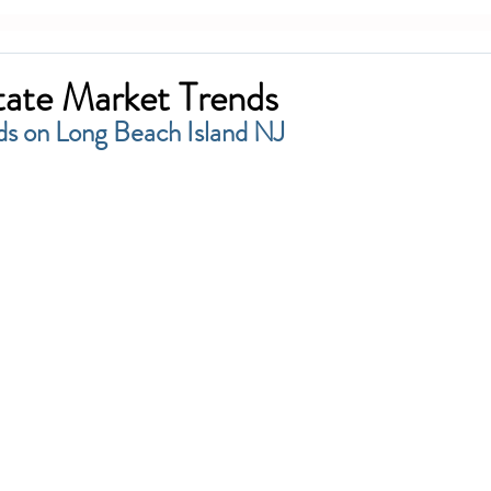
tate Market Trends
ds on Long Beach Island NJ