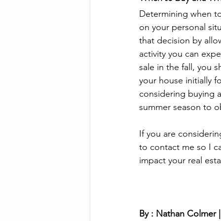
Determining when to 
on your personal sit
that decision by all
activity you can expe
sale in the fall, you
your house initially 
considering buying 
summer season to ob
If you are considerin
to contact me so I c
impact your real est
By : Nathan Colmer |