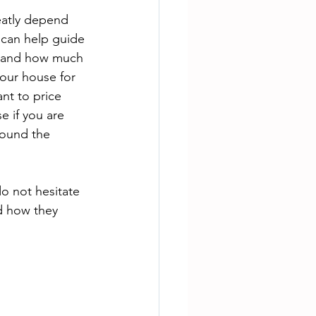
eatly depend 
 can help guide 
ce and how much 
your house for 
nt to price 
e if you are 
round the 
do not hesitate 
d how they 