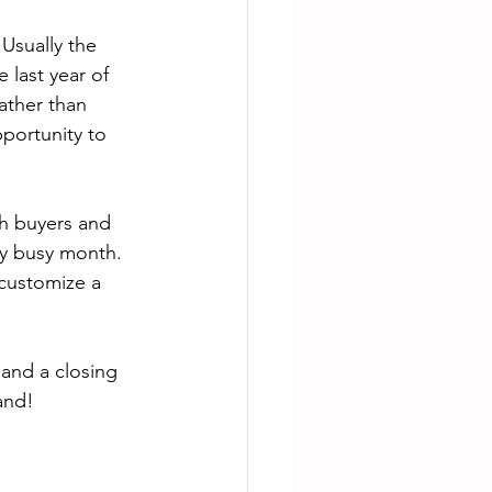
 Usually the 
 last year of 
ather than 
pportunity to 
h buyers and 
ry busy month. 
 customize a 
 and a closing 