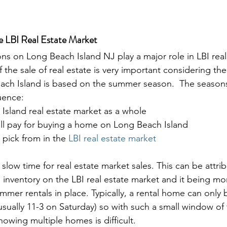
he LBI Real Estate Market
ns on Long Beach Island NJ play a major role in LBI real
f the sale of real estate is very important considering the
ch Island is based on the summer season.  The season
uence: 
Island real estate market as a whole
ill pay for buying a home on Long Beach Island
 pick from in the 
LBI real estate market
 slow time for real estate market sales. This can be attri
s inventory on the LBI real estate market and it being more
mer rentals in place. Typically, a rental home can only
ually 11-3 on Saturday) so with such a small window of t
wing multiple homes is difficult.
