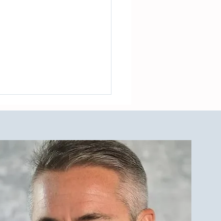
est Investment Property
r Qualities for LBI Real
e Investors