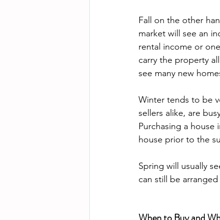
Fall on the other han
market will see an in
rental income or one
carry the property al
see many new homes 
Winter tends to be v
sellers alike, are bu
Purchasing a house in
house prior to the s
Spring will usually s
When to Buy and When