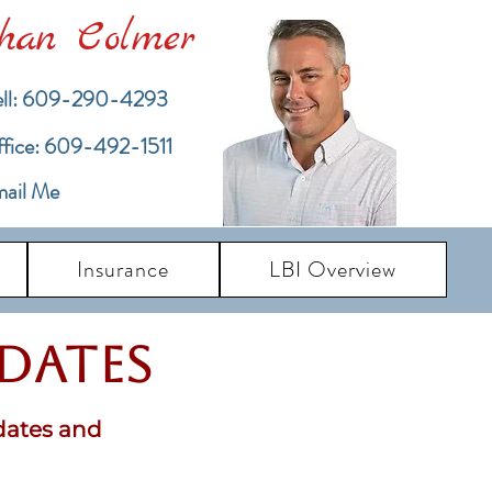
han Colmer
ll: 609-290-4293
ffice: 609-492-1511
ail Me
Insurance
LBI Overview
pdates
dates and