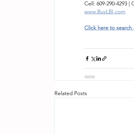
Cell: 609-290-4293 | O
www.BuyLBI.com
Click here to search
Related Posts