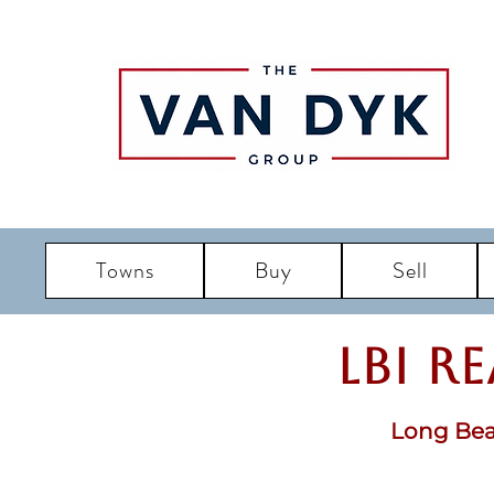
Towns
Buy
Sell
LBI R
Long Bea