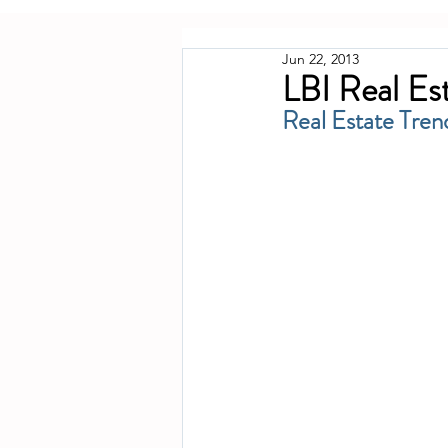
Jun 22, 2013
LBI Real Es
Real Estate Tren