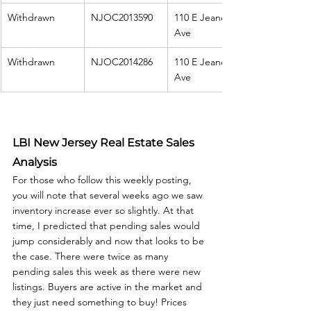
Withdrawn
NJOC2013590
110 E Jeanette 
Ave
Withdrawn
NJOC2014286
110 E Jeanette 
Ave
LBI New Jersey Real Estate Sales 
Analysis
For those who follow this weekly posting, 
you will note that several weeks ago we saw 
inventory increase ever so slightly. At that 
time, I predicted that pending sales would 
jump considerably and now that looks to be 
the case. There were twice as many 
pending sales this week as there were new 
listings. Buyers are active in the market and 
they just need something to buy! Prices 