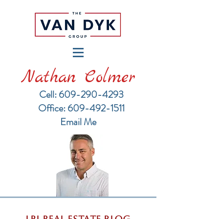
Nathan Colmer
Cell: 609-290-4293
​Office: 609-492-1511
Email Me