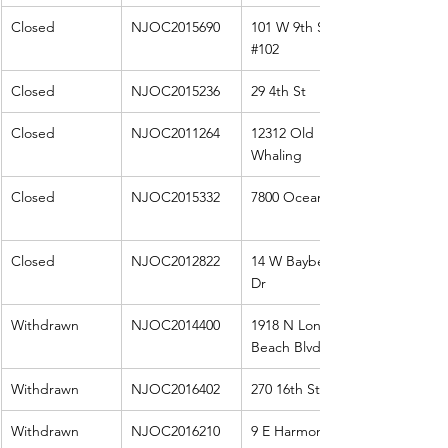
Closed
NJOC2015690
101 W 9th St 
#102
Closed
NJOC2015236
29 4th St
Closed
NJOC2011264
12312 Old 
Whaling
Closed
NJOC2015332
7800 Ocean
Closed
NJOC2012822
14 W Bayberry 
Dr
Withdrawn
NJOC2014400
1918 N Long 
Beach Blvd
Withdrawn
NJOC2016402
270 16th St W
Withdrawn
NJOC2016210
9 E Harmony