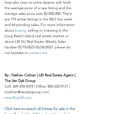
have also risen to some degree with both 
the average price of a new listing and the 
average sales price over $2,000,000. There 
are 119 active listings in the MLS this week 
and 64 pending sales. For more information 
about 
buying
, selling or investing in the 
Long Beach Island real estate market or 
about LBI NJ Real Estate Weekly Sales 
Update 02/19/2023-02/26/2023  please do 
not hesitate to 
contact me
. 
By : Nathan Colmer | LBI Real Estate Agent | 
The Van Dyk Group
Cell: 609-290-4293 | Office: 800-222-0131 | 
ncolmer@vandykgroup.com
www.BuyLBI.com
Click here to search all homes for sale in the 