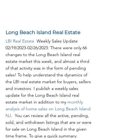
Long Beach Island Real Estate
LBI Real Estate
  Weekly Sales Update 
02/19/2023-02/26/2023: There were only 66 
changes to the Long Beach Island real 
estate market this week, and almost a third 
of that activity was in the form of pending 
sales! To help understand the dynamics of 
the LBI real estate market for buyers, sellers 
and investors  I publish a weekly sales 
update for the Long Beach Island real 
estate market in addition to my 
monthly 
analysis of home sales on Long Beach Island 
NJ
.  You can review all the active, pending, 
sold, and withdrawn listings that are or were 
for sale on Long Beach Island in the given 
time frame. To give a quick summary: