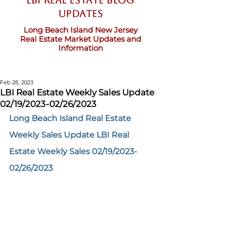
LBI Real Estate Blog
updates
Long Beach Island New Jersey
Real Estate Market Updates and
Information
Feb 28, 2023
LBI Real Estate Weekly Sales Update
02/19/2023-02/26/2023
Long Beach Island Real Estate 
Weekly Sales Update LBI Real 
Estate Weekly Sales 02/19/2023-
02/26/2023