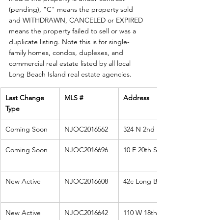
(pending), "C" means the property sold 
and WITHDRAWN, CANCELED or EXPIRED 
means the property failed to sell or was a 
duplicate listing. Note this is for single-
family homes, condos, duplexes, and 
commercial real estate listed by all local 
Long Beach Island real estate agencies. 
Last Change 
MLS #
Address
Type
Coming Soon
NJOC2016562
324 N 2nd St
Coming Soon
NJOC2016696
10 E 20th Street
New Active
NJOC2016608
42c Long Beach
New Active
NJOC2016642
110 W 18th St