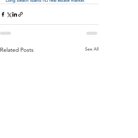
Long Beach Island NJ real estate market
See All
Related Posts