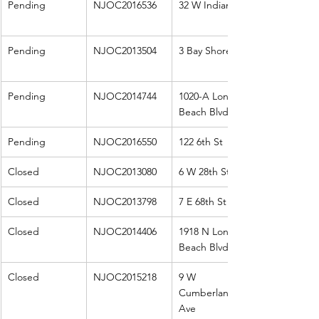
Pending
NJOC2016536
32 W Indiana
Pending
NJOC2013504
3 Bay Shore Rd
Pending
NJOC2014744
1020-A Long 
Beach Blvd
Pending
NJOC2016550
122 6th St
Closed
NJOC2013080
6 W 28th St W
Closed
NJOC2013798
7 E 68th St
Closed
NJOC2014406
1918 N Long 
Beach Blvd
Closed
NJOC2015218
9 W 
Cumberland 
Ave