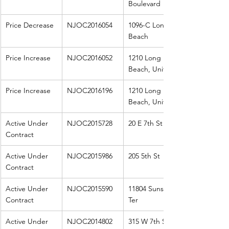
Boulevard
Price Decrease
NJOC2016054
1096-C Long 
Beach
Price Increase
NJOC2016052
1210 Long 
Beach, Unit A
Price Increase
NJOC2016196
1210 Long 
Beach, Unit B
Active Under 
NJOC2015728
20 E 7th St
Contract
Active Under 
NJOC2015986
205 5th St
Contract
Active Under 
NJOC2015590
11804 Sunset 
Contract
Ter
Active Under 
NJOC2014802
315 W 7th St