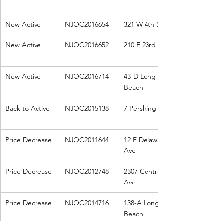
New Active
NJOC2016654
321 W 4th St
New Active
NJOC2016652
210 E 23rd St
New Active
NJOC2016714
43-D Long 
Beach
Back to Active
NJOC2015138
7 Pershing
Price Decrease
NJOC2011644
12 E Delaware 
Ave
Price Decrease
NJOC2012748
2307 Central 
Ave
Price Decrease
NJOC2014716
138-A Long 
Beach 