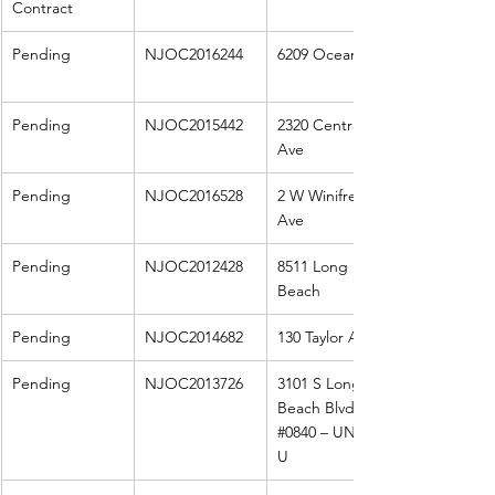
Contract
Pending
NJOC2016244
6209 Ocean
Pending
NJOC2015442
2320 Central 
Ave
Pending
NJOC2016528
2 W Winifred 
Ave
Pending
NJOC2012428
8511 Long 
Beach
Pending
NJOC2014682
130 Taylor Ave
Pending
NJOC2013726
3101 S Long 
Beach Blvd S 
#0840
 – UNIT 4 
U