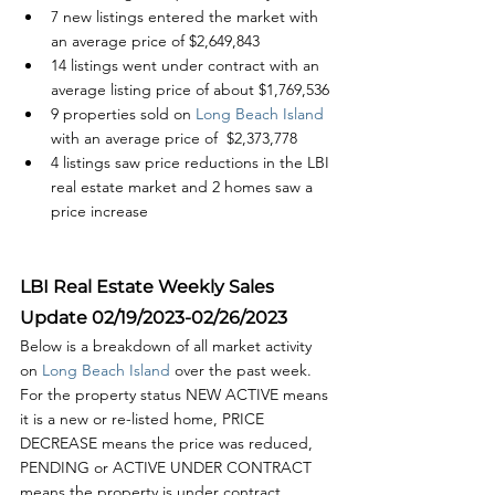
7 new listings entered the market with 
an average price of $2,649,843
14 listings went under contract with an 
average listing price of about $1,769,536
9 properties sold on
 Long Beach Island
with an average price of  $2,373,778
4 listings saw price reductions in the LBI 
real estate market and 2 homes saw a 
price increase
LBI Real Estate Weekly Sales 
Update 02/19/2023-02/26/2023
Below is a breakdown of all market activity 
on 
Long Beach Island 
over the past week. 
For the property status NEW ACTIVE means 
it is a new or re-listed home, PRICE 
DECREASE means the price was reduced, 
PENDING or ACTIVE UNDER CONTRACT 
means the property is under contract 