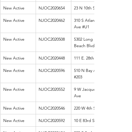
New Active
NJOC2020654
23 N 10th St
New Active
NJOC2020462
310 S Atlantic 
Ave 
#U1
New Active
NJOC2020508
5302 Long 
Beach Blvd. 
New Active
NJOC2020448
111 E. 28th
New Active
NJOC2020596
510 N Bay Ave 
#203
New Active
NJOC2020552
9 W Jacqueline 
Ave
New Active
NJOC2020546
220 W 4th St
New Active
NJOC2020592
10 E 83rd St