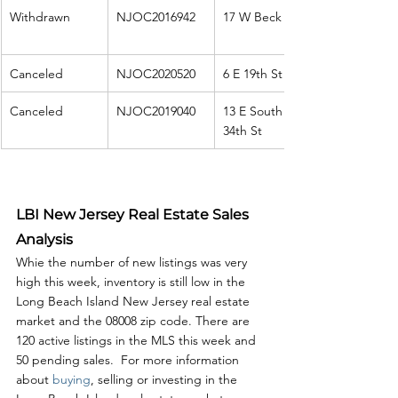
Withdrawn
NJOC2016942
17 W Beck Ave
Canceled
NJOC2020520
6 E 19th St
Canceled
NJOC2019040
13 E South 
34th St
LBI New Jersey Real Estate Sales 
Analysis
Whie the number of new listings was very 
high this week, inventory is still low in the 
Long Beach Island New Jersey real estate 
market and the 08008 zip code. There are 
120 active listings in the MLS this week and 
50 pending sales.  For more information 
about 
buying
, selling or investing in the 