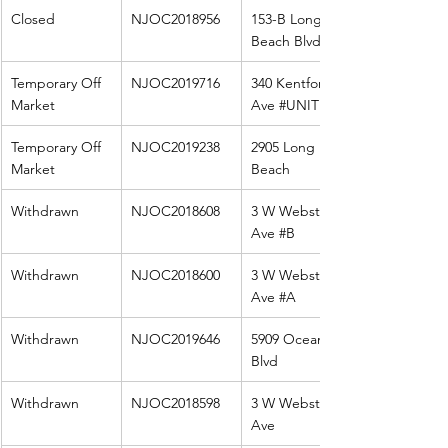
Closed
NJOC2018956
153-B Long 
Beach Blvd
Temporary Off 
NJOC2019716
340 Kentford 
Market
Ave 
#UNIT
 1
Temporary Off 
NJOC2019238
2905 Long 
Market
Beach
Withdrawn
NJOC2018608
3 W Webster 
Ave 
#B
Withdrawn
NJOC2018600
3 W Webster 
Ave 
#A
Withdrawn
NJOC2019646
5909 Ocean 
Blvd
Withdrawn
NJOC2018598
3 W Webster 
Ave