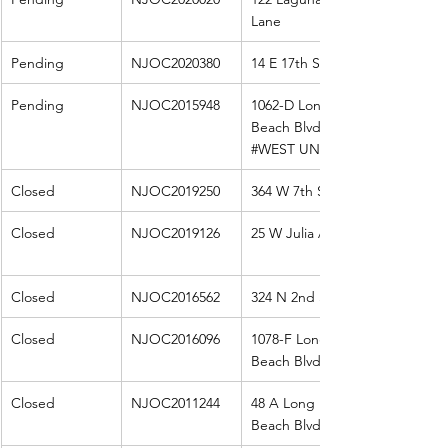
Lane
Pending
NJOC2020380
14 E 17th St
Pending
NJOC2015948
1062-D Long 
Beach Blvd 
#WEST
 UNIT
Closed
NJOC2019250
364 W 7th St
Closed
NJOC2019126
25 W Julia Ave
Closed
NJOC2016562
324 N 2nd St
Closed
NJOC2016096
1078-F Long 
Beach Blvd
Closed
NJOC2011244
48 A Long 
Beach Blvd