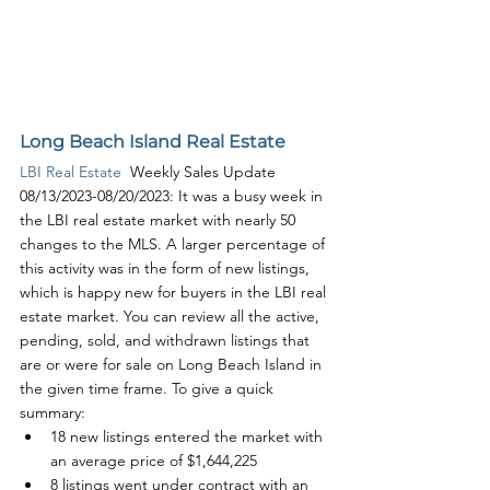
Long Beach Island Real Estate
LBI Real Estate
  Weekly Sales Update 
08/13/2023-08/20/2023: It was a busy week in 
the LBI real estate market with nearly 50 
changes to the MLS. A larger percentage of 
this activity was in the form of new listings, 
which is happy new for buyers in the LBI real 
estate market. You can review all the active, 
pending, sold, and withdrawn listings that 
are or were for sale on Long Beach Island in 
the given time frame. To give a quick 
summary:
18 new listings entered the market with 
an average price of $1,644,225
8 listings went under contract with an 