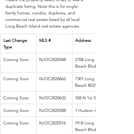
duplicate listing. Note this is for single-
family homes, condos, duplexes, and 
commercial real estate listed by all local 
Long Beach Island real estate agencies. 
Last Change 
MLS #
Address
Type
Coming Soon
NJOC2020548
2708 Long 
Beach Blvd 
Coming Soon
NJOC2020662
7301 Long 
Beach 
#D25
Coming Soon
NJOC2020632
358 N 1st St
Coming Soon
NJOC2020588
1 Hudson Ave
Coming Soon
NJOC2020516
79-B Long 
Beach Blvd