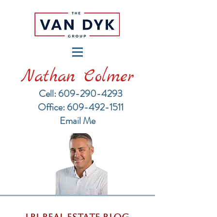
Nathan Colmer
Cell: 609-290-4293
​Office: 609-492-1511
Email Me