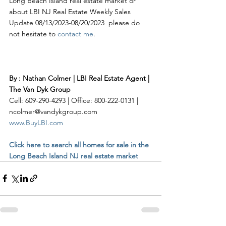
Long Beach Island real estate market or 
about LBI NJ Real Estate Weekly Sales 
Update 08/13/2023-08/20/2023  please do 
not hesitate to 
contact me
. 
By : Nathan Colmer | LBI Real Estate Agent | 
The Van Dyk Group
Cell: 609-290-4293 | Office: 800-222-0131 | 
ncolmer@vandykgroup.com
www.BuyLBI.com
Click here to search all homes for sale in the 
Long Beach Island NJ real estate market