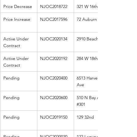
Price Decrease
NJOC2018722
321 W 16th St
Price Increase
NJOC2017596
72 Auburn
Active Under 
NJOC2020134
2910 Beach Ave
Contract
Active Under 
NJOC2020192
284 W 18th St
Contract
Pending
NJOC2020400
6513 Harvest 
Ave
Pending
NJOC2020600
510 N Bay Ave 
#301
Pending
NJOC2019150
129 32nd
Pending
NJOC2020020
122 Laguna 