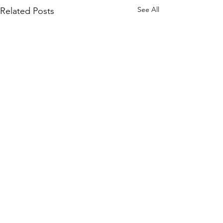
See All
Related Posts
Nathan Colmer