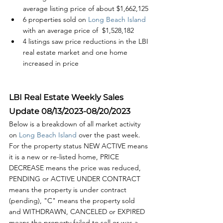
average listing price of about $1,662,125
6 properties sold on
 Long Beach Island
with an average price of  $1,528,182
4 listings saw price reductions in the LBI 
real estate market and one home 
increased in price
LBI Real Estate Weekly Sales 
Update 08/13/2023-08/20/2023
Below is a breakdown of all market activity 
on 
Long Beach Island 
over the past week. 
For the property status NEW ACTIVE means 
it is a new or re-listed home, PRICE 
DECREASE means the price was reduced, 
PENDING or ACTIVE UNDER CONTRACT 
means the property is under contract 
(pending), "C" means the property sold 
and WITHDRAWN, CANCELED or EXPIRED 
means the property failed to sell or was a 