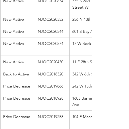
New Active
NJOC2020634
335 S 2nd 
Street W
New Active
NJOC2020352
256 N 13th St
New Active
NJOC2020544
601 S Bay Ave
New Active
NJOC2020574
17 W Beck Ave
New Active
NJOC2020430
11 E 28th St
Back to Active
NJOC2018320
342 W 6th St
Price Decrease
NJOC2019866
242 W 15th St
Price Decrease
NJOC2018928
1603 Barnegat 
Ave
Price Decrease
NJOC2019258
104 E Macevoy