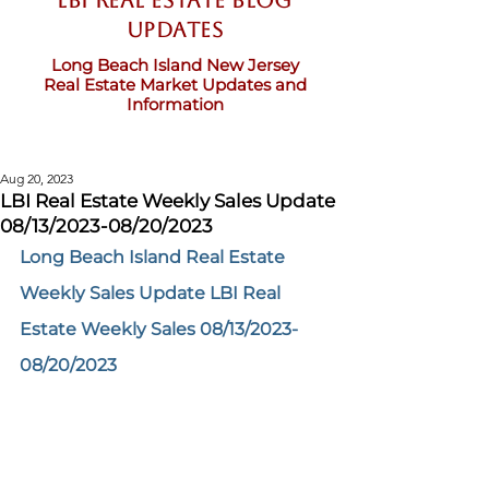
LBI Real Estate Blog
updates
Long Beach Island New Jersey
Real Estate Market Updates and
Information
Aug 20, 2023
LBI Real Estate Weekly Sales Update
08/13/2023-08/20/2023
Long Beach Island Real Estate 
Weekly Sales Update LBI Real 
Estate Weekly Sales 08/13/2023-
08/20/2023