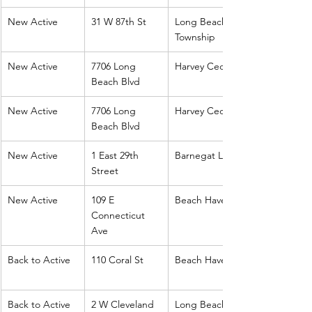
New Active
31 W 87th St
Long Beach 
Township
New Active
7706 Long 
Harvey Cedars
Beach Blvd
New Active
7706 Long 
Harvey Cedars
Beach Blvd
New Active
1 East 29th 
Barnegat Light
Street
New Active
109 E 
Beach Haven
Connecticut 
Ave
Back to Active
110 Coral St
Beach Haven
Back to Active
2 W Cleveland
Long Beach 