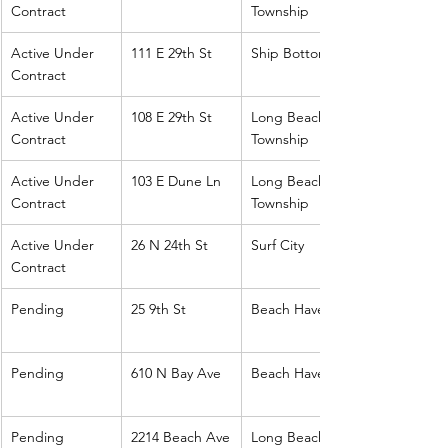
Contract
Township
Active Under 
111 E 29th St
Ship Bottom
Contract
Active Under 
108 E 29th St
Long Beach 
Contract
Township
Active Under 
103 E Dune Ln
Long Beach 
Contract
Township
Active Under 
26 N 24th St
Surf City
Contract
Pending
25 9th St
Beach Haven
Pending
610 N Bay Ave
Beach Haven
Pending
2214 Beach Ave
Long Beach 