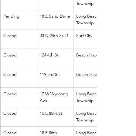
Township
Pending
18 E Sand Dune
Long Beach 
Township
Closed
33 N 24th St 
#1
Surf City
Closed
124 4th St
Beach Haven
Closed
119 3rd St
Beach Haven
Closed
17 W Wyoming 
Long Beach 
Ave
Township
Closed
10 E 85th St
Long Beach 
Township
Closed
18 E 86th
Long Beach 