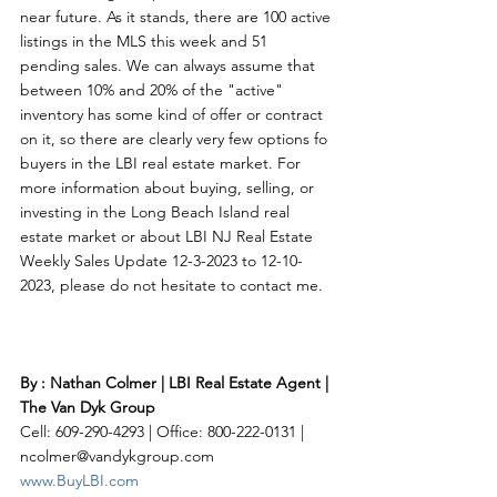
near future. As it stands, there are 100 active 
listings in the MLS this week and 51 
pending sales. We can always assume that 
between 10% and 20% of the "active" 
inventory has some kind of offer or contract 
on it, so there are clearly very few options fo 
buyers in the LBI real estate market. For 
more information about buying, selling, or 
investing in the Long Beach Island real 
estate market or about LBI NJ Real Estate 
Weekly Sales Update 12-3-2023 to 12-10-
2023, please do not hesitate to contact me. 
By : Nathan Colmer | LBI Real Estate Agent | 
The Van Dyk Group
Cell: 609-290-4293 | Office: 800-222-0131 | 
ncolmer@vandykgroup.com
www.BuyLBI.com