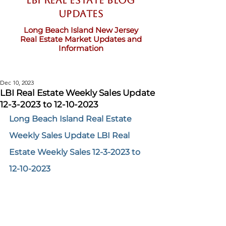
LBI Real Estate Blog
updates
Long Beach Island New Jersey
Real Estate Market Updates and
Information
Dec 10, 2023
LBI Real Estate Weekly Sales Update
12-3-2023 to 12-10-2023
Long Beach Island Real Estate 
Weekly Sales Update LBI Real 
Estate Weekly Sales 12-3-2023 to 
12-10-2023