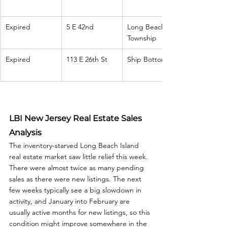
Expired
5 E 42nd
Long Beach 
Township
Expired
113 E 26th St
Ship Bottom
LBI New Jersey Real Estate Sales 
Analysis
The inventory-starved Long Beach Island 
real estate market saw little relief this week. 
There were almost twice as many pending 
sales as there were new listings. The next 
few weeks typically see a big slowdown in 
activity, and January into February are 
usually active months for new listings, so this 
condition might improve somewhere in the 