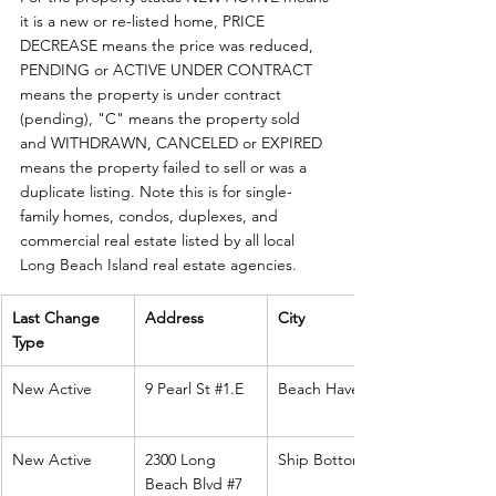
it is a new or re-listed home, PRICE 
DECREASE means the price was reduced, 
PENDING or ACTIVE UNDER CONTRACT 
means the property is under contract 
(pending), "C" means the property sold 
and WITHDRAWN, CANCELED or EXPIRED 
means the property failed to sell or was a 
duplicate listing. Note this is for single-
family homes, condos, duplexes, and 
commercial real estate listed by all local 
Long Beach Island real estate agencies. 
Last Change 
Address
City
Type
New Active
9 Pearl St 
#1
.E
Beach Haven
New Active
2300 Long 
Ship Bottom
Beach Blvd 
#7