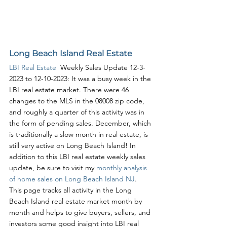
Long Beach Island Real Estate
LBI Real Estate
  Weekly Sales Update 12-3-
2023 to 12-10-2023: It was a busy week in the 
LBI real estate market. There were 46 
changes to the MLS in the 08008 zip code, 
and roughly a quarter of this activity was in 
the form of pending sales. December, which 
is traditionally a slow month in real estate, is 
still very active on Long Beach Island! In 
addition to this LBI real estate weekly sales 
update, be sure to visit my 
monthly analysis 
of home sales on Long Beach Island NJ
. 
This page tracks all activity in the Long 
Beach Island real estate market month by 
month and helps to give buyers, sellers, and 
investors some good insight into LBI real 