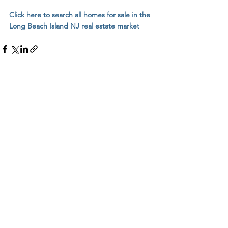
Click here to search all homes for sale in the 
Long Beach Island NJ real estate market
See All
Related Posts