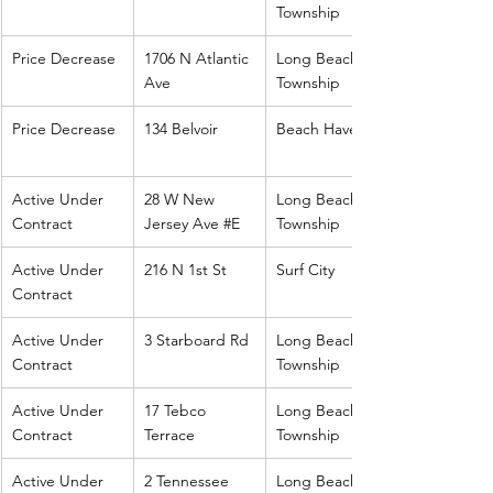
Township
Price Decrease
1706 N Atlantic 
Long Beach 
Ave
Township
Price Decrease
134 Belvoir
Beach Haven
Active Under 
28 W New 
Long Beach 
Contract
Jersey Ave 
#E
Township
Active Under 
216 N 1st St
Surf City
Contract
Active Under 
3 Starboard Rd
Long Beach 
Contract
Township
Active Under 
17 Tebco 
Long Beach 
Contract
Terrace
Township
Active Under 
2 Tennessee
Long Beach 