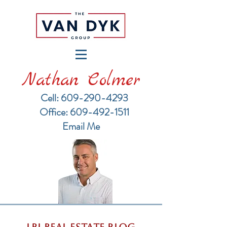
Nathan Colmer
Cell: 609-290-4293
​Office: 609-492-1511
Email Me