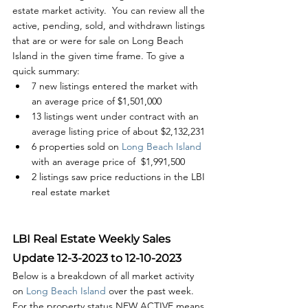
estate market activity.  You can review all the 
active, pending, sold, and withdrawn listings 
that are or were for sale on Long Beach 
Island in the given time frame. To give a 
quick summary:
7 new listings entered the market with 
an average price of $1,501,000
13 listings went under contract with an 
average listing price of about $2,132,231
6 properties sold on
 Long Beach Island
with an average price of  $1,991,500
2 listings saw price reductions in the LBI 
real estate market
LBI Real Estate Weekly Sales 
Update 12-3-2023 to 12-10-2023
Below is a breakdown of all market activity 
on 
Long Beach Island 
over the past week. 
For the property status NEW ACTIVE means 