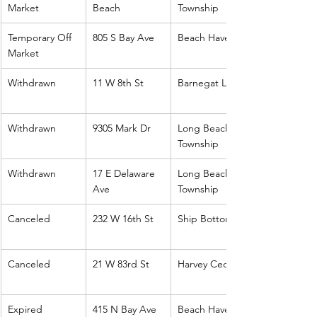
Market
Beach
Township
Temporary Off 
805 S Bay Ave
Beach Haven
Market
Withdrawn
11 W 8th St
Barnegat Light
Withdrawn
9305 Mark Dr
Long Beach 
Township
Withdrawn
17 E Delaware 
Long Beach 
Ave
Township
Canceled
232 W 16th St
Ship Bottom
Canceled
21 W 83rd St
Harvey Cedars
Expired
415 N Bay Ave
Beach Haven