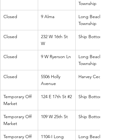
Township
Closed
9 Alma
Long Beach 
Township
Closed
232 W 16th St 
Ship Bottom
W
Closed
9 W Ryerson Ln
Long Beach 
Township
Closed
5506 Holly 
Harvey Cedars
Avenue
Temporary Off 
124 E 17th St 
#2
Ship Bottom
Market
Temporary Off 
109 W 25th St
Ship Bottom
Market
Temporary Off 
1104-I Long 
Long Beach 