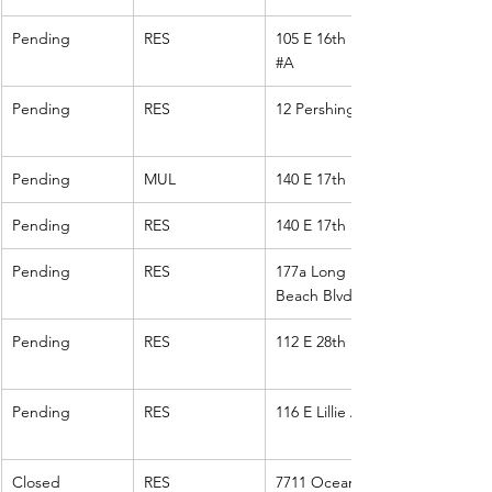
Pending
RES
105 E 16th St 
#A
Pending
RES
12 Pershing
Pending
MUL
140 E 17th St
Pending
RES
140 E 17th St
Pending
RES
177a Long 
Beach Blvd
Pending
RES
112 E 28th St
Pending
RES
116 E Lillie Ave.
Closed
RES
7711 Ocean 