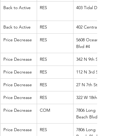
Back to Active
RES
403 Tidal Dr
Back to Active
RES
402 Central Ave
Price Decrease
RES
5608 Ocean 
Blvd 
#4
Price Decrease
RES
342 N 9th St
Price Decrease
RES
112 N 3rd St
Price Decrease
RES
27 N 7th St
Price Decrease
RES
322 W 18th St
Price Decrease
COM
7806 Long 
Beach Blvd 
Price Decrease
RES
7806 Long 