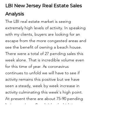
LBI New Jersey Real Estate Sales 
Analysis
The LBI real estate market is seeing 
extremely high levels of activity. In speaking 
with my clients, buyers are looking for an 
escape from the more congested areas and 
see the benefit of owning a beach house. 
There were a total of 27 pending sales this 
week alone. That is incredible volume even 
for this time of year. As coronavirus 
continues to unfold we will have to see if 
activity remains this positive but we have 
seen a steady, week by week increase in 
activity culminating this week's high point. 
At present there are about 75-90 pending 
listings on Long Beach Island which is 
standard for this time of year.  For more 
information about buying, selling or 
investment in the Long Beach Island real 
estate market or about LBI NJ Real Estate 