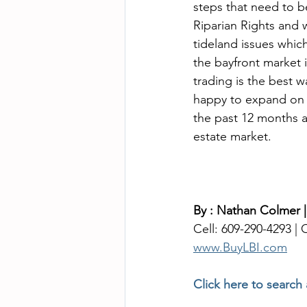
steps that need to b
Riparian Rights and w
tideland issues whi
the bayfront market 
trading is the best w
happy to expand on L
the past 12 months an
estate market. 
By : Nathan Colmer 
Cell: 609-290-4293 | O
www.BuyLBI.com
Click here to search