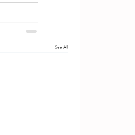
See All