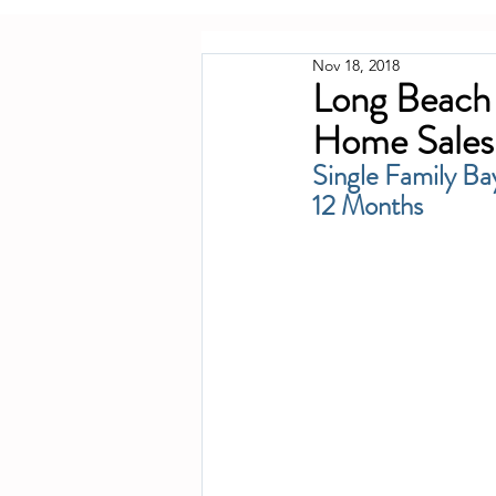
Nov 18, 2018
Long Beach 
Home Sales
Single Family Ba
12 Months