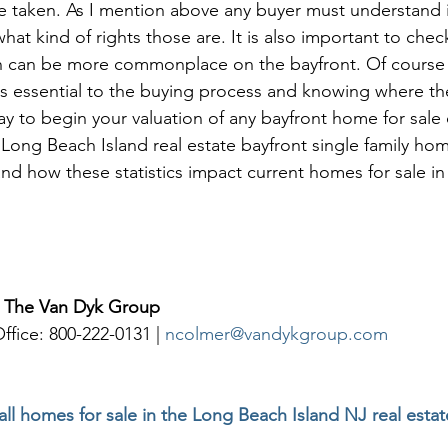
e taken. As I mention above any buyer must understand i
hat kind of rights those are. It is also important to check
ch can be more commonplace on the bayfront. Of course
is essential to the buying process and knowing where th
ay to begin your valuation of any bayfront home for sale 
ong Beach Island real estate bayfront single family hom
d how these statistics impact current homes for sale in 
| The Van Dyk Group
ffice: 800-222-0131 | 
ncolmer@vandykgroup.com
 all homes for sale in the Long Beach Island NJ real esta