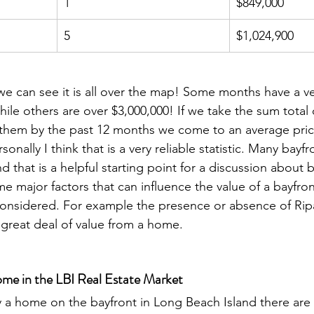
1
$849,000
5
$1,024,900
we can see it is all over the map! Some months have a v
hile others are over $3,000,000! If we take the sum total o
them by the past 12 months we come to an average price 
sonally I think that is a very reliable statistic. Many bay
nd that is a helpful starting point for a discussion about
me major factors that can influence the value of a bayfr
onsidered. For example the presence or absence of Ripa
 great deal of value from a home. 
me in the LBI Real Estate Market
a home on the bayfront in Long Beach Island there are 