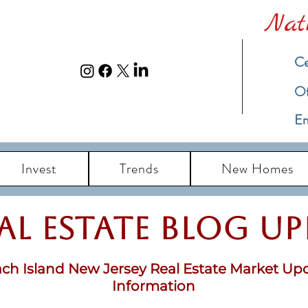
Nat
Ce
​O
Em
Invest
Trends
New Homes
eal Estate Blog u
ch Island New Jersey Real Estate Market Up
Information