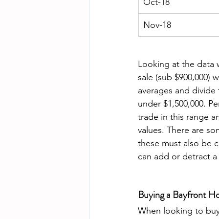
Oct-18
Nov-18
Looking at the data 
sale (sub $900,000) w
averages and divide 
under $1,500,000. Per
trade in this range a
values. There are so
these must also be c
can add or detract a
Buying a Bayfront Ho
When looking to buy 