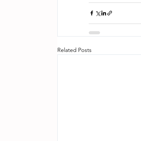
Related Posts