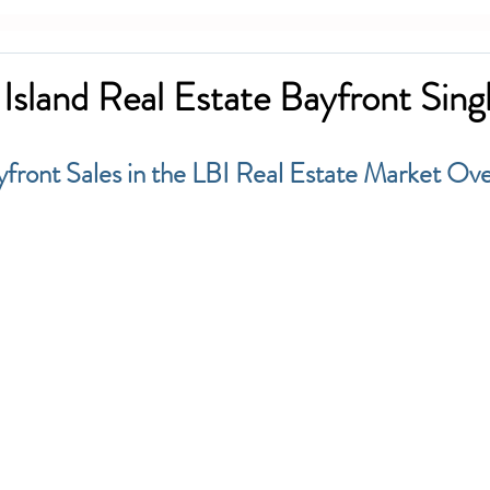
Island Real Estate Bayfront Sing
yfront Sales in the LBI Real Estate Market Ove