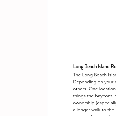
Long Beach Island Re
The Long Beach Islan
Depending on your ne
others. One location 
things the bayfront l
ownership (especiall
a longer walk to the