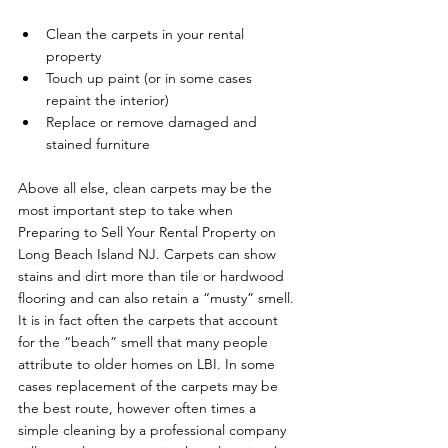
Clean the carpets in your rental 
property
Touch up paint (or in some cases 
repaint the interior)
Replace or remove damaged and 
stained furniture
Above all else, clean carpets may be the 
most important step to take when 
Preparing to Sell Your Rental Property on 
Long Beach Island NJ. Carpets can show 
stains and dirt more than tile or hardwood 
flooring and can also retain a “musty” smell. 
It is in fact often the carpets that account 
for the “beach” smell that many people 
attribute to older homes on LBI. In some 
cases replacement of the carpets may be 
the best route, however often times a 
simple cleaning by a professional company 