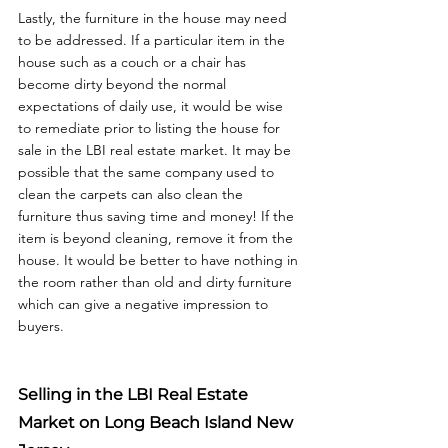
Lastly, the furniture in the house may need 
to be addressed. If a particular item in the 
house such as a couch or a chair has 
become dirty beyond the normal 
expectations of daily use, it would be wise 
to remediate prior to listing the house for 
sale in the LBI real estate market. It may be 
possible that the same company used to 
clean the carpets can also clean the 
furniture thus saving time and money! If the 
item is beyond cleaning, remove it from the 
house. It would be better to have nothing in 
the room rather than old and dirty furniture 
which can give a negative impression to 
Selling in the LBI Real Estate 
Market on Long Beach Island New 