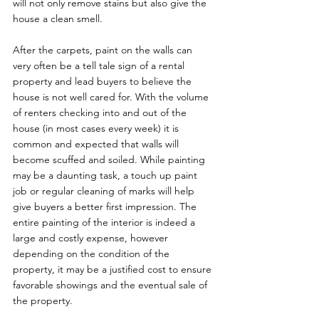
will not only remove stains but also give the 
house a clean smell.

After the carpets, paint on the walls can 
very often be a tell tale sign of a rental 
property and lead buyers to believe the 
house is not well cared for. With the volume 
of renters checking into and out of the 
house (in most cases every week) it is 
common and expected that walls will 
become scuffed and soiled. While painting 
may be a daunting task, a touch up paint 
job or regular cleaning of marks will help 
give buyers a better first impression. The 
entire painting of the interior is indeed a 
large and costly expense, however 
depending on the condition of the 
property, it may be a justified cost to ensure 
favorable showings and the eventual sale of 
the property.
