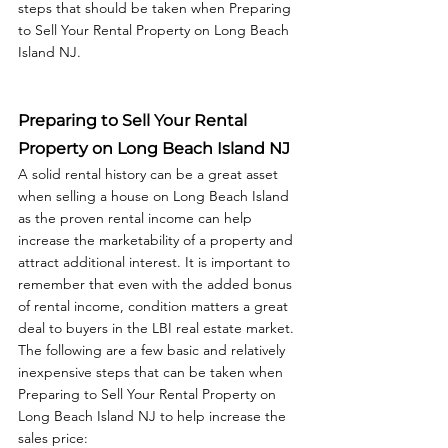
steps that should be taken when Preparing 
to Sell Your Rental Property on Long Beach 
Preparing to Sell Your Rental 
Property on Long Beach Island NJ
A solid rental history can be a great asset 
when selling a house on Long Beach Island 
as the proven rental income can help 
increase the marketability of a property and 
attract additional interest. It is important to 
remember that even with the added bonus 
of rental income, condition matters a great 
deal to buyers in the LBI real estate market. 
The following are a few basic and relatively 
inexpensive steps that can be taken when 
Preparing to Sell Your Rental Property on 
Long Beach Island NJ to help increase the 