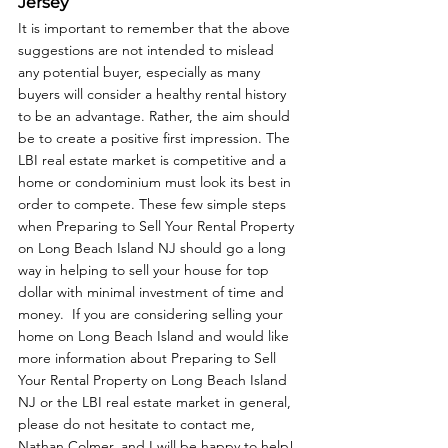
Jersey
It is important to remember that the above 
suggestions are not intended to mislead 
any potential buyer, especially as many 
buyers will consider a healthy rental history 
to be an advantage. Rather, the aim should 
be to create a positive first impression. The 
LBI real estate market is competitive and a 
home or condominium must look its best in 
order to compete. These few simple steps 
when Preparing to Sell Your Rental Property 
on Long Beach Island NJ should go a long 
way in helping to sell your house for top 
dollar with minimal investment of time and 
money.  If you are considering selling your 
home on Long Beach Island and would like 
more information about Preparing to Sell 
Your Rental Property on Long Beach Island 
NJ or the LBI real estate market in general, 
please do not hesitate to contact me, 
Nathan Colmer, and I will be happy to help!