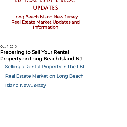
LBI Real Estate Blog
updates
Long Beach Island New Jersey
Real Estate Market Updates and
Information
Oct 4, 2013
Preparing to Sell Your Rental
Property on Long Beach Island NJ
Selling a Rental Property in the LBI 
Real Estate Market on Long Beach 
Island New Jersey