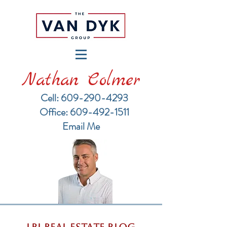
Nathan Colmer
Cell: 609-290-4293
​Office: 609-492-1511
Email Me