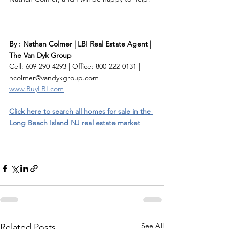
By : Nathan Colmer | LBI Real Estate Agent | 
The Van Dyk Group
Cell: 609-290-4293 | Office: 800-222-0131 | 
ncolmer@vandykgroup.com
www.BuyLBI.com
Click here to search all homes for sale in the 
Long Beach Island NJ real estate market
See All
Related Posts