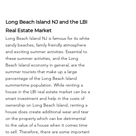
Long Beach Island NJ and the LBI 
Real Estate Market
Long Beach Island NJ is famous for its white 
sandy beaches, family friendly atmosphere 
and exciting summer activities. Essential to 
these summer activities, and the Long 
Beach Island economy in general, are the 
summer tourists that make up a large 
percentage of the Long Beach Island 
summertime population. While renting a 
house in the LBI real estate market can be a 
smart investment and help in the costs of 
ownership on Long Beach Island, renting a 
house does create additional wear and tear 
on the property which can be detrimental 
to the value of a house when it comes time 
to sell. Therefore, there are some important 