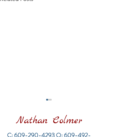
Nathan Colmer
C:
609-290-4293
O:
609-492-