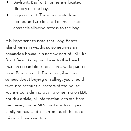
Bayfront: Bayfront homes are located 
directly on the bay.
Lagoon front: These are waterfront 
homes and are located on man-made 
channels allowing access to the bay.
It is important to note that Long Beach 
Island varies in widths so sometimes an 
oceanside house in a narrow part of LBI (like 
Brant Beach) may be closer to the beach 
than an ocean block house in a wide part of 
Long Beach Island. Therefore, if you are 
serious about buying or selling, you should 
take into account all factors of the house 
you are considering buying or selling on LBI. 
For this article, all information is taken from 
the Jersey Shore MLS, pertains to single-
family homes, and is current as of the date 