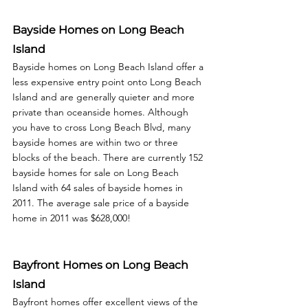
Bayside Homes on Long Beach 
Island
Bayside homes on Long Beach Island offer a 
less expensive entry point onto Long Beach 
Island and are generally quieter and more 
private than oceanside homes. Although 
you have to cross Long Beach Blvd, many 
bayside homes are within two or three 
blocks of the beach. There are currently 152 
bayside homes for sale on Long Beach 
Island with 64 sales of bayside homes in 
2011. The average sale price of a bayside 
home in 2011 was $628,000! 
Bayfront Homes on Long Beach 
Island
Bayfront homes offer excellent views of the 