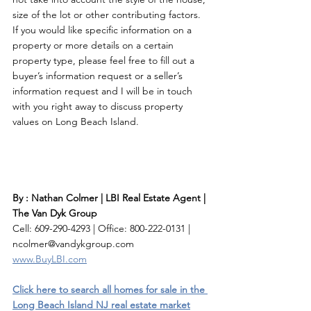
size of the lot or other contributing factors. 
If you would like specific information on a 
property or more details on a certain 
property type, please feel free to fill out a 
buyer’s information request or a seller’s 
information request and I will be in touch 
with you right away to discuss property 
values on Long Beach Island. 
By : Nathan Colmer | LBI Real Estate Agent | 
The Van Dyk Group
Cell: 609-290-4293 | Office: 800-222-0131 | 
ncolmer@vandykgroup.com
www.BuyLBI.com
Click here to search all homes for sale in the 
Long Beach Island NJ real estate market