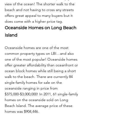
view of the ocean! The shorter walk to the 
beach and not having to cross any streets 
offers great appeal to many buyers but it 
does come with a higher price tag. 
Oceanside Homes on Long Beach 
Island
Oceanside homes are one of the most 
common property types on LBI…and also 
one of the most popular! Oceanside homes 
offer greater affordability than oceanfront or 
ocean block homes while still being a short 
walk to the beach. There are currently 84 
single-family homes for sale on the 
oceanside ranging in price from 
$375,000-$3,000,000! In 2011, 61 single-family 
homes on the oceanside sold on Long 
Beach Island. The average price of these 