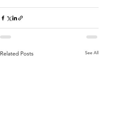
See All
Related Posts