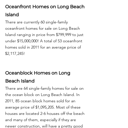
Oceanfront Homes on Long Beach 
Island
There are currently 60 single-family 
oceanfront homes for sale on Long Beach 
Island ranging in price from $799,999 to just 
under $15,000,000! A total of 53 oceanfront 
homes sold in 2011 for an average price of 
$2,117,245! 
Oceanblock Homes on Long 
Beach Island
There are 64 single-family homes for sale on 
the ocean block on Long Beach Island. In 
2011, 85 ocean block homes sold for an 
average price of $1,095,205. Most of these 
houses are located 2-6 houses off the beach 
and many of them, especially if they are 
newer construction, will have a pretty good 