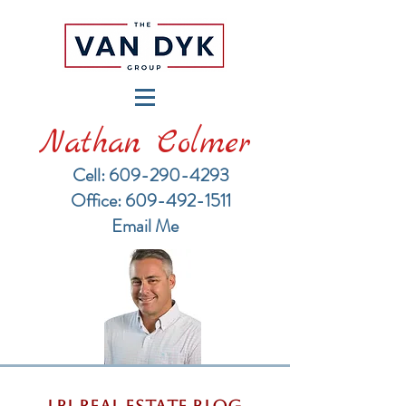
Nathan Colmer
Cell: 609-290-4293
​Office: 609-492-1511
Email Me