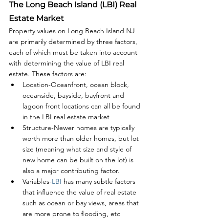
The Long Beach Island (LBI) Real 
Estate Market
Property values on Long Beach Island NJ 
are primarily determined by three factors, 
each of which must be taken into account 
with determining the value of LBI real 
estate. These factors are:
Location-Oceanfront, ocean block, 
oceanside, bayside, bayfront and 
lagoon front locations can all be found 
in the LBI real estate market
Structure-Newer homes are typically 
worth more than older homes, but lot 
size (meaning what size and style of 
new home can be built on the lot) is 
also a major contributing factor.
Variables-
LBI 
has many subtle factors 
that influence the value of real estate 
such as ocean or bay views, areas that 
are more prone to flooding, etc