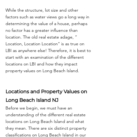
While the structure, lot size and other 
factors such as water views go a long way in 
determining the value of a house, perhaps 
no factor has a greater influence than 
location. The old real estate adage, ” 
Location, Location Location” is as true on 
LBI as anywhere else! Therefore, it is best to 
start with an examination of the different 
locations on LBI and how they impact 
property values on Long Beach Island.
Locations and Property Values on 
Long Beach Island NJ
Before we begin, we must have an 
understanding of the different real estate 
locations on Long Beach Island and what 
they mean. There are six distinct property 
classifications on Long Beach Island in our 