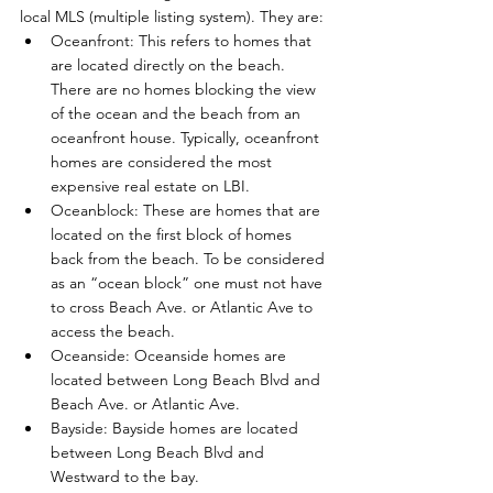
local MLS (multiple listing system). They are: 
Oceanfront: This refers to homes that 
are located directly on the beach. 
There are no homes blocking the view 
of the ocean and the beach from an 
oceanfront house. Typically, oceanfront 
homes are considered the most 
expensive real estate on LBI.
Oceanblock: These are homes that are 
located on the first block of homes 
back from the beach. To be considered 
as an “ocean block” one must not have 
to cross Beach Ave. or Atlantic Ave to 
access the beach.
Oceanside: Oceanside homes are 
located between Long Beach Blvd and 
Beach Ave. or Atlantic Ave.
Bayside: Bayside homes are located 
between Long Beach Blvd and 
Westward to the bay.