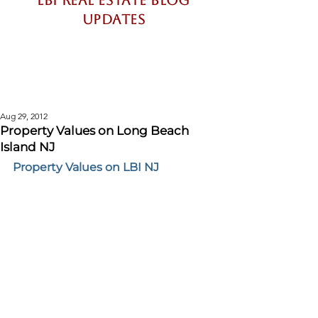
LBI Real Estate Blog
updates
Long Beach Island New Jersey
Real Estate Market Updates and
Information
Aug 29, 2012
Property Values on Long Beach
Island NJ
Property Values on LBI NJ