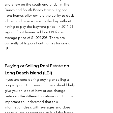
and a few on the south end of LBI in The 
Dunes and South Beach Haven. Lagoon 
front homes offer owners the ability to dock 
a boat and have access to the bay without 
having to pay the bayfront price! In 2011 21 
lagoon front homes sold on LBI for an 
average price of $1,009,208. There are 
currently 34 lagoon front homes for sale on 
LBI. 
Buying or Selling Real Estate on 
Long Beach Island (LBI)
If you are considering buying or selling a 
property on LBI, these numbers should help 
give you an idea of how prices change 
between the different locations on LBI. It is 
important to understand that this 
information deals with averages and does 
not take into account the style of the house, 