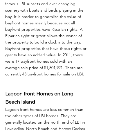
famous LBI sunsets and ever-changing 
scenery with boats and birds playing in the 
bay. It is harder to generalize the value of 
bayfront homes mainly because not all 
bayfront properties have Riparian rights. A 
Riparian right or grant allows the owner of 
the property to build a dock into the bay. 
Bayfront properties that have these rights or 
grants have an added value. In 2011, there 
were 17 bayfront homes sold with an 
average sale price of $1,801,921. There are 
currently 43 bayfront homes for sale on LBI. 
Lagoon front Homes on Long 
Beach Island
Lagoon front homes are less common than 
the other types of LBI homes. They are 
generally located on the north end of LBI in 
Lovaladies, North Beach and Harvey Cedars 