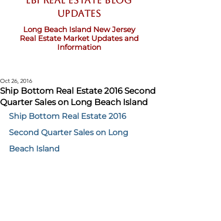
LBI Real Estate Blog
updates
Long Beach Island New Jersey
Real Estate Market Updates and
Information
Oct 26, 2016
Ship Bottom Real Estate 2016 Second
Quarter Sales on Long Beach Island
Ship Bottom Real Estate 2016 
Second Quarter Sales on Long 
Beach Island