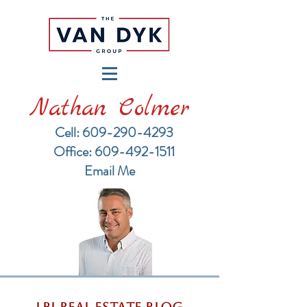
Nathan Colmer
Cell: 609-290-4293
​Office: 609-492-1511
Email Me