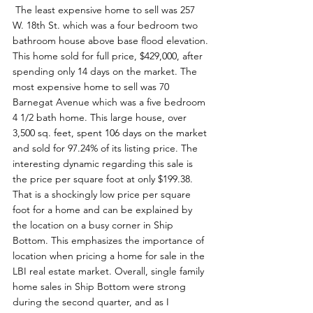
 The least expensive home to sell was 257 
W. 18th St. which was a four bedroom two 
bathroom house above base flood elevation. 
This home sold for full price, $429,000, after 
spending only 14 days on the market. The 
most expensive home to sell was 70 
Barnegat Avenue which was a five bedroom 
4 1/2 bath home. This large house, over 
3,500 sq. feet, spent 106 days on the market 
and sold for 97.24% of its listing price. The 
interesting dynamic regarding this sale is 
the price per square foot at only $199.38. 
That is a shockingly low price per square 
foot for a home and can be explained by 
the location on a busy corner in Ship 
Bottom. This emphasizes the importance of 
location when pricing a home for sale in the 
LBI real estate market. Overall, single family 
home sales in Ship Bottom were strong 
during the second quarter, and as I 