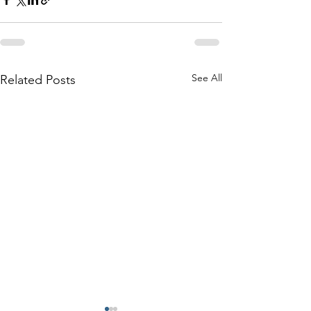
See All
Related Posts