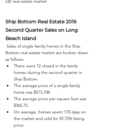
LBI real estate market.  
Ship Bottom Real Estate 2016 
Second Quarter Sales on Long 
Beach Island
 Sales of single-family homes in the Ship 
Bottom real estate market are broken down 
as follows: 
There were 12 closed in the family 
homes during the second quarter in 
Ship Bottom.
The average price of a single-family 
home was $573,708.
The average price per square foot was 
$365.75.
On average, homes spent 170 days on 
the market and sold for 92.72% listing 
price.