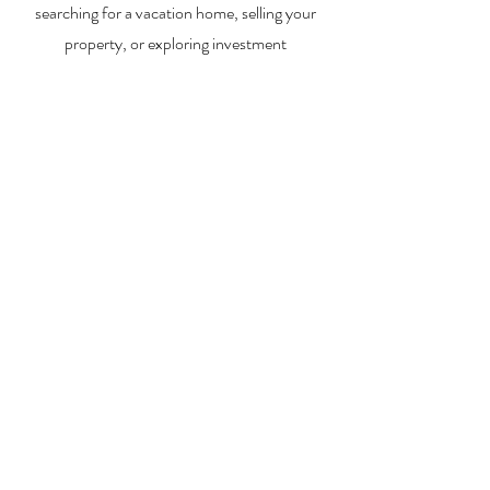
searching for a vacation home, selling your
property, or exploring investment
opportunities, I’m here to help you every step
of the way.
About Me
Contact Me
Search Homes