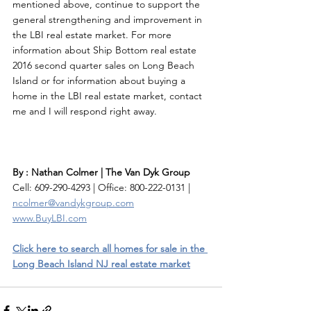
mentioned above, continue to support the 
general strengthening and improvement in 
the LBI real estate market. For more 
information about Ship Bottom real estate 
2016 second quarter sales on Long Beach 
Island or for information about buying a 
home in the LBI real estate market, contact 
me and I will respond right away. 
By : Nathan Colmer | The Van Dyk Group
Cell: 609-290-4293 | Office: 800-222-0131 | 
ncolmer@vandykgroup.com
www.BuyLBI.com
Click here to search all homes for sale in the 
Long Beach Island NJ real estate market