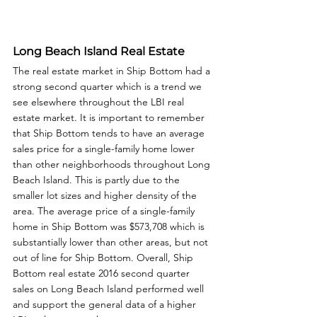
Long Beach Island Real Estate
The real estate market in Ship Bottom had a 
strong second quarter which is a trend we 
see elsewhere throughout the LBI real 
estate market. It is important to remember 
that Ship Bottom tends to have an average 
sales price for a single-family home lower 
than other neighborhoods throughout Long 
Beach Island. This is partly due to the 
smaller lot sizes and higher density of the 
area. The average price of a single-family 
home in Ship Bottom was $573,708 which is 
substantially lower than other areas, but not 
out of line for Ship Bottom. Overall, Ship 
Bottom real estate 2016 second quarter 
sales on Long Beach Island performed well 
and support the general data of a higher 