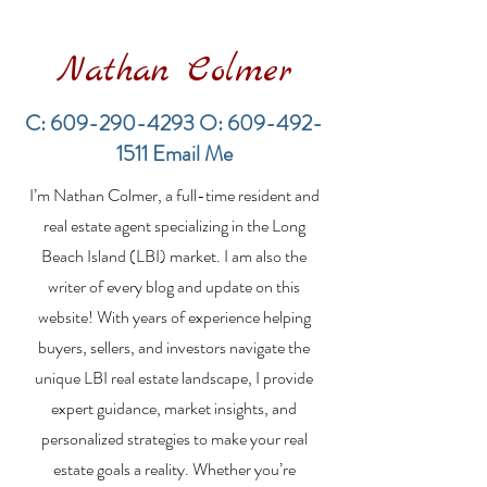
Nathan Colmer
C:
609-290-4293
O:
609-492-
1511
Email Me
Financing a
The Best Inve
I’m Nathan Colmer, a full-time resident and
Multifamily Property in
Property Lend
the LBI Real Estate
Qualities for L
real estate agent specializing in the Long
Market
Estate Investo
Beach Island (LBI) market. I am also the
writer of every blog and update on this
website! With years of experience helping
buyers, sellers, and investors navigate the
unique LBI real estate landscape, I provide
expert guidance, market insights, and
personalized strategies to make your real
estate goals a reality. Whether you’re