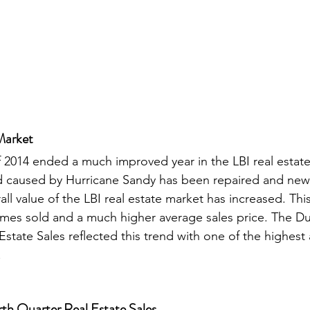
Market
f 2014 ended a much improved year in the LBI real estate
 caused by Hurricane Sandy has been repaired and new
all value of the LBI real estate market has increased. This
mes sold and a much higher average sales price. The D
state Sales reflected this trend with one of the highest 
  
th Quarter Real Estate Sales