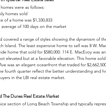
y homes were as follows: 
mily homes sold
ce of a home was $1,330,833
average of 100 days on the market
 covered a range of styles showing the dynamism of the
h Island. The least expensive home to sell was 8 W. Ma
ide home that sold for $580,000. 114 E. MacEvoy was an
t elevated but at a favorable elevation. This home sold 
Ave was an elegant oceanfront that traded for $2,662,500.
e fourth quarter reflect the better understanding and hi
uyers in the LBI real estate market. 
nd The Dunes Real Estate Market
nice section of Long Beach Township and typically repres