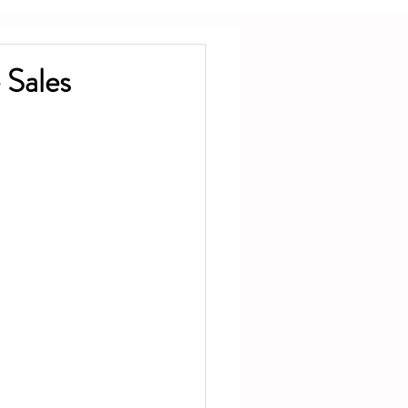
 Sales