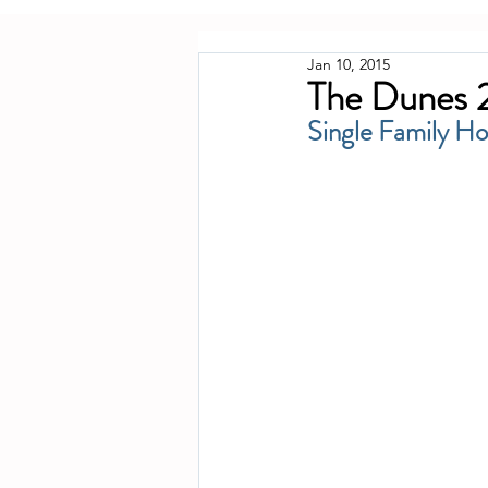
Jan 10, 2015
The Dunes 2
Single Family H