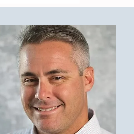
cing a Multifamily Property
e LBI Real Estate Market