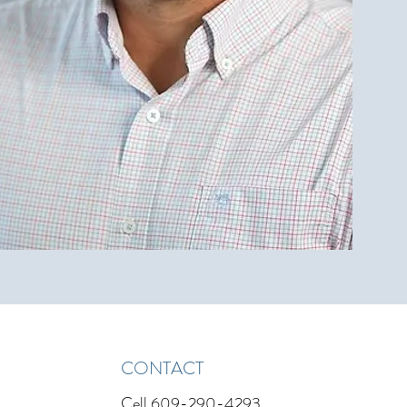
CONTACT
Cell
609-290-4293