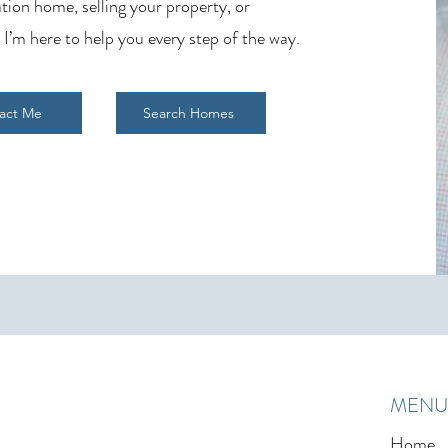
tion home, selling your property, or
 I’m here to help you every step of the way.
act Me
Search Homes
MENU
Home