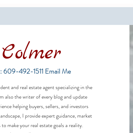
Colmer
LBI Real Estate Market Update:
Finan
Weekly Home Sales Report (July
in th
: 609-492-1511
Email Me
19–26, 2026)
ent and real estate agent specializing in the
m also the writer of every blog and update
ience helping buyers, sellers, and investors
 landscape, I provide expert guidance, market
 to make your real estate goals a reality.