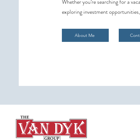
Whether you’re searching for a vaca
exploring investment opportunities,
About Me
Cont