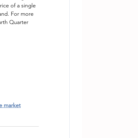
ice of a single 
and. For more 
rth Quarter 
te market