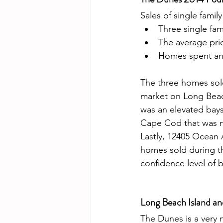
Sales of single famil
Three single fa
The average pri
Homes spent an 
The three homes sold
market on Long Beac
was an elevated bays
Cape Cod that was no
Lastly, 12405 Ocean 
homes sold during th
confidence level of b
Long Beach Island a
The Dunes is a very 