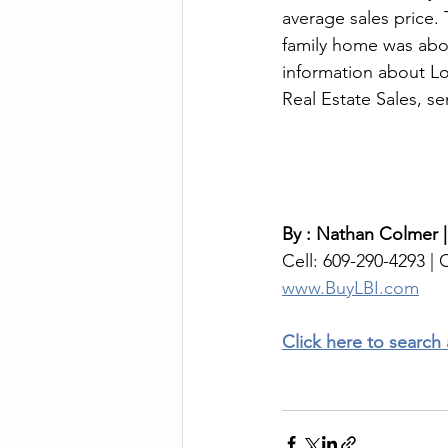
average sales price. 
family home was abo
information about Lo
Real Estate Sales, s
By : Nathan Colmer |
Cell: 609-290-4293 | O
www.BuyLBI.com
Click here to search