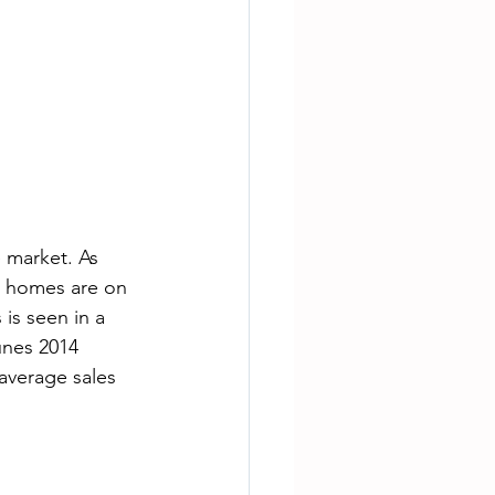
 market. As 
 homes are on 
 is seen in a 
unes 2014 
average sales 