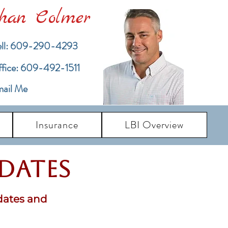
han Colmer
ll: 609-290-4293
ffice: 609-492-1511
ail Me
Insurance
LBI Overview
pdates
dates and