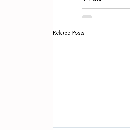
Related Posts