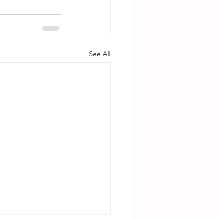
See All