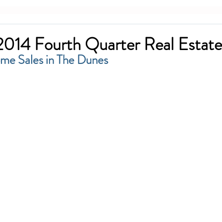
014 Fourth Quarter Real Estate
ome Sales in The Dunes