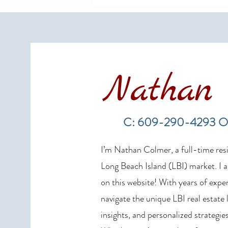
Nathan 
Long Beach Island Real Estate
Market Update: Spring 2026
C: 609-290-4293 O
Sales Show Continued Strength
I’m Nathan Colmer, a full-time resid
Long Beach Island (LBI) market. I a
on this website! With years of exper
navigate the unique LBI real estate
insights, and personalized strategies