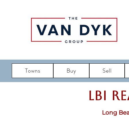
Towns
Buy
Sell
LBI R
Long Bea