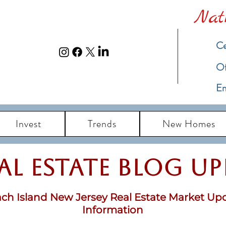
Nat
Ce
​O
Em
Invest
Trends
New Homes
eal Estate Blog u
ch Island New Jersey Real Estate Market Up
Information