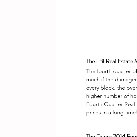
The LBI Real Estate 
The fourth quarter o
much if the damaged
every block, the over
higher number of ho
Fourth Quarter Real E
prices in a long time!
The Dunes 2014 Four