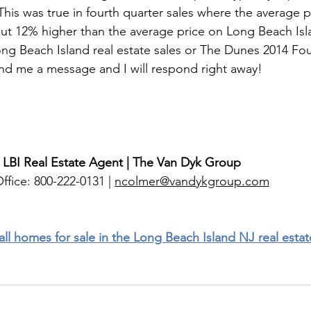
This was true in fourth quarter sales where the average pr
ut 12% higher than the average price on Long Beach Isl
ng Beach Island real estate sales or The Dunes 2014 Fou
end me a message and I will respond right away! 
 LBI Real Estate Agent | The Van Dyk Group
ffice: 800-222-0131 | 
ncolmer@vandykgroup.com
 all homes for sale in the Long Beach Island NJ real esta