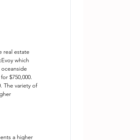
 real estate 
cEvoy which 
 oceanside 
for $750,000. 
 The variety of 
gher 
ents a higher 