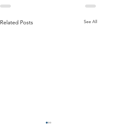
See All
Related Posts