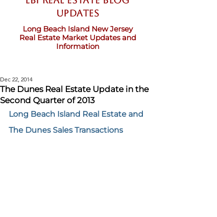
LBI Real Estate Blog
updates
Long Beach Island New Jersey
Real Estate Market Updates and
Information
Dec 22, 2014
The Dunes Real Estate Update in the
Second Quarter of 2013
Long Beach Island Real Estate and 
The Dunes Sales Transactions