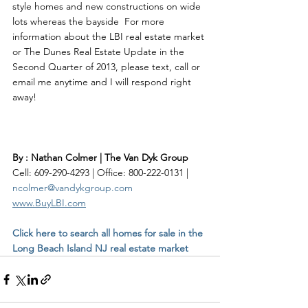
style homes and new constructions on wide 
lots whereas the bayside  For more 
information about the LBI real estate market 
or The Dunes Real Estate Update in the 
Second Quarter of 2013, please text, call or 
email me anytime and I will respond right 
By : Nathan Colmer | The Van Dyk Group
Cell: 609-290-4293 | Office: 800-222-0131 | 
ncolmer@vandykgroup.com
www.BuyLBI.com
Click here to search all homes for sale in the 
Long Beach Island NJ real estate market