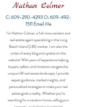
Nathan Colmer
C:
609-290-4293
O:
609-492-
1511
Email Me
Financing a
The Best Inve
I’m Nathan Colmer, a full-time resident and
Multifamily Property in
Property Lend
the LBI Real Estate
Qualities for L
real estate agent specializing in the Long
Market
Estate Investo
Beach Island (LBI) market. I am also the
writer of every blog and update on this
website! With years of experience helping
buyers, sellers, and investors navigate the
unique LBI real estate landscape, I provide
expert guidance, market insights, and
personalized strategies to make your real
estate goals a reality. Whether you’re
searching for a vacation home, selling your
property, or exploring investment