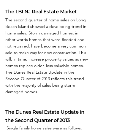
The LBI NJ Real Estate Market
The second quarter of home sales on Long 
Beach Island showed a developing trend in 
home sales. Storm damaged homes, in 
other words homes that were flooded and 
not repaired, have become a very common 
sale to make way for new construction. This 
will, in time, increase property values as new 
homes replace older, less valuable homes. 
The Dunes Real Estate Update in the 
Second Quarter of 2013 reflects this trend 
with the majority of sales being storm 
damaged homes.  
The Dunes Real Estate Update in 
the Second Quarter of 2013
 Single family home sales were as follows: 