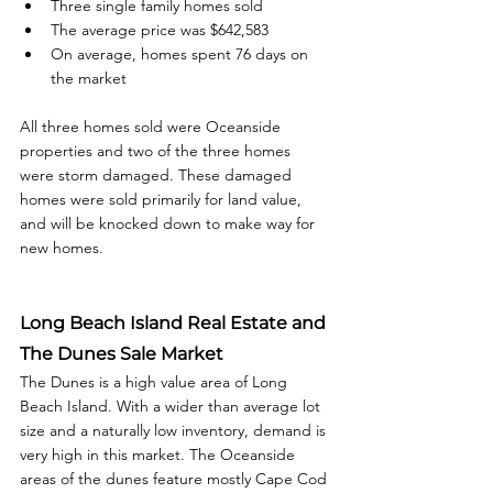
Three single family homes sold
The average price was $642,583
On average, homes spent 76 days on 
the market
All three homes sold were Oceanside 
properties and two of the three homes 
were storm damaged. These damaged 
homes were sold primarily for land value, 
and will be knocked down to make way for 
new homes.
Long Beach Island Real Estate and 
The Dunes Sale Market
The Dunes is a high value area of Long 
Beach Island. With a wider than average lot 
size and a naturally low inventory, demand is 
very high in this market. The Oceanside 
areas of the dunes feature mostly Cape Cod 