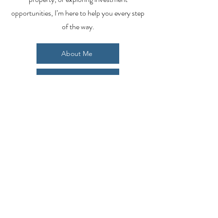
opportunities, I’m here to help you every step
of the way.
About Me
Contact Me
Search Homes