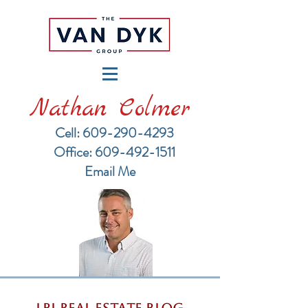
Nathan Colmer
Cell: 609-290-4293
​Office: 609-492-1511
Email Me