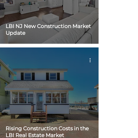
LBI NJ New Construction Market
Update
Rising Construction Costs in the
LBI Real Estate Market