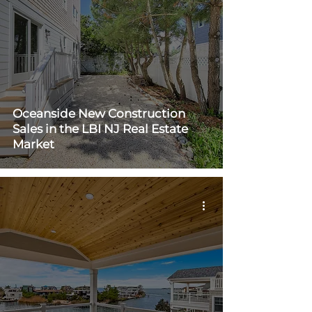
Oceanside New Construction
Sales in the LBI NJ Real Estate
Market