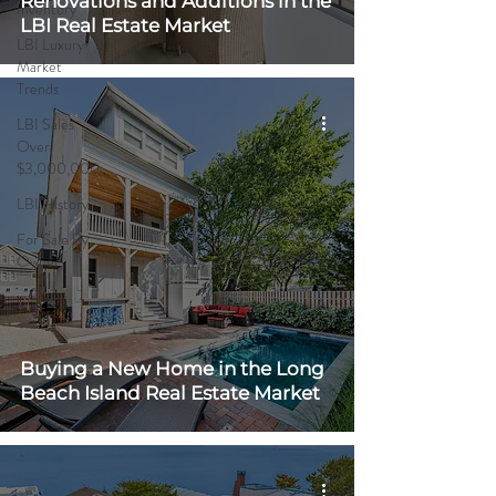
Renovations and Additions in the
Inventory
LBI Real Estate Market
LBI Luxury
Market
Trends
LBI Sales
Over
$3,000,000
LBI History
For Sale By
Owner
Buying a New Home in the Long
Beach Island Real Estate Market