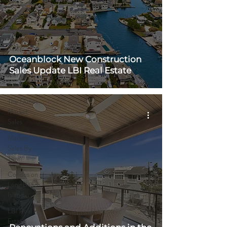
Sales
Spray
Beach
Market
Sales
Oceanblock New Construction
Surf City
Sales Update LBI Real Estate
Market
Sales
The Dunes
Market
Sales
Market
Sales By
Town
Condos on
Long Beach
Island
LBI Real
Estate