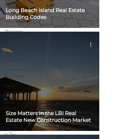
Life on LBI
Long Beach Island Real Estate
LBI Area
Building Codes
Information
Mortgages
and
Financing
LBI New
Construction
Commercial
Real Estate
Flood
Insurance
Local
Events
Size Matters in the LBI Real
Local
Estate New Construction Market
Events
In The