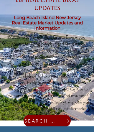
LBI Real Estate Blog
updates
Long Beach Island New Jersey
Real Estate Market Updates and
Information
Welcome to my LBI Real Estate Blog – your
source for Long Beach Island real estate
updates, market trends, and expert insights
into the LBI real estate market. Whether you’re
buying, selling, or investing in LBI properties,
my blog delivers the latest news, tips, and local
market analysis to help you make informed
decisions. Explore everything from seasonal
market shifts and investment opportunities to
new construction information, flood insurance,
local town information, and everything else you
need to know about the LBI real estate market!
SEARCH HOMES