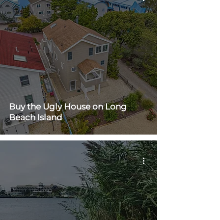
Buy the Ugly House on Long
Beach Island