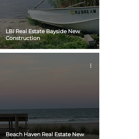
LBI Real Estate Bayside New
Construction
Beach Haven Real Estate New