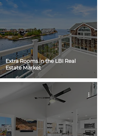
Extra Rooms in the LBI Real
Estate Market