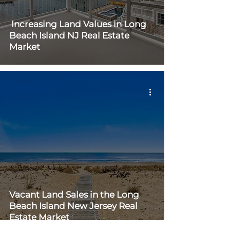
Increasing Land Values in Long
Beach Island NJ Real Estate
Market
Vacant Land Sales in the Long
Beach Island New Jersey Real
Estate Market