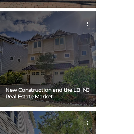
New Construction and the LBI NJ
Real Estate Market