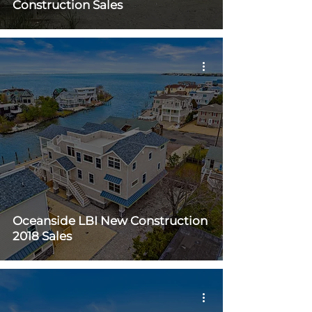
Construction Sales
Oceanside LBI New Construction
2018 Sales