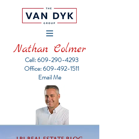
Nathan Colmer
Cell: 609-290-4293
​Office: 609-492-1511
Email Me