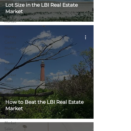
Sales
Lot Size in the LBI Real Estate
Brighton
Market
Beach
Market
Sales
Harvey
Cedars
Market
Sales
Haven
Beach
Market
Sales
Holgate
Market
Sales
How to Beat the LBI Real Estate
Market
Long Beach
Township
Market
Sales