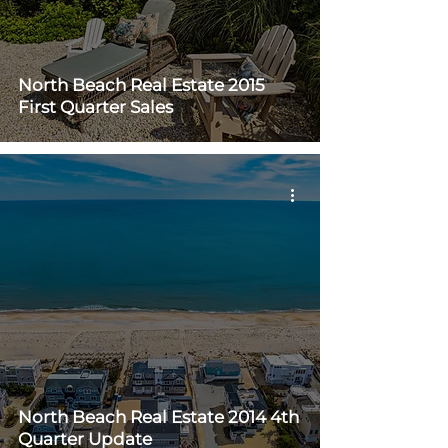
North Beach Real Estate 2015
First Quarter Sales
North Beach Real Estate 2014 4th
Quarter Update