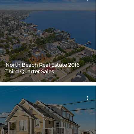
North Beach Real Estate 2016
Third Quarter Sales