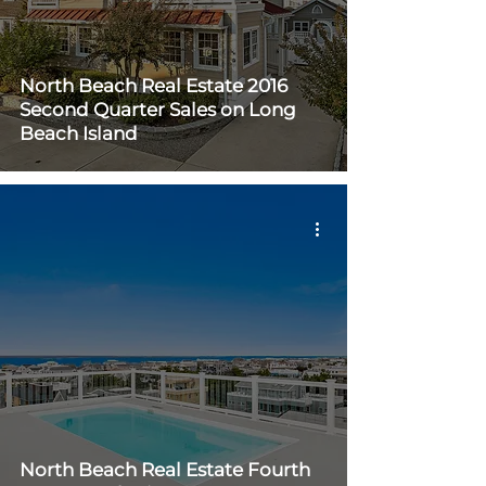
North Beach Real Estate 2016
Second Quarter Sales on Long
Beach Island
North Beach Real Estate Fourth