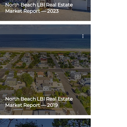
North Beach LBI Real Estate
Market Report — 2023
North Beach LBI Real Estate
Market Report — 2019