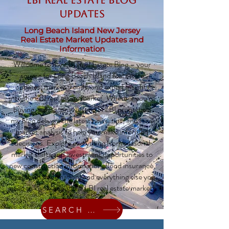
LBI Real Estate Blog
updates
Long Beach Island New Jersey
Real Estate Market Updates and
Information
Welcome to my LBI Real Estate Blog – your
source for Long Beach Island real estate
updates, market trends, and expert insights
into the LBI real estate market. Whether you’re
buying, selling, or investing in LBI properties,
my blog delivers the latest news, tips, and local
market analysis to help you make informed
decisions. Explore everything from seasonal
market shifts and investment opportunities to
new construction information, flood insurance,
local town information, and everything else you
need to know about the LBI real estate market!
SEARCH HOMES