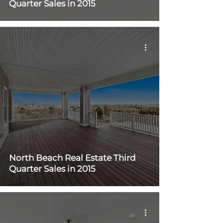
Quarter Sales in 2015
North Beach Real Estate Third
Quarter Sales in 2015