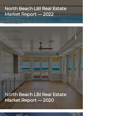
Commercial Real Estate
North Beach LBI Real Estate
Market Report — 2022
Flood Insurance
Local Events
Local Events
In The News
Distressed Sales
Summer Rentals
COVID-19
Hurricane Sandy
Barnegat Light Market Sales
Beach Haven Crest Market
Sales
North Beach LBI Real Estate
Market Report — 2020
Beach Haven Gardens Market
Sales