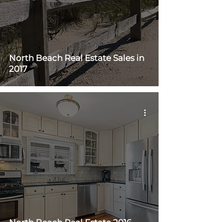
North Beach Real Estate Sales in
2017