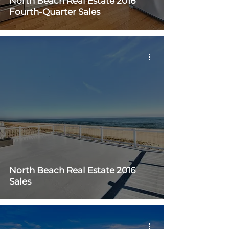
North Beach Real Estate 2016
Fourth-Quarter Sales
North Beach Real Estate 2016
Sales