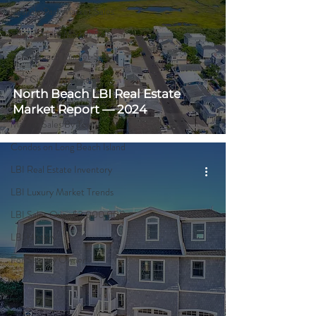
Peahala Park Market Sales
Ship Bottom Market Sales
Spray Beach Market Sales
Surf City Market Sales
North Beach LBI Real Estate
The Dunes Market Sales
Market Report — 2024
Market Sales By Town
Condos on Long Beach Island
LBI Real Estate Inventory
LBI Luxury Market Trends
LBI Sales Over $3,000,000
LBI History
For Sale By Owner