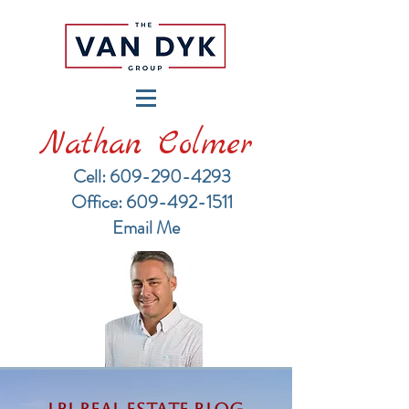
Nathan Colmer
Cell: 609-290-4293
​Office: 609-492-1511
Email Me