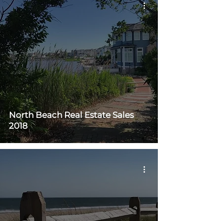
North Beach Real Estate Sales
2018