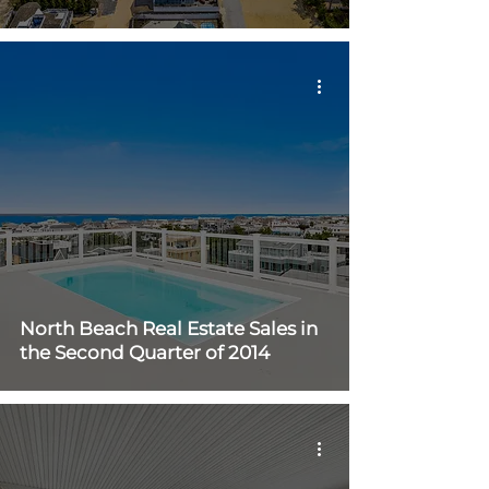
North Beach Real Estate Sales in
the Second Quarter of 2014