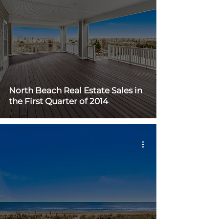
North Beach Real Estate Sales in
the First Quarter of 2014