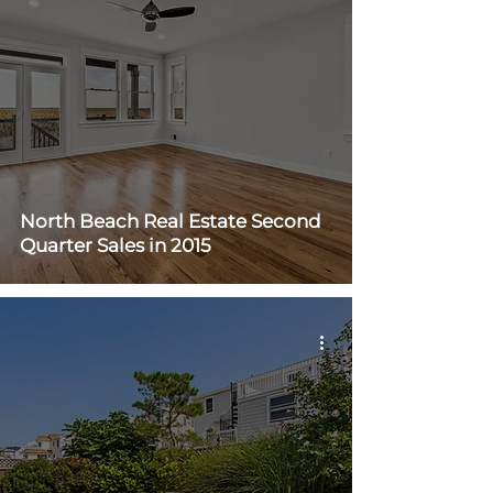
North Beach Real Estate Second
Quarter Sales in 2015