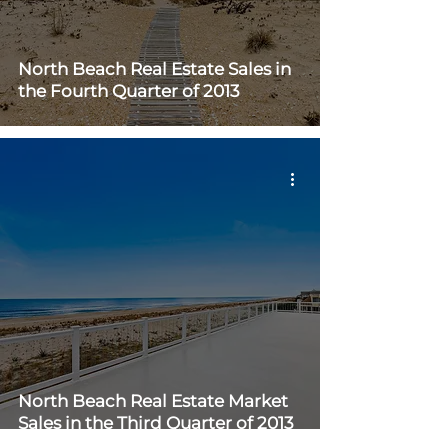
North Beach Real Estate Sales in
the Fourth Quarter of 2013
North Beach Real Estate Market
Sales in the Third Quarter of 2013