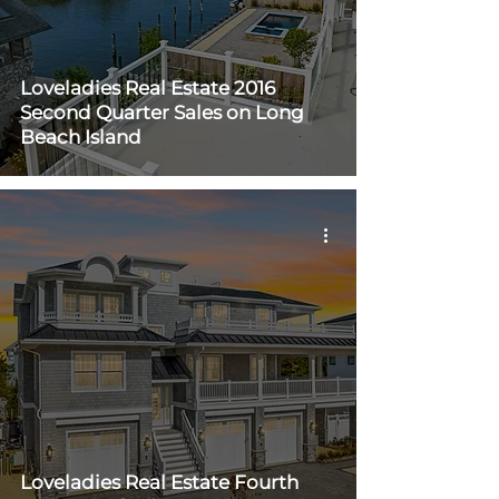
Loveladies Real Estate 2016
Second Quarter Sales on Long
Beach Island
Loveladies Real Estate Fourth