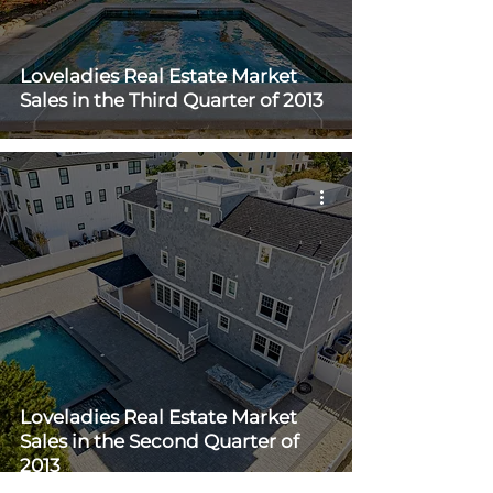
Loveladies Real Estate Market
Sales in the Third Quarter of 2013
Loveladies Real Estate Market
Sales in the Second Quarter of
2013