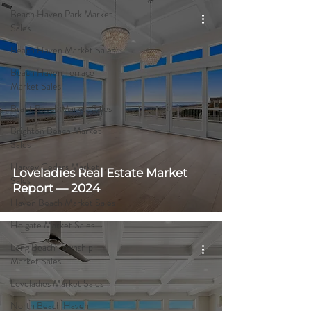
Beach Haven Park Market
Sales
Beach Haven Market Sales
Beach Haven Terrace
Market Sales
Brant Beach Market Sales
Brighton Beach Market
Sales
Harvey Cedars Market
Loveladies Real Estate Market
Sales
Report — 2024
Haven Beach Market Sales
Holgate Market Sales
Long Beach Township
Market Sales
Loveladies Market Sales
North Beach Haven