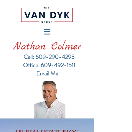
Nathan Colmer
Cell: 609-290-4293
​Office: 609-492-1511
Email Me