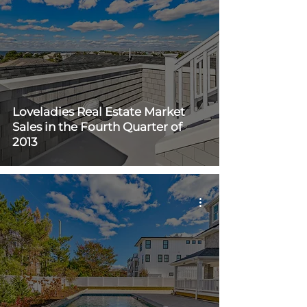
Loveladies Real Estate Market
Sales in the Fourth Quarter of
2013