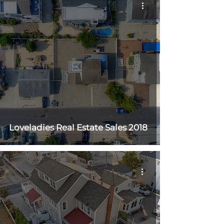
Loveladies Real Estate Sales 2018