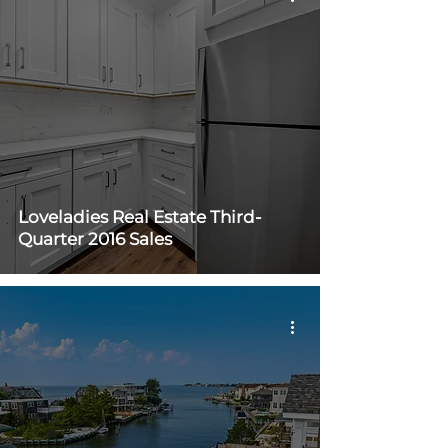
Loveladies Real Estate Third-
Quarter 2016 Sales