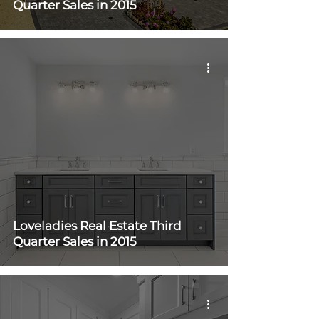
Quarter Sales in 2015
Loveladies Real Estate Third
Quarter Sales in 2015