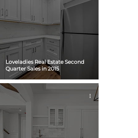
Loveladies Real Estate Second
Quarter Sales in 2015