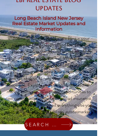
LBI Real Estate Blog
updates
Long Beach Island New Jersey
Real Estate Market Updates and
Information
Welcome to my LBI Real Estate Blog – your
source for Long Beach Island real estate
updates, market trends, and expert insights
into the LBI real estate market. Whether you’re
buying, selling, or investing in LBI properties,
my blog delivers the latest news, tips, and local
market analysis to help you make informed
decisions. Explore everything from seasonal
market shifts and investment opportunities to
new construction information, flood insurance,
local town information, and everything else you
need to know about the LBI real estate market!
SEARCH HOMES