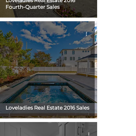
Loveladies Real Estate 2016
Fourth-Quarter Sales
Loveladies Real Estate 2016 Sales