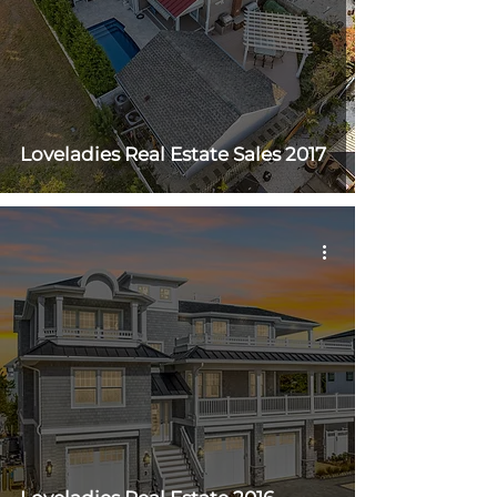
Loveladies Real Estate Sales 2017