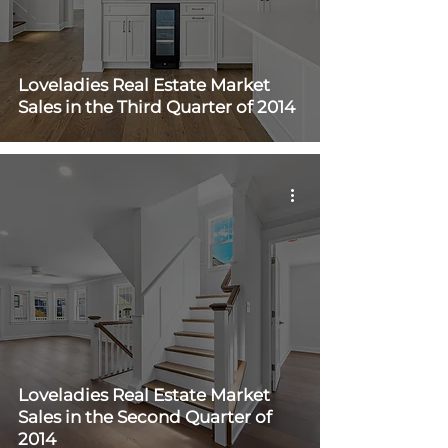
Loveladies Real Estate Market
Sales in the Third Quarter of 2014
Loveladies Real Estate Market
Sales in the Second Quarter of
2014