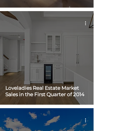
Loveladies Real Estate Market
Sales in the First Quarter of 2014