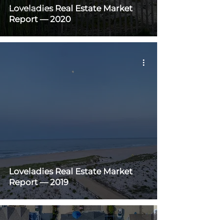
Loveladies Real Estate Market
For Sale By Owner
Report — 2020
Loveladies Real Estate Market
Report — 2019