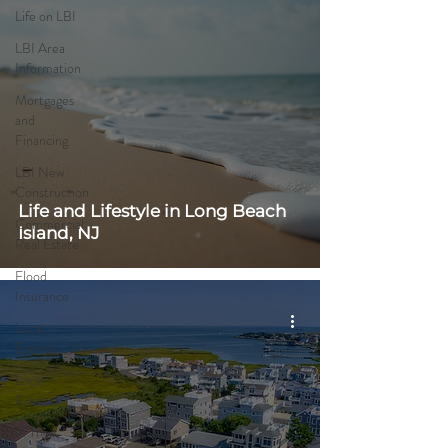
Life on LBI
LBI Area
Information
Mortgages
and
Financing
LBI New
Construction
Life and Lifestyle in Long Beach
Commercial
Island, NJ
Real Estate
Flood
Insurance
Local
Events
Local
Events
In The