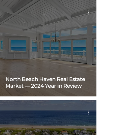
North Beach Haven Real Estate
Market — 2024 Year in Review