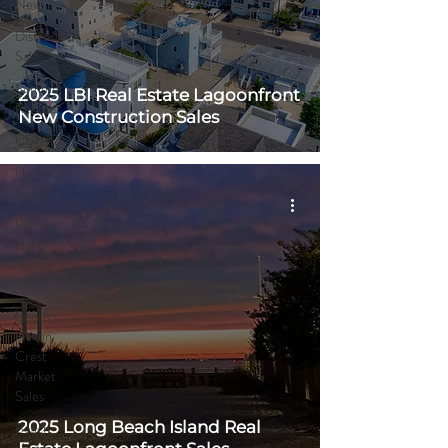
News
Distressed
Sales
Summer
2025 LBI Real Estate Lagoonfront
Rentals
New Construction Sales
COVID-19
Hurricane
Sandy
Barnegat
Light
Market
Sales
Beach
Haven
Crest
Market
Sales
2025 Long Beach Island Real
Beach