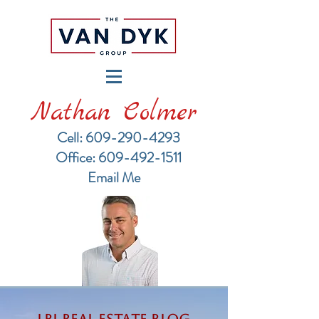
Nathan Colmer
Cell: 609-290-4293
​Office: 609-492-1511
Email Me