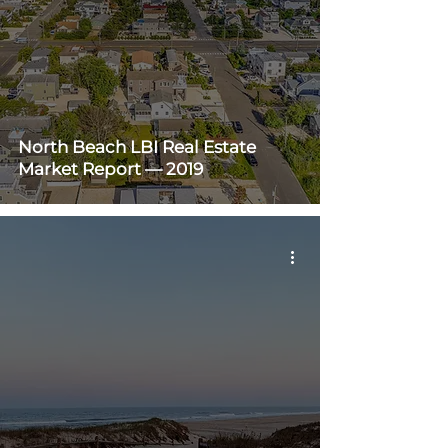
North Beach LBI Real Estate
Market Report — 2019