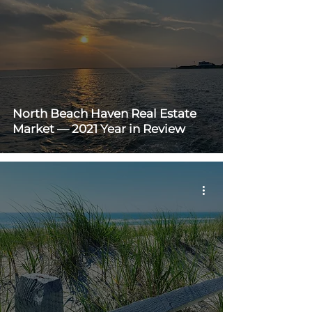
North Beach Haven Real Estate
Market — 2021 Year in Review