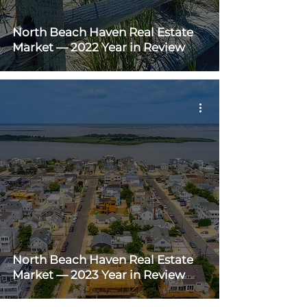
North Beach Haven Real Estate
Market — 2022 Year in Review
North Beach Haven Real Estate
Market — 2023 Year in Review