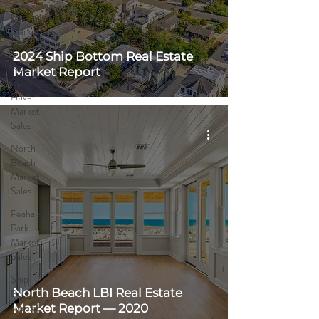
Loveladies
Market
Sales
2024 Ship Bottom Real Estate
North
Market Report
Beach
Haven
Market
Sales
North
Beach
Market
Sales
Peahala
Park
Market
Sales
Ship
North Beach LBI Real Estate
Bottom
Market
Market Report — 2020