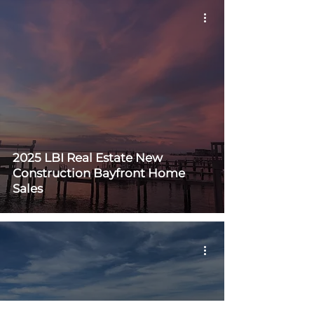
2025 LBI Real Estate New
Construction Bayfront Home
Sales