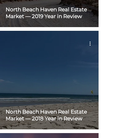
North Beach Haven Real Estate
Market — 2019 Year in Review
North Beach Haven Real Estate
Market — 2018 Year in Review