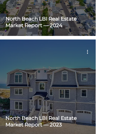
North Beach LBI Real Estate
Market Report — 2024
North Beach LBI Real Estate
Market Report — 2023