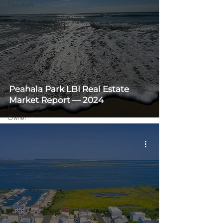
Inventory
LBI Luxury
Market
Trends
LBI Sales
Over
$3,000,000
Peahala Park LBI Real Estate
LBI History
Market Report — 2024
For Sale By
Owner