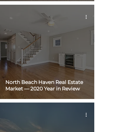
North Beach Haven Real Estate
Market — 2020 Year in Review