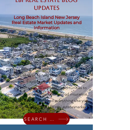
LBI Real Estate Blog
updates
Long Beach Island New Jersey
Real Estate Market Updates and
Information
Welcome to my LBI Real Estate Blog – your
source for Long Beach Island real estate
updates, market trends, and expert insights
into the LBI real estate market. Whether you’re
buying, selling, or investing in LBI properties,
my blog delivers the latest news, tips, and local
market analysis to help you make informed
decisions. Explore everything from seasonal
market shifts and investment opportunities to
new construction information, flood insurance,
local town information, and everything else you
need to know about the LBI real estate market!
SEARCH HOMES