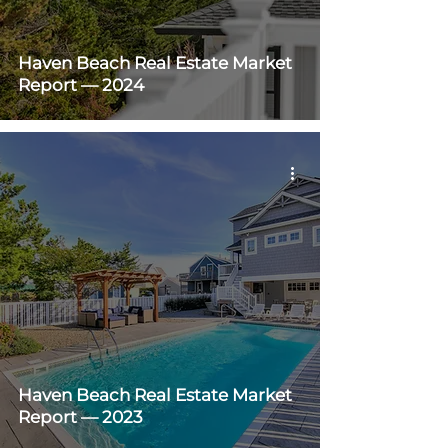
Haven Beach Real Estate Market
Report — 2024
Haven Beach Real Estate Market
Report — 2023