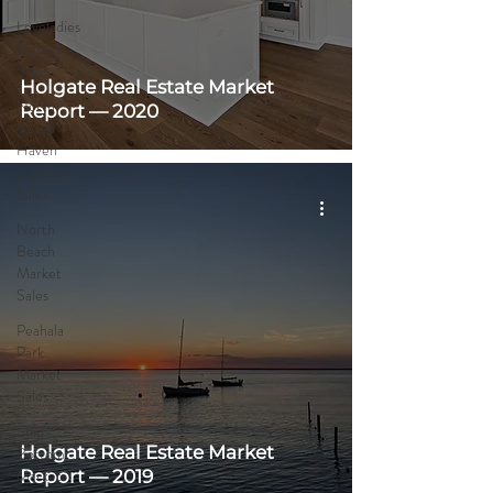
Loveladies
Market
Sales
Holgate Real Estate Market
North
Report — 2020
Beach
Haven
Market
Sales
North
Beach
Market
Sales
Peahala
Park
Market
Sales
Ship
Holgate Real Estate Market
Bottom
Market
Report — 2019