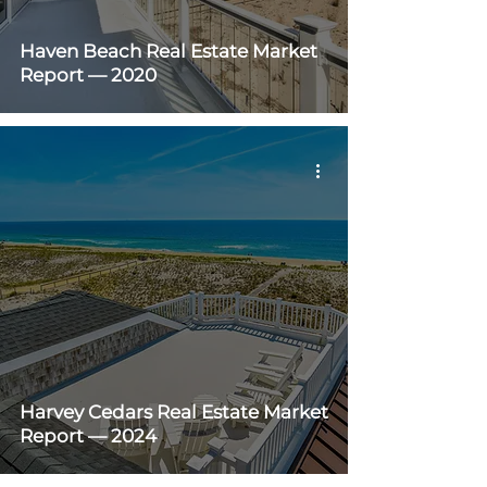
Haven Beach Real Estate Market
Report — 2020
Harvey Cedars Real Estate Market
Report — 2024