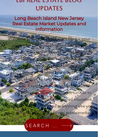
LBI Real Estate Blog
updates
Long Beach Island New Jersey
Real Estate Market Updates and
Information
Welcome to my LBI Real Estate Blog – your
source for Long Beach Island real estate
updates, market trends, and expert insights
into the LBI real estate market. Whether you’re
buying, selling, or investing in LBI properties,
my blog delivers the latest news, tips, and local
market analysis to help you make informed
decisions. Explore everything from seasonal
market shifts and investment opportunities to
new construction information, flood insurance,
local town information, and everything else you
need to know about the LBI real estate market!
SEARCH HOMES