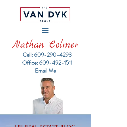
Nathan Colmer
Cell: 609-290-4293
​Office: 609-492-1511
Email Me