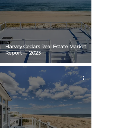
Harvey Cedars Real Estate Market
Report — 2023