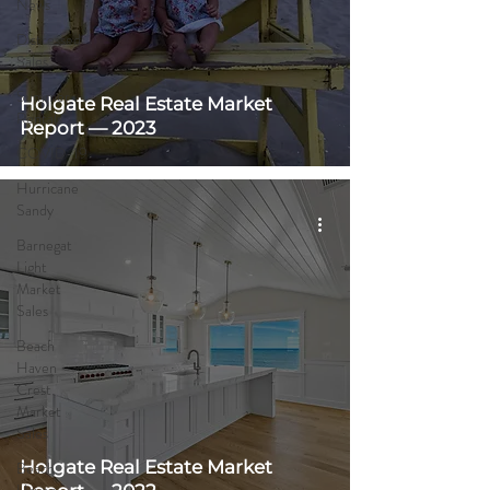
News
Distressed
Sales
Summer
Holgate Real Estate Market
Rentals
Report — 2023
COVID-19
Hurricane
Sandy
Barnegat
Light
Market
Sales
Beach
Haven
Crest
Market
Sales
Holgate Real Estate Market
Beach