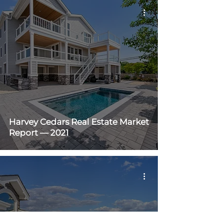
Harvey Cedars Real Estate Market
Report — 2021