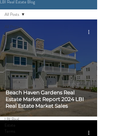
LBI Real Estate Blog
CONTACT ME
All Posts
All Posts
Buyers
Sellers
Investment
Market
Updates
Market
Statistics
Beach Haven Gardens Real
LBI Real
Estate Market Report 2024 LBI
Estate
Real Estate Market Sales
Market
LBI Real
Estate
Terms