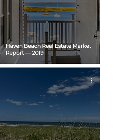
Haven Beach Real Estate Market
Report — 2019