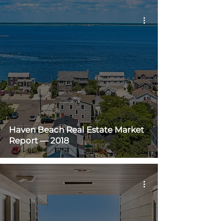
Haven Beach Real Estate Market
Report — 2018