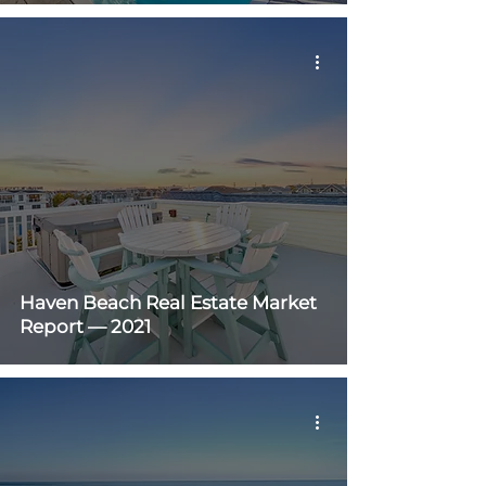
Haven Beach Real Estate Market
Report — 2021