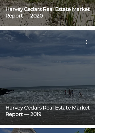
Harvey Cedars Real Estate Market
Report — 2020
Harvey Cedars Real Estate Market
Report — 2019