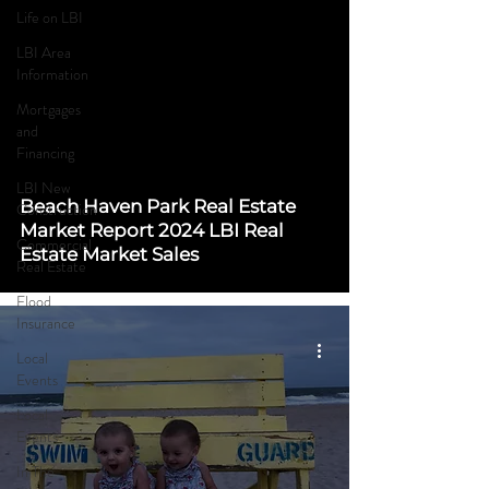
Life on LBI
LBI Area
Information
Mortgages
and
Financing
LBI New
Beach Haven Park Real Estate
Construction
Market Report 2024 LBI Real
Commercial
Estate Market Sales
Real Estate
Flood
Insurance
Local
Events
Local
Events
In The